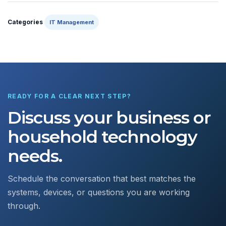
Categories
IT Management
READY FOR A CLEAR NEXT STEP?
Discuss your business or
household technology
needs.
Schedule the conversation that best matches the
systems, devices, or questions you are working
through.