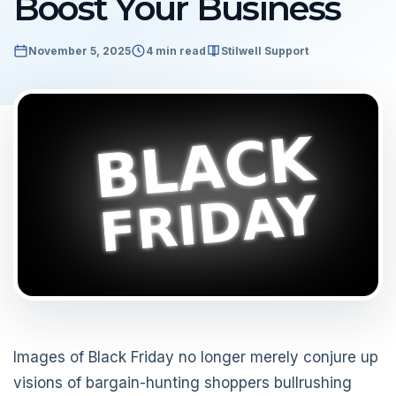
Boost Your Business
November 5, 2025
4 min read
Stilwell Support
Images of Black Friday no longer merely conjure up
visions of bargain-hunting shoppers bullrushing