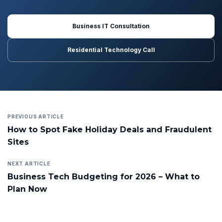
Business IT Consultation
Residential Technology Call
PREVIOUS ARTICLE
How to Spot Fake Holiday Deals and Fraudulent
Sites
NEXT ARTICLE
Business Tech Budgeting for 2026 – What to
Plan Now