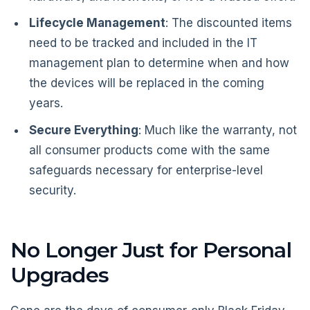
Lifecycle Management
: The discounted items
need to be tracked and included in the IT
management plan to determine when and how
the devices will be replaced in the coming
years.
Secure Everything
: Much like the warranty, not
all consumer products come with the same
safeguards necessary for enterprise-level
security.
No Longer Just for Personal
Upgrades