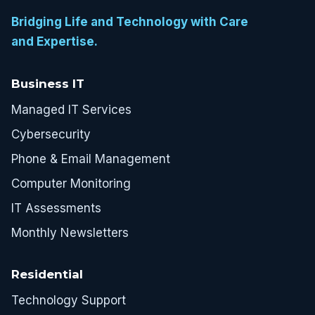
Bridging Life and Technology with Care
and Expertise.
Business IT
Managed IT Services
Cybersecurity
Phone & Email Management
Computer Monitoring
IT Assessments
Monthly Newsletters
Residential
Technology Support