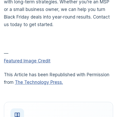
with long-term strategies. Whether you’re an MSP
or a small business owner, we can help you turn
Black Friday deals into year-round results. Contact
us today to get started.
—
Featured Image Credit
This Article has been Republished with Permission
from
The Technology Press.