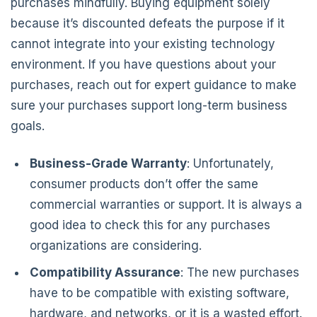
purchases mindfully. Buying equipment solely
because it’s discounted defeats the purpose if it
cannot integrate into your existing technology
environment. If you have questions about your
purchases, reach out for expert guidance to make
sure your purchases support long-term business
goals.
Business-Grade Warranty
: Unfortunately,
consumer products don’t offer the same
commercial warranties or support. It is always a
good idea to check this for any purchases
organizations are considering.
Compatibility Assurance
: The new purchases
have to be compatible with existing software,
hardware, and networks, or it is a wasted effort.