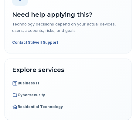
Need help applying this?
Technology decisions depend on your actual devices,
users, accounts, risks, and goals.
Contact Stilwell Support
Explore services
Business IT
Cybersecurity
Residential Technology