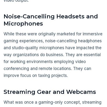
video output.
Noise-Cancelling Headsets and
Microphones
While these were originally marketed for immersive
gaming experiences, noise-cancelling headphones
and studio-quality microphones have impacted the
way organizations do business. They are essential
for working environments employing video
conferencing and remote locations. They can
improve focus on taxing projects.
Streaming Gear and Webcams
What was once a gaming-only concept, streaming