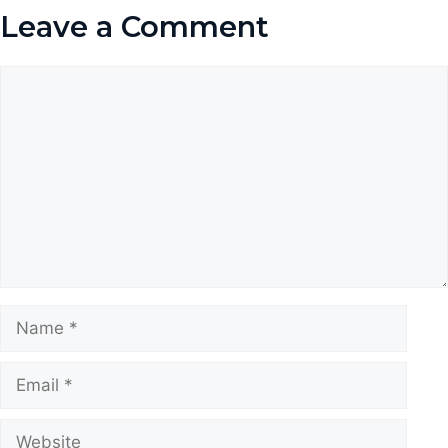
Leave a Comment
Comment
Name
Email
Website