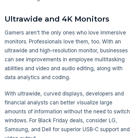
Ultrawide and 4K Monitors
Gamers aren’t the only ones who love immersive
monitors. Professionals love them, too. With an
ultrawide and high-resolution monitor, businesses
can see improvements in employee multitasking
abilities and video and audio editing, along with
data analytics and coding.
With ultrawide, curved displays, developers and
financial analysts can better visualize large
amounts of information without the need to switch
windows. For Black Friday deals, consider LG,
Samsung, and Dell for superior USB-C support and