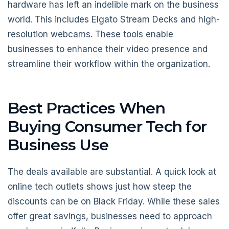
hardware has left an indelible mark on the business
world. This includes Elgato Stream Decks and high-
resolution webcams. These tools enable
businesses to enhance their video presence and
streamline their workflow within the organization.
Best Practices When
Buying Consumer Tech for
Business Use
The deals available are substantial. A quick look at
online tech outlets shows just how steep the
discounts can be on Black Friday. While these sales
offer great savings, businesses need to approach