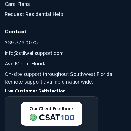
Care Plans
Request Residential Help
Contact
239.376.0075
info@stilwellsupport.com
Ave Maria, Florida
On-site support throughout Southwest Florida.
Remote support available nationwide.
Live Customer Satisfaction
Our Client Feedback
CSAT
100