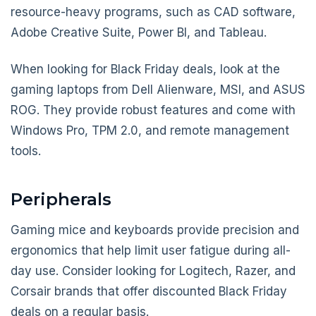
resource-heavy programs, such as CAD software,
Adobe Creative Suite, Power BI, and Tableau.
When looking for Black Friday deals, look at the
gaming laptops from Dell Alienware, MSI, and ASUS
ROG. They provide robust features and come with
Windows Pro, TPM 2.0, and remote management
tools.
Peripherals
Gaming mice and keyboards provide precision and
ergonomics that help limit user fatigue during all-
day use. Consider looking for Logitech, Razer, and
Corsair brands that offer discounted Black Friday
deals on a regular basis.