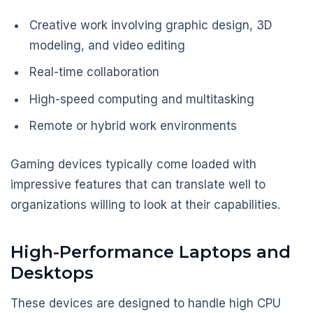
Creative work involving graphic design, 3D
modeling, and video editing
Real-time collaboration
High-speed computing and multitasking
Remote or hybrid work environments
Gaming devices typically come loaded with
impressive features that can translate well to
organizations willing to look at their capabilities.
High-Performance Laptops and
Desktops
These devices are designed to handle high CPU