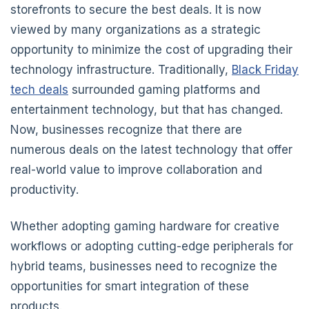
storefronts to secure the best deals. It is now
viewed by many organizations as a strategic
opportunity to minimize the cost of upgrading their
technology infrastructure. Traditionally,
Black Friday
tech deals
surrounded gaming platforms and
entertainment technology, but that has changed.
Now, businesses recognize that there are
numerous deals on the latest technology that offer
real-world value to improve collaboration and
productivity.
Whether adopting gaming hardware for creative
workflows or adopting cutting-edge peripherals for
hybrid teams, businesses need to recognize the
opportunities for smart integration of these
products.