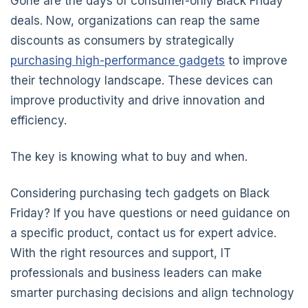
Gone are the days of consumer-only Black Friday
deals. Now, organizations can reap the same
discounts as consumers by strategically
purchasing high-performance gadgets
to improve
their technology landscape. These devices can
improve productivity and drive innovation and
efficiency.
The key is knowing what to buy and when.
Considering purchasing tech gadgets on Black
Friday? If you have questions or need guidance on
a specific product, contact us for expert advice.
With the right resources and support, IT
professionals and business leaders can make
smarter purchasing decisions and align technology