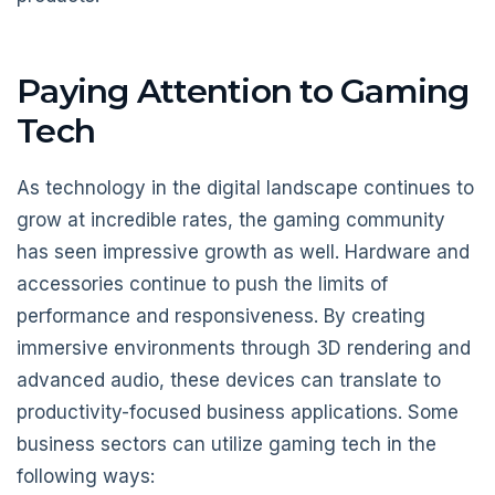
Paying Attention to Gaming
Tech
As technology in the digital landscape continues to
grow at incredible rates, the gaming community
has seen impressive growth as well. Hardware and
accessories continue to push the limits of
performance and responsiveness. By creating
immersive environments through 3D rendering and
advanced audio, these devices can translate to
productivity-focused business applications. Some
business sectors can utilize gaming tech in the
following ways: