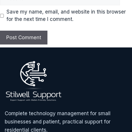
Save my name, email, and website in this browser
for the next time I comment.
Complete technology management for small
businesses and patient, practical support for
residential clients.