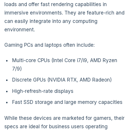
loads and offer fast rendering capabilities in
immersive environments. They are feature-rich and
can easily integrate into any computing
environment.
Gaming PCs and laptops often include:
Multi-core CPUs (Intel Core i7/i9, AMD Ryzen
7/9)
Discrete GPUs (NVIDIA RTX, AMD Radeon)
High-refresh-rate displays
Fast SSD storage and large memory capacities
While these devices are marketed for gamers, their
specs are ideal for business users operating