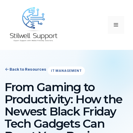
Skip
to
content
Menu
Back to Resources
IT MANAGEMENT
From Gaming to
Productivity: How the
Newest Black Friday
Tech Gadgets Can