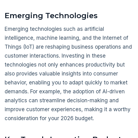
Emerging Technologies
Emerging technologies such as artificial
intelligence, machine learning, and the Internet of
Things (IoT) are reshaping business operations and
customer interactions. Investing in these
technologies not only enhances productivity but
also provides valuable insights into consumer
behavior, enabling you to adapt quickly to market
demands. For example, the adoption of AI-driven
analytics can streamline decision-making and
improve customer experiences, making it a worthy
consideration for your 2026 budget.