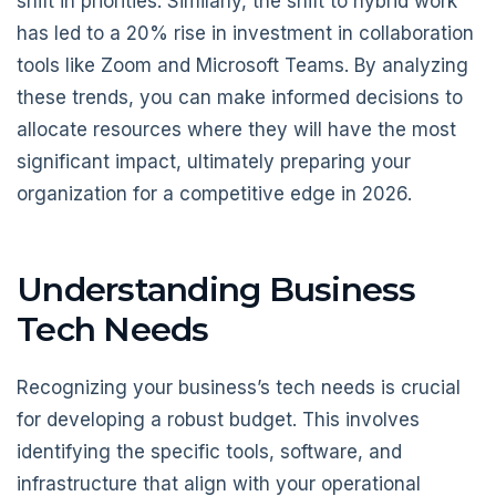
shift in priorities. Similarly, the shift to hybrid work
has led to a 20% rise in investment in collaboration
tools like Zoom and Microsoft Teams. By analyzing
these trends, you can make informed decisions to
allocate resources where they will have the most
significant impact, ultimately preparing your
organization for a competitive edge in 2026.
Understanding Business
Tech Needs
Recognizing your business’s tech needs is crucial
for developing a robust budget. This involves
identifying the specific tools, software, and
infrastructure that align with your operational