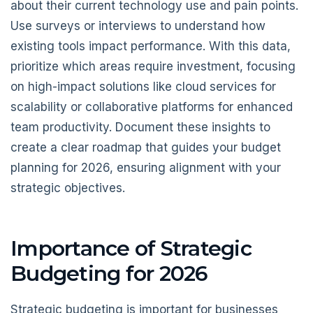
about their current technology use and pain points.
Use surveys or interviews to understand how
existing tools impact performance. With this data,
prioritize which areas require investment, focusing
on high-impact solutions like cloud services for
scalability or collaborative platforms for enhanced
team productivity. Document these insights to
create a clear roadmap that guides your budget
planning for 2026, ensuring alignment with your
strategic objectives.
Importance of Strategic
Budgeting for 2026
Strategic budgeting is important for businesses