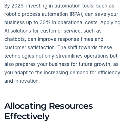
By 2026, investing in automation tools, such as
robotic process automation (RPA), can save your
business up to 30% in operational costs. Applying
AI solutions for customer service, such as
chatbots, can improve response times and
customer satisfaction. The shift towards these
technologies not only streamlines operations but
also prepares your business for future growth, as
you adapt to the increasing demand for efficiency
and innovation.
Allocating Resources
Effectively