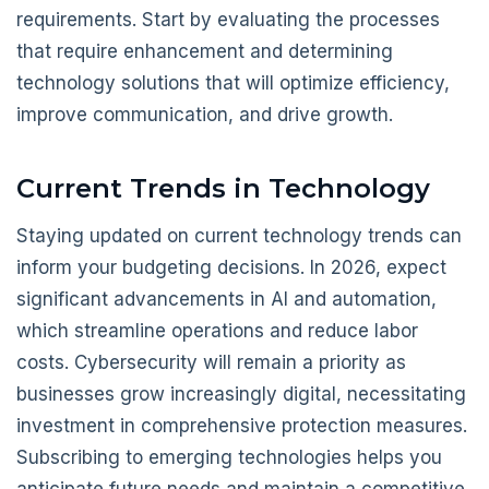
requirements. Start by evaluating the processes
that require enhancement and determining
technology solutions that will optimize efficiency,
improve communication, and drive growth.
Current Trends in Technology
Staying updated on current technology trends can
inform your budgeting decisions. In 2026, expect
significant advancements in AI and automation,
which streamline operations and reduce labor
costs. Cybersecurity will remain a priority as
businesses grow increasingly digital, necessitating
investment in comprehensive protection measures.
Subscribing to emerging technologies helps you