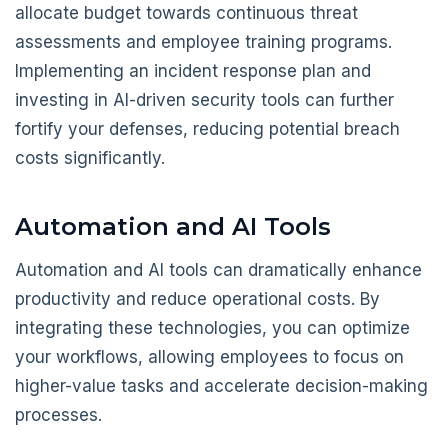
allocate budget towards continuous threat
assessments and employee training programs.
Implementing an incident response plan and
investing in AI-driven security tools can further
fortify your defenses, reducing potential breach
costs significantly.
Automation and AI Tools
Automation and AI tools can dramatically enhance
productivity and reduce operational costs. By
integrating these technologies, you can optimize
your workflows, allowing employees to focus on
higher-value tasks and accelerate decision-making
processes.