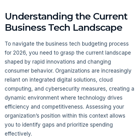
Understanding the Current
Business Tech Landscape
To navigate the business tech budgeting process
for 2026, you need to grasp the current landscape
shaped by rapid innovations and changing
consumer behavior. Organizations are increasingly
reliant on integrated digital solutions, cloud
computing, and cybersecurity measures, creating a
dynamic environment where technology drives
efficiency and competitiveness. Assessing your
organization’s position within this context allows
you to identify gaps and prioritize spending
effectively.