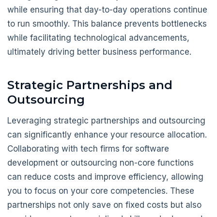
while ensuring that day-to-day operations continue
to run smoothly. This balance prevents bottlenecks
while facilitating technological advancements,
ultimately driving better business performance.
Strategic Partnerships and
Outsourcing
Leveraging strategic partnerships and outsourcing
can significantly enhance your resource allocation.
Collaborating with tech firms for software
development or outsourcing non-core functions
can reduce costs and improve efficiency, allowing
you to focus on your core competencies. These
partnerships not only save on fixed costs but also