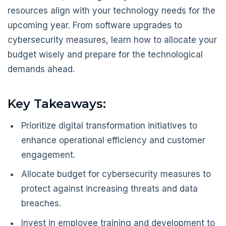
resources align with your technology needs for the
upcoming year. From software upgrades to
cybersecurity measures, learn how to allocate your
budget wisely and prepare for the technological
demands ahead.
Key Takeaways:
Prioritize digital transformation initiatives to
enhance operational efficiency and customer
engagement.
Allocate budget for cybersecurity measures to
protect against increasing threats and data
breaches.
Invest in employee training and development to