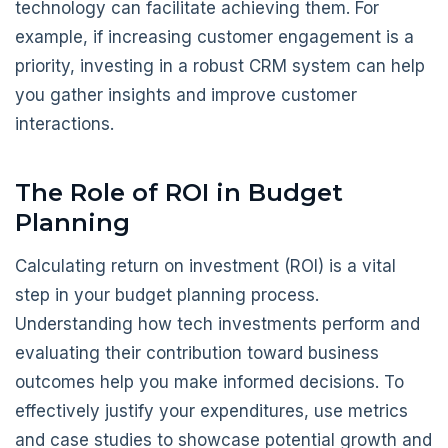
technology can facilitate achieving them. For
example, if increasing customer engagement is a
priority, investing in a robust CRM system can help
you gather insights and improve customer
interactions.
The Role of ROI in Budget
Planning
Calculating return on investment (ROI) is a vital
step in your budget planning process.
Understanding how tech investments perform and
evaluating their contribution toward business
outcomes help you make informed decisions. To
effectively justify your expenditures, use metrics
and case studies to showcase potential growth and