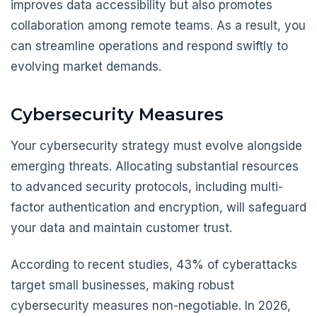
improves data accessibility but also promotes
collaboration among remote teams. As a result, you
can streamline operations and respond swiftly to
evolving market demands.
Cybersecurity Measures
Your cybersecurity strategy must evolve alongside
emerging threats. Allocating substantial resources
to advanced security protocols, including multi-
factor authentication and encryption, will safeguard
your data and maintain customer trust.
According to recent studies, 43% of cyberattacks
target small businesses, making robust
cybersecurity measures non-negotiable. In 2026,