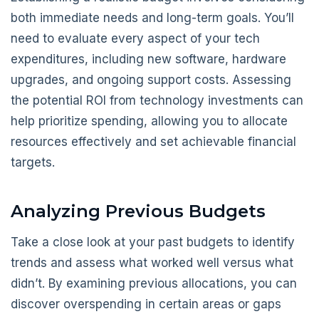
both immediate needs and long-term goals. You’ll
need to evaluate every aspect of your tech
expenditures, including new software, hardware
upgrades, and ongoing support costs. Assessing
the potential ROI from technology investments can
help prioritize spending, allowing you to allocate
resources effectively and set achievable financial
targets.
Analyzing Previous Budgets
Take a close look at your past budgets to identify
trends and assess what worked well versus what
didn’t. By examining previous allocations, you can
discover overspending in certain areas or gaps