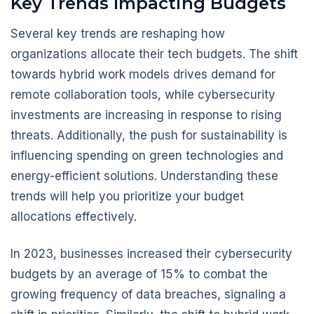
Key Trends Impacting Budgets
Several key trends are reshaping how
organizations allocate their tech budgets. The shift
towards hybrid work models drives demand for
remote collaboration tools, while cybersecurity
investments are increasing in response to rising
threats. Additionally, the push for sustainability is
influencing spending on green technologies and
energy-efficient solutions. Understanding these
trends will help you prioritize your budget
allocations effectively.
In 2023, businesses increased their cybersecurity
budgets by an average of 15% to combat the
growing frequency of data breaches, signaling a