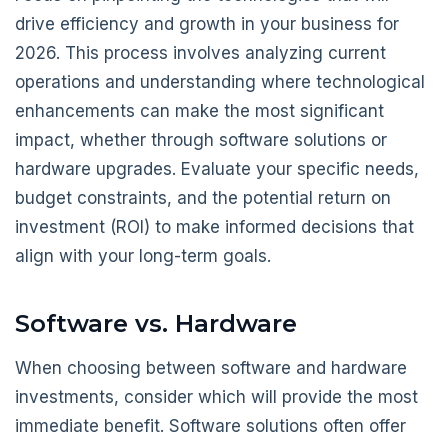
drive efficiency and growth in your business for
2026. This process involves analyzing current
operations and understanding where technological
enhancements can make the most significant
impact, whether through software solutions or
hardware upgrades. Evaluate your specific needs,
budget constraints, and the potential return on
investment (ROI) to make informed decisions that
align with your long-term goals.
Software vs. Hardware
When choosing between software and hardware
investments, consider which will provide the most
immediate benefit. Software solutions often offer