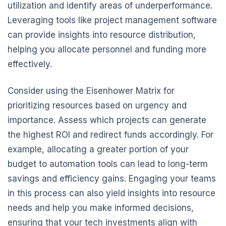
utilization and identify areas of underperformance.
Leveraging tools like project management software
can provide insights into resource distribution,
helping you allocate personnel and funding more
effectively.
Consider using the Eisenhower Matrix for
prioritizing resources based on urgency and
importance. Assess which projects can generate
the highest ROI and redirect funds accordingly. For
example, allocating a greater portion of your
budget to automation tools can lead to long-term
savings and efficiency gains. Engaging your teams
in this process can also yield insights into resource
needs and help you make informed decisions,
ensuring that your tech investments align with