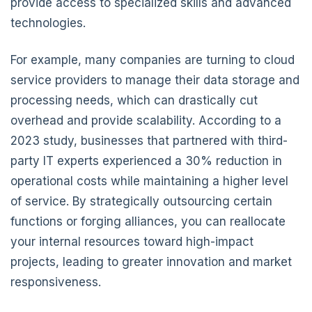
provide access to specialized skills and advanced
technologies.
For example, many companies are turning to cloud
service providers to manage their data storage and
processing needs, which can drastically cut
overhead and provide scalability. According to a
2023 study, businesses that partnered with third-
party IT experts experienced a 30% reduction in
operational costs while maintaining a higher level
of service. By strategically outsourcing certain
functions or forging alliances, you can reallocate
your internal resources toward high-impact
projects, leading to greater innovation and market
responsiveness.