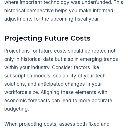
where important technology was underfunded. This
historical perspective helps you make informed
adjustments for the upcoming fiscal year.
Projecting Future Costs
Projections for future costs should be rooted not
only in historical data but also in emerging trends
within your industry. Consider factors like
subscription models, scalability of your tech
solutions, and anticipated changes in your
workforce size. Aligning these elements with
economic forecasts can lead to more accurate
budgeting.
When projecting costs, assess both fixed and