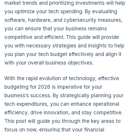
market trends and prioritizing investments will help
you optimize your tech spending. By evaluating
software, hardware, and cybersecurity measures,
you can ensure that your business remains
competitive and efficient. This guide will provide
you with necessary strategies and insights to help
you plan your tech budget effectively and align it
with your overall business objectives.
With the rapid evolution of technology, effective
budgeting for 2026 is imperative for your
business’s success. By strategically planning your
tech expenditures, you can enhance operational
efficiency, drive innovation, and stay competitive.
This post will guide you through the key areas to
focus on now, ensuring that your financial