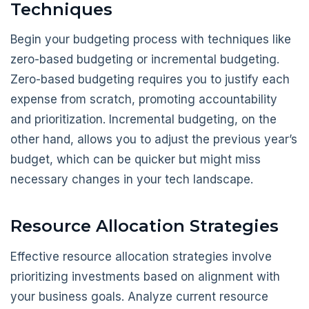
Techniques
Begin your budgeting process with techniques like
zero-based budgeting or incremental budgeting.
Zero-based budgeting requires you to justify each
expense from scratch, promoting accountability
and prioritization. Incremental budgeting, on the
other hand, allows you to adjust the previous year’s
budget, which can be quicker but might miss
necessary changes in your tech landscape.
Resource Allocation Strategies
Effective resource allocation strategies involve
prioritizing investments based on alignment with
your business goals. Analyze current resource