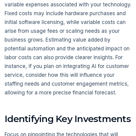
variable expenses associated with your technology.
Fixed costs may include hardware purchases and
initial software licensing, while variable costs can
arise from usage fees or scaling needs as your
business grows. Estimating value added by
potential automation and the anticipated impact on
labor costs can also provide clearer insights. For
instance, if you plan on integrating AI for customer
service, consider how this will influence your
staffing needs and customer engagement metrics,
allowing for a more precise financial forecast.
Identifying Key Investments
Focus on pinpointing the technologies that will