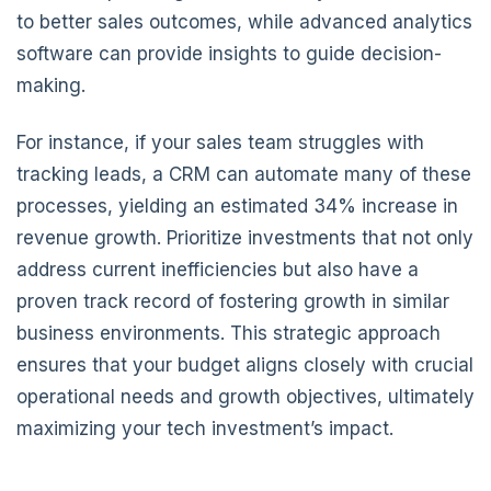
to better sales outcomes, while advanced analytics
software can provide insights to guide decision-
making.
For instance, if your sales team struggles with
tracking leads, a CRM can automate many of these
processes, yielding an estimated 34% increase in
revenue growth. Prioritize investments that not only
address current inefficiencies but also have a
proven track record of fostering growth in similar
business environments. This strategic approach
ensures that your budget aligns closely with crucial
operational needs and growth objectives, ultimately
maximizing your tech investment’s impact.