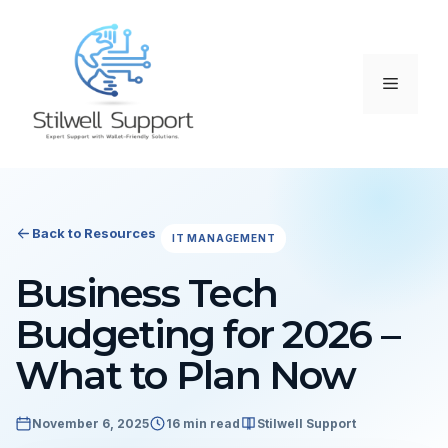
Skip
to
content
Menu
Back to Resources
IT MANAGEMENT
Business Tech
Budgeting for 2026 –
What to Plan Now
November 6, 2025
16 min read
Stilwell Support