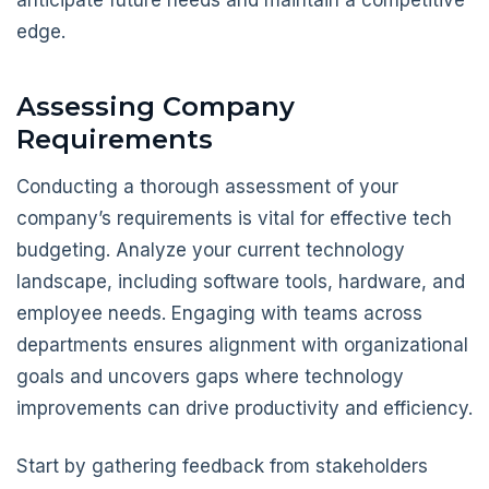
anticipate future needs and maintain a competitive
edge.
Assessing Company
Requirements
Conducting a thorough assessment of your
company’s requirements is vital for effective tech
budgeting. Analyze your current technology
landscape, including software tools, hardware, and
employee needs. Engaging with teams across
departments ensures alignment with organizational
goals and uncovers gaps where technology
improvements can drive productivity and efficiency.
Start by gathering feedback from stakeholders