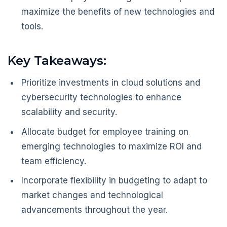
maximize the benefits of new technologies and
tools.
Key Takeaways:
Prioritize investments in cloud solutions and
cybersecurity technologies to enhance
scalability and security.
Allocate budget for employee training on
emerging technologies to maximize ROI and
team efficiency.
Incorporate flexibility in budgeting to adapt to
market changes and technological
advancements throughout the year.