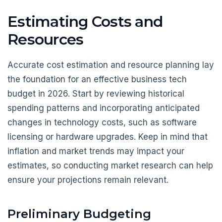
Estimating Costs and
Resources
Accurate cost estimation and resource planning lay
the foundation for an effective business tech
budget in 2026. Start by reviewing historical
spending patterns and incorporating anticipated
changes in technology costs, such as software
licensing or hardware upgrades. Keep in mind that
inflation and market trends may impact your
estimates, so conducting market research can help
ensure your projections remain relevant.
Preliminary Budgeting