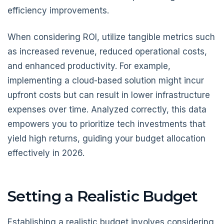
efficiency improvements.
When considering ROI, utilize tangible metrics such
as increased revenue, reduced operational costs,
and enhanced productivity. For example,
implementing a cloud-based solution might incur
upfront costs but can result in lower infrastructure
expenses over time. Analyzed correctly, this data
empowers you to prioritize tech investments that
yield high returns, guiding your budget allocation
effectively in 2026.
Setting a Realistic Budget
Establishing a realistic budget involves considering