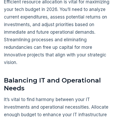
Efficient resource allocation is vital for maximizing
your tech budget in 2026. You’ll need to analyze
current expenditures, assess potential returns on
investments, and adjust priorities based on
immediate and future operational demands.
Streamlining processes and eliminating
redundancies can free up capital for more
innovative projects that align with your strategic
vision.
Balancing IT and Operational
Needs
It’s vital to find harmony between your IT
investments and operational necessities. Allocate
enough budget to enhance your IT infrastructure