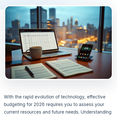
With the rapid evolution of technology, effective
budgeting for 2026 requires you to assess your
current resources and future needs. Understanding