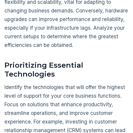
flexibility and scalability, vital for adapting to
changing business demands. Conversely, hardware
upgrades can improve performance and reliability,
especially if your infrastructure lags. Analyze your
current setups to determine where the greatest
efficiencies can be obtained.
Prioritizing Essential
Technologies
Identify the technologies that will offer the highest
level of support for your core business functions.
Focus on solutions that enhance productivity,
streamline operations, and improve customer
experience. For example, investing in customer
relationship management (CRM) systems can lead