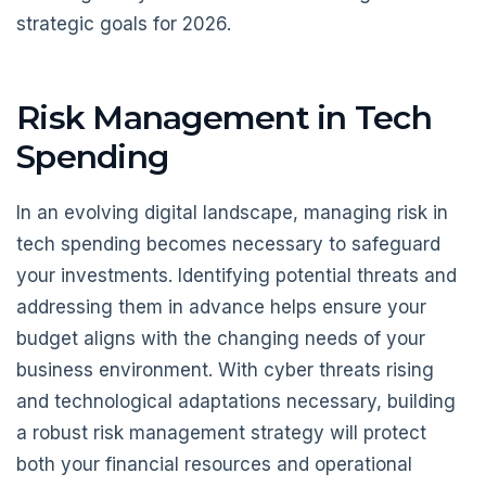
strategic goals for 2026.
Risk Management in Tech
Spending
In an evolving digital landscape, managing risk in
tech spending becomes necessary to safeguard
your investments. Identifying potential threats and
addressing them in advance helps ensure your
budget aligns with the changing needs of your
business environment. With cyber threats rising
and technological adaptations necessary, building
a robust risk management strategy will protect
both your financial resources and operational