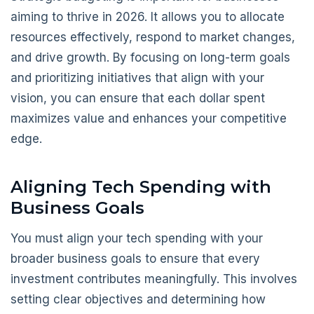
aiming to thrive in 2026. It allows you to allocate
resources effectively, respond to market changes,
and drive growth. By focusing on long-term goals
and prioritizing initiatives that align with your
vision, you can ensure that each dollar spent
maximizes value and enhances your competitive
edge.
Aligning Tech Spending with
Business Goals
You must align your tech spending with your
broader business goals to ensure that every
investment contributes meaningfully. This involves
setting clear objectives and determining how