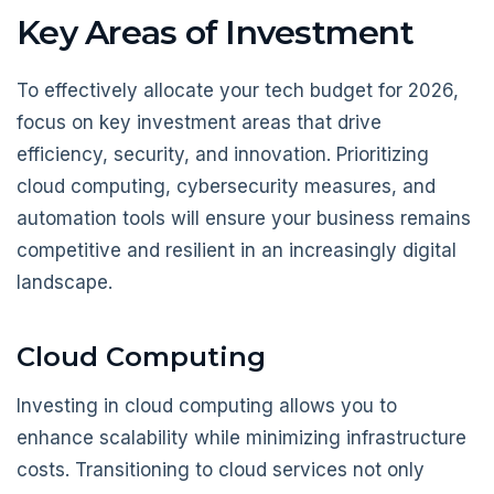
Key Areas of Investment
To effectively allocate your tech budget for 2026,
focus on key investment areas that drive
efficiency, security, and innovation. Prioritizing
cloud computing, cybersecurity measures, and
automation tools will ensure your business remains
competitive and resilient in an increasingly digital
landscape.
Cloud Computing
Investing in cloud computing allows you to
enhance scalability while minimizing infrastructure
costs. Transitioning to cloud services not only