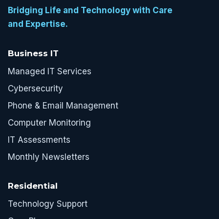
Bridging Life and Technology with Care
and Expertise.
Business IT
Managed IT Services
Cybersecurity
Phone & Email Management
Computer Monitoring
IT Assessments
Monthly Newsletters
Residential
Technology Support