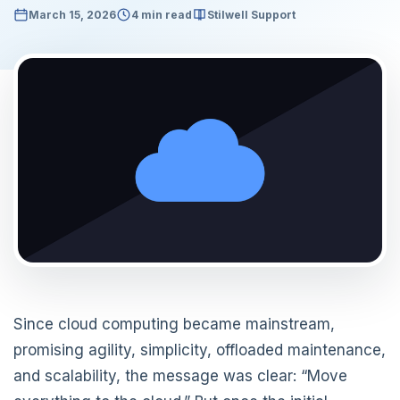
March 15, 2026
4 min read
Stilwell Support
Since cloud computing became mainstream,
promising agility, simplicity, offloaded maintenance,
and scalability, the message was clear: “Move