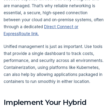
are managed. That’s why reliable networking is
essential, a secure, high-speed connection
between your cloud and on-premise systems, often
through a dedicated
Direct Connect or
ExpressRoute link.
Unified management is just as important. Use tools
that provide a single dashboard to track costs,
performance, and security across all environments.
Containerization, using platforms like Kubernetes,
can also help by allowing applications packaged in
containers to run smoothly in either location.
Implement Your Hybrid