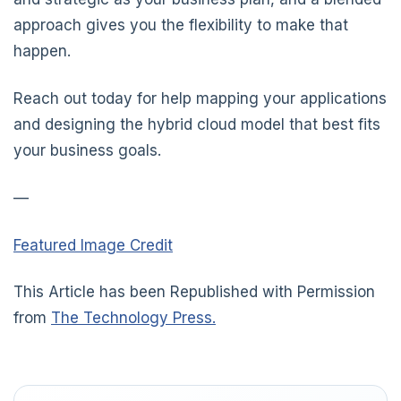
approach gives you the flexibility to make that
happen.
Reach out today for help mapping your applications
and designing the hybrid cloud model that best fits
your business goals.
—
Featured Image Credit
This Article has been Republished with Permission
from
The Technology Press.