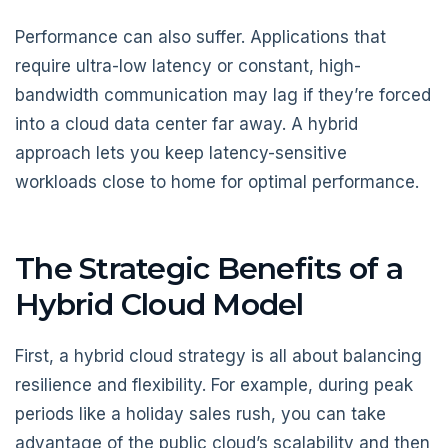
Performance can also suffer. Applications that
require ultra-low latency or constant, high-
bandwidth communication may lag if they’re forced
into a cloud data center far away. A hybrid
approach lets you keep latency-sensitive
workloads close to home for optimal performance.
The Strategic Benefits of a
Hybrid Cloud Model
First, a hybrid cloud strategy is all about balancing
resilience and flexibility. For example, during peak
periods like a holiday sales rush, you can take
advantage of the public cloud’s scalability and then