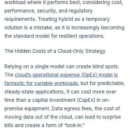
workload where it performs best, considering cost,
performance, security, and regulatory
requirements. Treating hybrid as a temporary
solution is a mistake, as it is increasingly becoming
the standard model for resilient operations.
The Hidden Costs of a Cloud-Only Strategy
Relying on a single model can create blind spots.
The
cloud’s operational expense (OpEx) model is
fantastic for variable workloads
. but for predictable,
steady-state applications, it can cost more over
time than a capital investment (CapEx) in on-
premise equipment. Data egress fees, the cost of
moving data out of the cloud, can lead to surprise
bills and create a form of “lock-in.”