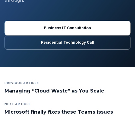
through.
Business IT Consultation
Residential Technology Call
PREVIOUS ARTICLE
Managing “Cloud Waste” as You Scale
NEXT ARTICLE
Microsoft finally fixes these Teams issues