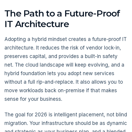
The Path to a Future-Proof
IT Architecture
Adopting a hybrid mindset creates a future-proof IT
architecture. It reduces the risk of vendor lock-in,
preserves capital, and provides a built-in safety
net. The cloud landscape will keep evolving, and a
hybrid foundation lets you adopt new services
without a full rip-and-replace. It also allows you to
move workloads back on-premise if that makes
sense for your business.
The goal for 2026 is intelligent placement, not blind
migration. Your infrastructure should be as dynamic
and strategic as your business plan, and a blended