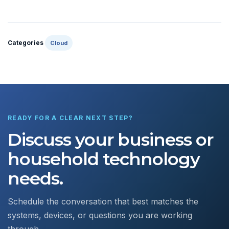
Categories
Cloud
READY FOR A CLEAR NEXT STEP?
Discuss your business or
household technology
needs.
Schedule the conversation that best matches the
systems, devices, or questions you are working