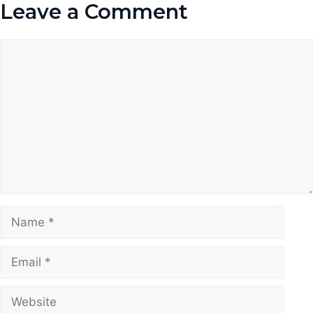
Leave a Comment
Comment
Name
Email
Website