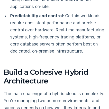
applications on-site.
Predictability and control
: Certain workloads
require consistent performance and precise
control over hardware. Real-time manufacturing
systems, high-frequency trading platforms, or
core database servers often perform best on
dedicated, on-premise infrastructure.
Build a Cohesive Hybrid
Architecture
The main challenge of a hybrid cloud is complexity.
You’re managing two or more environments, and
success depends on how well they integrate and