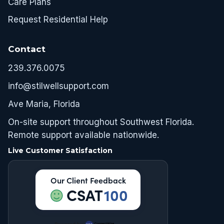
Care Plans
Request Residential Help
Contact
239.376.0075
info@stilwellsupport.com
Ave Maria, Florida
On-site support throughout Southwest Florida.
Remote support available nationwide.
Live Customer Satisfaction
Our Client Feedback
CSAT
100
Powered by