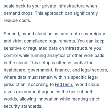
scale back to your private infrastructure when
demand drops. This approach can significantly
reduce costs.
Second, hybrid cloud helps meet data sovereignty
and strict compliance requirements. You can keep
sensitive or regulated data on infrastructure you
control while running analytics or other workloads
in the cloud. This setup is often essential for
healthcare, government, finance, and legal sectors,
where data must remain within a specific legal
jurisdiction. According to
FedTech,
hybrid cloud
gives government agencies the best of both
worlds, allowing innovation while meeting strict
security standards.