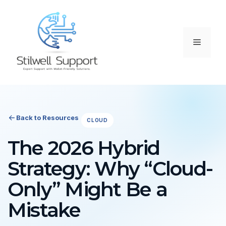
Skip
to
content
Menu
Back to Resources
CLOUD
The 2026 Hybrid
Strategy: Why “Cloud-
Only” Might Be a
Mistake