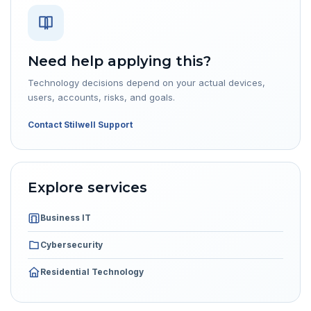
Need help applying this?
Technology decisions depend on your actual devices,
users, accounts, risks, and goals.
Contact Stilwell Support
Explore services
Business IT
Cybersecurity
Residential Technology