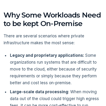
Why Some Workloads Need
to be kept On-Premise
There are several scenarios where private
infrastructure makes the most sense:
Legacy and proprietary applications:
Some
organizations run systems that are difficult to
move to the cloud, either because of security
requirements or simply because they perform
better and cost less on-premise.
Large-scale data processing
: When moving
data out of the cloud could trigger high egress
fees, it can be more cost-effective to run