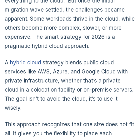
everything to the cloud.” But once the initial
migration wave settled, the challenges became
apparent. Some workloads thrive in the cloud, while
others become more complex, slower, or more
expensive. The smart strategy for 2026 is a
pragmatic hybrid cloud approach.
A
hybrid cloud
strategy blends public cloud
services like AWS, Azure, and Google Cloud with
private infrastructure, whether that’s a private
cloud in a colocation facility or on-premise servers.
The goal isn’t to avoid the cloud, it’s to use it
wisely.
This approach recognizes that one size does not fit
all. It gives you the flexibility to place each