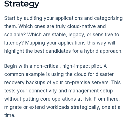
Strategy
Start by auditing your applications and categorizing
them. Which ones are truly cloud-native and
scalable? Which are stable, legacy, or sensitive to
latency? Mapping your applications this way will
highlight the best candidates for a hybrid approach.
Begin with a non-critical, high-impact pilot. A
common example is using the cloud for disaster
recovery backups of your on-premise servers. This
tests your connectivity and management setup
without putting core operations at risk. From there,
migrate or extend workloads strategically, one at a
time.