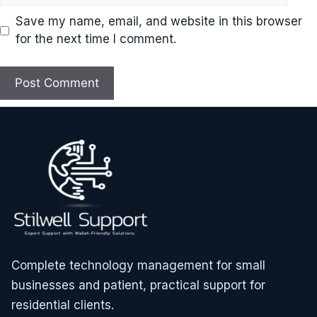
Save my name, email, and website in this browser
for the next time I comment.
Complete technology management for small
businesses and patient, practical support for
residential clients.