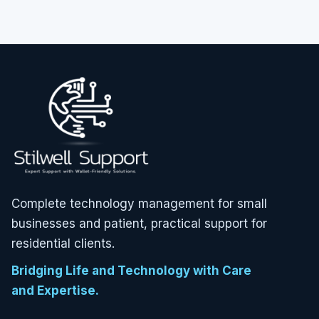
Complete technology management for small
businesses and patient, practical support for
residential clients.
Bridging Life and Technology with Care
and Expertise.