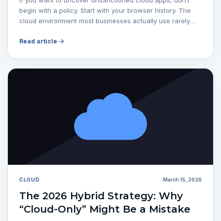
begin with a policy. Start with your browser history. The
cloud environment most businesses actually use rarely…
Read article
CLOUD
March 15, 2026
The 2026 Hybrid Strategy: Why
“Cloud-Only” Might Be a Mistake