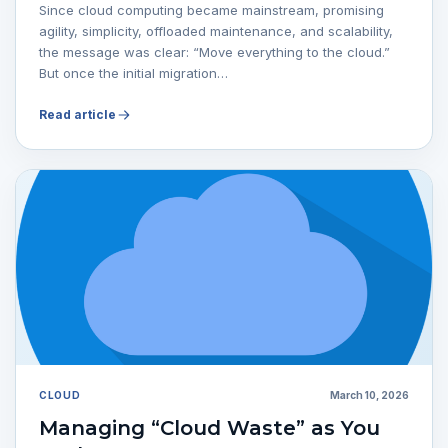
Since cloud computing became mainstream, promising
agility, simplicity, offloaded maintenance, and scalability,
the message was clear: “Move everything to the cloud.”
But once the initial migration…
Read article
CLOUD
March 10, 2026
Managing “Cloud Waste” as You