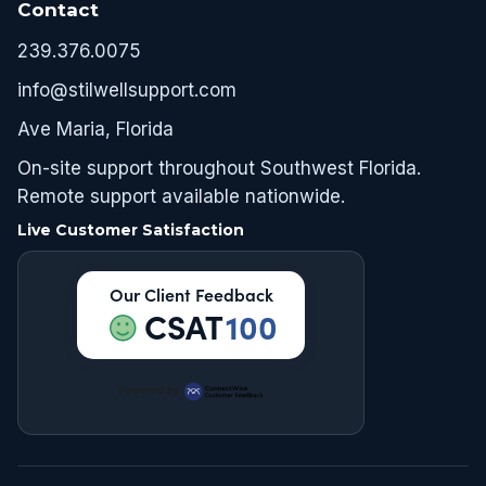
Contact
239.376.0075
info@stilwellsupport.com
Ave Maria, Florida
On-site support throughout Southwest Florida.
Remote support available nationwide.
Live Customer Satisfaction
Our Client Feedback
CSAT
100
Powered by