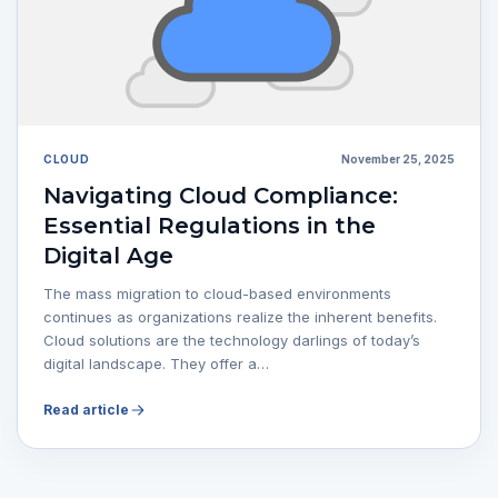
CLOUD
November 25, 2025
Navigating Cloud Compliance:
Essential Regulations in the
Digital Age
The mass migration to cloud-based environments
continues as organizations realize the inherent benefits.
Cloud solutions are the technology darlings of today’s
digital landscape. They offer a…
Read article