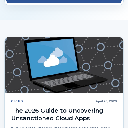
CLOUD
April 25, 2026
The 2026 Guide to Uncovering
Unsanctioned Cloud Apps
If you want to uncover unsanctioned cloud apps, don’t