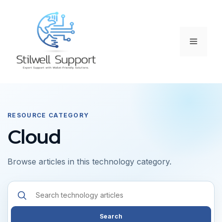
Skip
to
content
Menu
RESOURCE CATEGORY
Cloud
Browse articles in this technology category.
Search
resources
Search