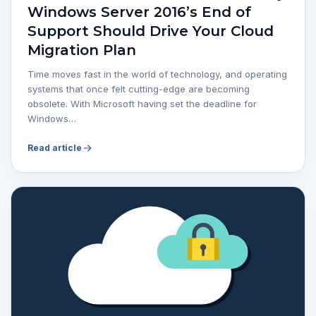
Windows Server 2016’s End of
Support Should Drive Your Cloud
Migration Plan
Time moves fast in the world of technology, and operating
systems that once felt cutting-edge are becoming
obsolete. With Microsoft having set the deadline for
Windows…
Read article