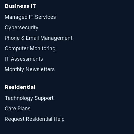
Business IT
Managed IT Services
Cybersecurity
Phone & Email Management
Computer Monitoring
IT Assessments
Monthly Newsletters
Residential
Technology Support
Care Plans
Request Residential Help