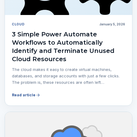
CLOUD
January 5, 2026
3 Simple Power Automate
Workflows to Automatically
Identify and Terminate Unused
Cloud Resources
The cloud makes it easy to create virtual machines,
databases, and storage accounts with just a few clicks.
The problem is, these resources are often left…
Read article