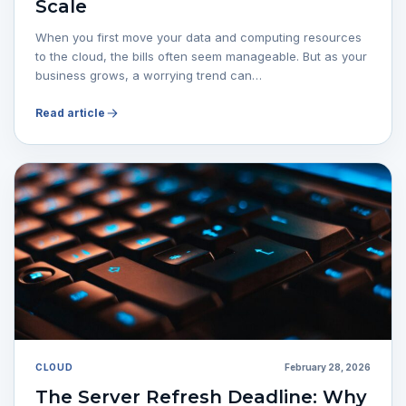
Scale
When you first move your data and computing resources
to the cloud, the bills often seem manageable. But as your
business grows, a worrying trend can…
Read article
CLOUD
February 28, 2026
The Server Refresh Deadline: Why