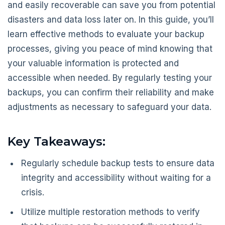
and easily recoverable can save you from potential
disasters and data loss later on. In this guide, you’ll
learn effective methods to evaluate your backup
processes, giving you peace of mind knowing that
your valuable information is protected and
accessible when needed. By regularly testing your
backups, you can confirm their reliability and make
adjustments as necessary to safeguard your data.
Key Takeaways:
Regularly schedule backup tests to ensure data
integrity and accessibility without waiting for a
crisis.
Utilize multiple restoration methods to verify