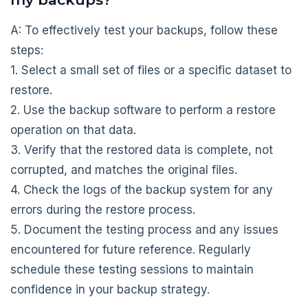
A: To effectively test your backups, follow these
steps:
1. Select a small set of files or a specific dataset to
restore.
2. Use the backup software to perform a restore
operation on that data.
3. Verify that the restored data is complete, not
corrupted, and matches the original files.
4. Check the logs of the backup system for any
errors during the restore process.
5. Document the testing process and any issues
encountered for future reference. Regularly
schedule these testing sessions to maintain
confidence in your backup strategy.