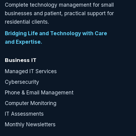
Complete technology management for small
businesses and patient, practical support for
residential clients.
Bridging Life and Technology with Care
and Expertise.
Business IT
Managed IT Services
Cybersecurity
Phone & Email Management
Computer Monitoring
IT Assessments
Monthly Newsletters