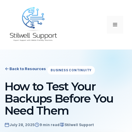
Skip
to
content
Menu
Back to Resources
BUSINESS CONTINUITY
How to Test Your
Backups Before You
Need Them
July 28, 2025
9 min read
Stilwell Support