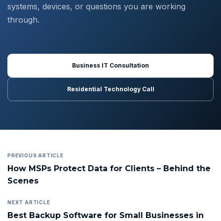
systems, devices, or questions you are working
through.
Business IT Consultation
Residential Technology Call
PREVIOUS ARTICLE
How MSPs Protect Data for Clients – Behind the
Scenes
NEXT ARTICLE
Best Backup Software for Small Businesses in