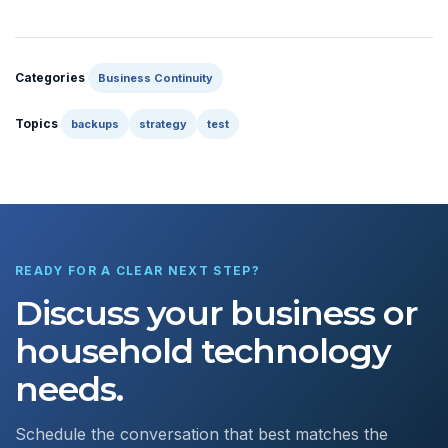
Categories
Business Continuity
Topics
backups
strategy
test
READY FOR A CLEAR NEXT STEP?
Discuss your business or
household technology
needs.
Schedule the conversation that best matches the