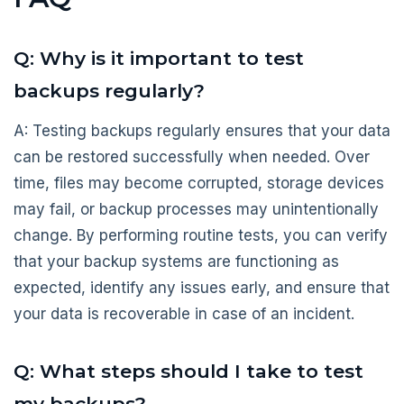
Q: Why is it important to test
backups regularly?
A: Testing backups regularly ensures that your data
can be restored successfully when needed. Over
time, files may become corrupted, storage devices
may fail, or backup processes may unintentionally
change. By performing routine tests, you can verify
that your backup systems are functioning as
expected, identify any issues early, and ensure that
your data is recoverable in case of an incident.
Q: What steps should I take to test
my backups?