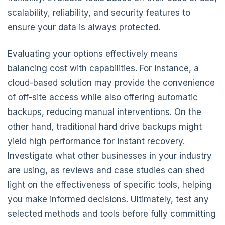
scalability, reliability, and security features to
ensure your data is always protected.
Evaluating your options effectively means
balancing cost with capabilities. For instance, a
cloud-based solution may provide the convenience
of off-site access while also offering automatic
backups, reducing manual interventions. On the
other hand, traditional hard drive backups might
yield high performance for instant recovery.
Investigate what other businesses in your industry
are using, as reviews and case studies can shed
light on the effectiveness of specific tools, helping
you make informed decisions. Ultimately, test any
selected methods and tools before fully committing