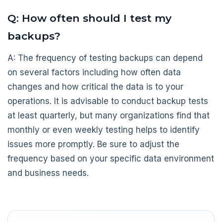
Q: How often should I test my
backups?
A: The frequency of testing backups can depend
on several factors including how often data
changes and how critical the data is to your
operations. It is advisable to conduct backup tests
at least quarterly, but many organizations find that
monthly or even weekly testing helps to identify
issues more promptly. Be sure to adjust the
frequency based on your specific data environment
and business needs.