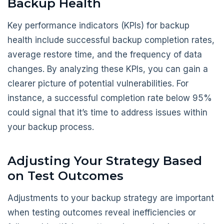
Backup Health
Key performance indicators (KPIs) for backup
health include successful backup completion rates,
average restore time, and the frequency of data
changes. By analyzing these KPIs, you can gain a
clearer picture of potential vulnerabilities. For
instance, a successful completion rate below 95%
could signal that it’s time to address issues within
your backup process.
Adjusting Your Strategy Based
on Test Outcomes
Adjustments to your backup strategy are important
when testing outcomes reveal inefficiencies or