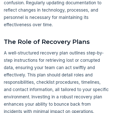
confusion. Regularly updating documentation to
reflect changes in technology, processes, and
personnel is necessary for maintaining its
effectiveness over time.
The Role of Recovery Plans
A well-structured recovery plan outlines step-by-
step instructions for retrieving lost or corrupted
data, ensuring your team can act swiftly and
effectively. This plan should detail roles and
responsibilities, checklist procedures, timelines,
and contact information, all tailored to your specific
environment. Investing in a robust recovery plan
enhances your ability to bounce back from
incidents with minimal impact on operations.