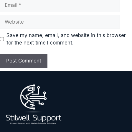
Email
Website
Save my name, email, and website in this browser
for the next time I comment.