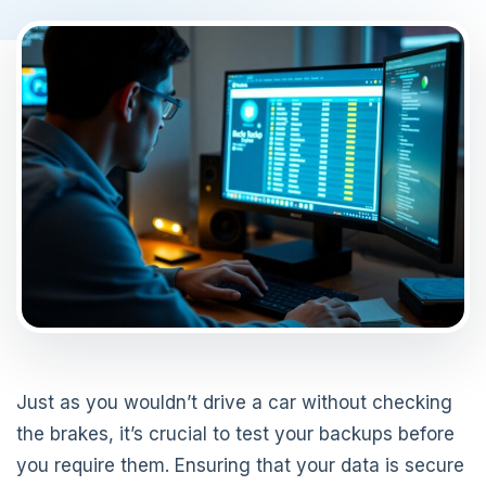
Just as you wouldn’t drive a car without checking
the brakes, it’s crucial to test your backups before
you require them. Ensuring that your data is secure