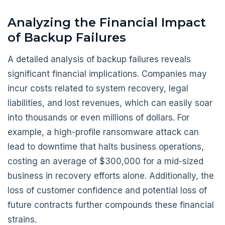
Analyzing the Financial Impact
of Backup Failures
A detailed analysis of backup failures reveals
significant financial implications. Companies may
incur costs related to system recovery, legal
liabilities, and lost revenues, which can easily soar
into thousands or even millions of dollars. For
example, a high-profile ransomware attack can
lead to downtime that halts business operations,
costing an average of $300,000 for a mid-sized
business in recovery efforts alone. Additionally, the
loss of customer confidence and potential loss of
future contracts further compounds these financial
strains.