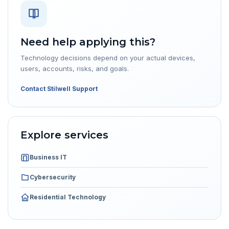
Need help applying this?
Technology decisions depend on your actual devices,
users, accounts, risks, and goals.
Contact Stilwell Support
Explore services
Business IT
Cybersecurity
Residential Technology