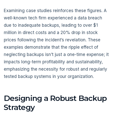
Examining case studies reinforces these figures. A
well-known tech firm experienced a data breach
due to inadequate backups, leading to over $1
million in direct costs and a 20% drop in stock
prices following the incident’s revelation. These
examples demonstrate that the ripple effect of
neglecting backups isn’t just a one-time expense; it
impacts long-term profitability and sustainability,
emphasizing the necessity for robust and regularly
tested backup systems in your organization.
Designing a Robust Backup
Strategy