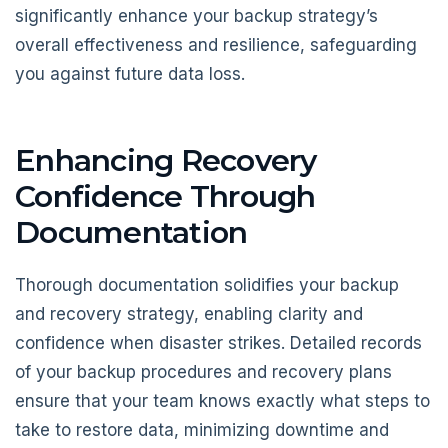
significantly enhance your backup strategy’s
overall effectiveness and resilience, safeguarding
you against future data loss.
Enhancing Recovery
Confidence Through
Documentation
Thorough documentation solidifies your backup
and recovery strategy, enabling clarity and
confidence when disaster strikes. Detailed records
of your backup procedures and recovery plans
ensure that your team knows exactly what steps to
take to restore data, minimizing downtime and