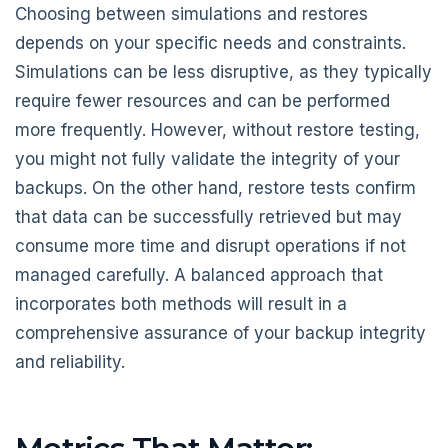
Choosing between simulations and restores
depends on your specific needs and constraints.
Simulations can be less disruptive, as they typically
require fewer resources and can be performed
more frequently. However, without restore testing,
you might not fully validate the integrity of your
backups. On the other hand, restore tests confirm
that data can be successfully retrieved but may
consume more time and disrupt operations if not
managed carefully. A balanced approach that
incorporates both methods will result in a
comprehensive assurance of your backup integrity
and reliability.