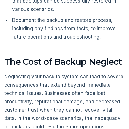
that backups can be successfully restored in
various scenarios.
Document the backup and restore process,
including any findings from tests, to improve
future operations and troubleshooting.
The Cost of Backup Neglect
Neglecting your backup system can lead to severe
consequences that extend beyond immediate
technical issues. Businesses often face lost
productivity, reputational damage, and decreased
customer trust when they cannot recover vital
data. In the worst-case scenarios, the inadequacy
of backups could result in entire operations