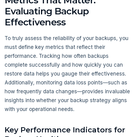
Metrics That Matter:
Evaluating Backup
Effectiveness
To truly assess the reliability of your backups, you
must define key metrics that reflect their
performance. Tracking how often backups
complete successfully and how quickly you can
restore data helps you gauge their effectiveness.
Additionally, monitoring data loss points—such as
how frequently data changes—provides invaluable
insights into whether your backup strategy aligns
with your operational needs.
Key Performance Indicators for