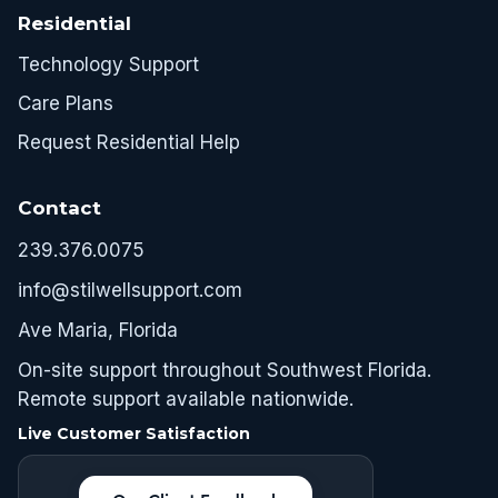
Residential
Technology Support
Care Plans
Request Residential Help
Contact
239.376.0075
info@stilwellsupport.com
Ave Maria, Florida
On-site support throughout Southwest Florida.
Remote support available nationwide.
Live Customer Satisfaction