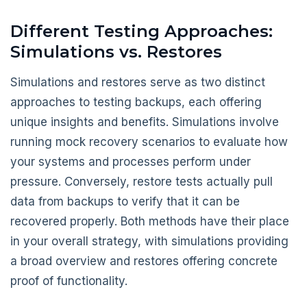
Different Testing Approaches:
Simulations vs. Restores
Simulations and restores serve as two distinct
approaches to testing backups, each offering
unique insights and benefits. Simulations involve
running mock recovery scenarios to evaluate how
your systems and processes perform under
pressure. Conversely, restore tests actually pull
data from backups to verify that it can be
recovered properly. Both methods have their place
in your overall strategy, with simulations providing
a broad overview and restores offering concrete
proof of functionality.