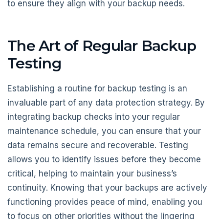
to ensure they align with your backup needs.
The Art of Regular Backup
Testing
Establishing a routine for backup testing is an
invaluable part of any data protection strategy. By
integrating backup checks into your regular
maintenance schedule, you can ensure that your
data remains secure and recoverable. Testing
allows you to identify issues before they become
critical, helping to maintain your business’s
continuity. Knowing that your backups are actively
functioning provides peace of mind, enabling you
to focus on other priorities without the lingering