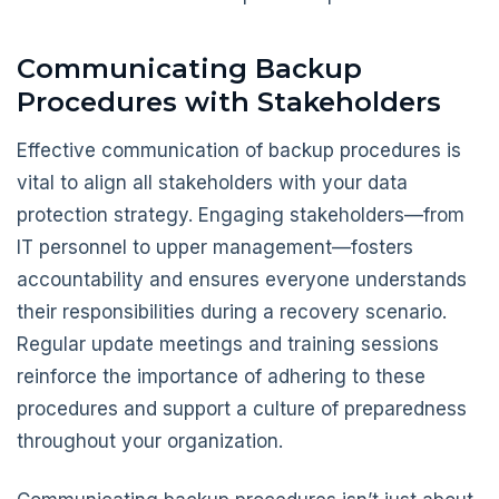
Communicating Backup
Procedures with Stakeholders
Effective communication of backup procedures is
vital to align all stakeholders with your data
protection strategy. Engaging stakeholders—from
IT personnel to upper management—fosters
accountability and ensures everyone understands
their responsibilities during a recovery scenario.
Regular update meetings and training sessions
reinforce the importance of adhering to these
procedures and support a culture of preparedness
throughout your organization.