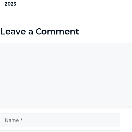
2025
Leave a Comment
Comment
Name