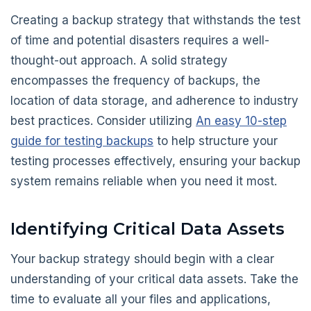
Creating a backup strategy that withstands the test
of time and potential disasters requires a well-
thought-out approach. A solid strategy
encompasses the frequency of backups, the
location of data storage, and adherence to industry
best practices. Consider utilizing
An easy 10-step
guide for testing backups
to help structure your
testing processes effectively, ensuring your backup
system remains reliable when you need it most.
Identifying Critical Data Assets
Your backup strategy should begin with a clear
understanding of your critical data assets. Take the
time to evaluate all your files and applications,