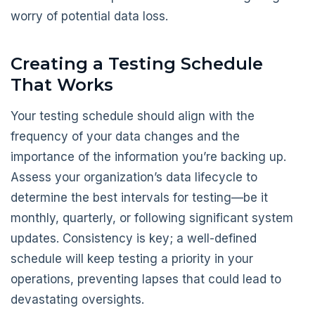
worry of potential data loss.
Creating a Testing Schedule
That Works
Your testing schedule should align with the
frequency of your data changes and the
importance of the information you’re backing up.
Assess your organization’s data lifecycle to
determine the best intervals for testing—be it
monthly, quarterly, or following significant system
updates. Consistency is key; a well-defined
schedule will keep testing a priority in your
operations, preventing lapses that could lead to
devastating oversights.