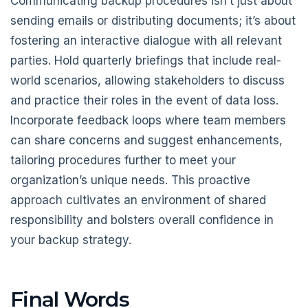
Communicating backup procedures isn’t just about
sending emails or distributing documents; it’s about
fostering an interactive dialogue with all relevant
parties. Hold quarterly briefings that include real-
world scenarios, allowing stakeholders to discuss
and practice their roles in the event of data loss.
Incorporate feedback loops where team members
can share concerns and suggest enhancements,
tailoring procedures further to meet your
organization’s unique needs. This proactive
approach cultivates an environment of shared
responsibility and bolsters overall confidence in
your backup strategy.
Final Words