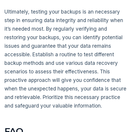
Ultimately, testing your backups is an necessary
step in ensuring data integrity and reliability when
it’s needed most. By regularly verifying and
restoring your backups, you can identify potential
issues and guarantee that your data remains
accessible. Establish a routine to test different
backup methods and use various data recovery
scenarios to assess their effectiveness. This
proactive approach will give you confidence that
when the unexpected happens, your data is secure
and retrievable. Prioritize this necessary practice
and safeguard your valuable information.
FAQ