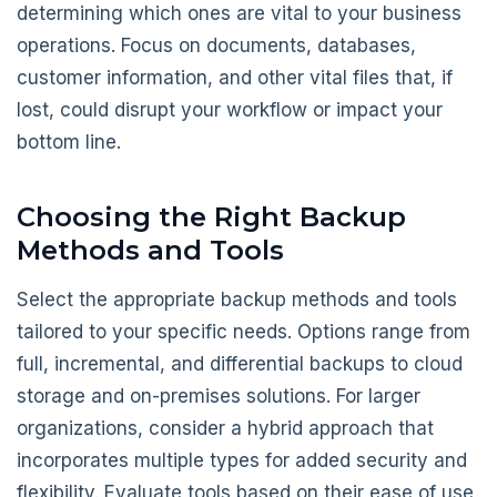
determining which ones are vital to your business
operations. Focus on documents, databases,
customer information, and other vital files that, if
lost, could disrupt your workflow or impact your
bottom line.
Choosing the Right Backup
Methods and Tools
Select the appropriate backup methods and tools
tailored to your specific needs. Options range from
full, incremental, and differential backups to cloud
storage and on-premises solutions. For larger
organizations, consider a hybrid approach that
incorporates multiple types for added security and
flexibility. Evaluate tools based on their ease of use,