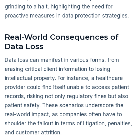
grinding to a halt, highlighting the need for
proactive measures in data protection strategies.
Real-World Consequences of
Data Loss
Data loss can manifest in various forms, from
erasing critical client information to losing
intellectual property. For instance, a healthcare
provider could find itself unable to access patient
records, risking not only regulatory fines but also
patient safety. These scenarios underscore the
real-world impact, as companies often have to
shoulder the fallout in terms of litigation, penalties,
and customer attrition.