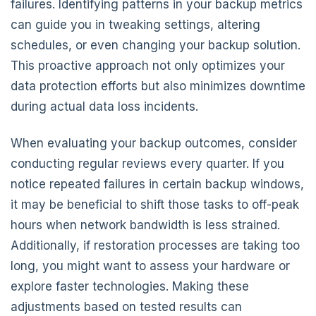
failures. Identifying patterns in your backup metrics
can guide you in tweaking settings, altering
schedules, or even changing your backup solution.
This proactive approach not only optimizes your
data protection efforts but also minimizes downtime
during actual data loss incidents.
When evaluating your backup outcomes, consider
conducting regular reviews every quarter. If you
notice repeated failures in certain backup windows,
it may be beneficial to shift those tasks to off-peak
hours when network bandwidth is less strained.
Additionally, if restoration processes are taking too
long, you might want to assess your hardware or
explore faster technologies. Making these
adjustments based on tested results can