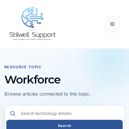
Skip
to
content
Menu
RESOURCE TOPIC
Workforce
Browse articles connected to this topic.
Search
resources
Search