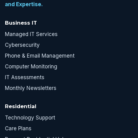
and Expertise.
Business IT
Managed IT Services
Cybersecurity
Phone & Email Management
Computer Monitoring
IT Assessments
Monthly Newsletters
Residential
Technology Support
Care Plans