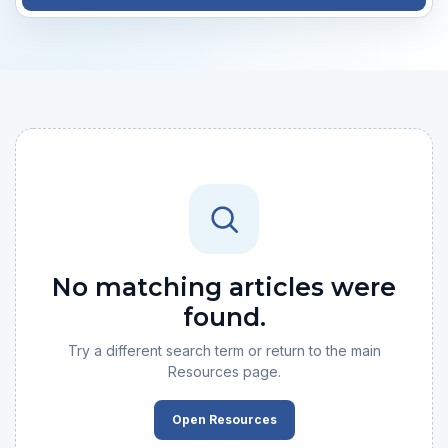
No matching articles were
found.
Try a different search term or return to the main
Resources page.
Open Resources