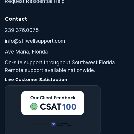
Request Residential Help
Contact
239.376.0075
info@stilwellsupport.com
Ave Maria, Florida
On-site support throughout Southwest Florida.
Remote support available nationwide.
Live Customer Satisfaction
Our Client Feedback
CSAT
100
Powered by