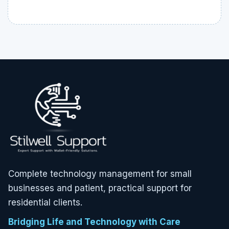
Complete technology management for small
businesses and patient, practical support for
residential clients.
Bridging Life and Technology with Care