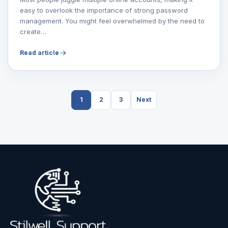
easy to overlook the importance of strong password
management. You might feel overwhelmed by the need to
create…
Read article
1
2
3
Next