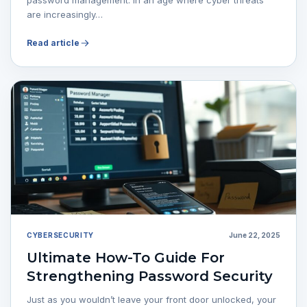
are increasingly…
Read article
CYBERSECURITY
June 22, 2025
Ultimate How-To Guide For
Strengthening Password Security
Just as you wouldn’t leave your front door unlocked, your