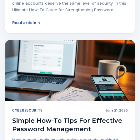
online accounts deserve the same level of security. In this
Ultimate How-To Guide for Strengthening Password…
Read article
CYBERSECURITY
June 21, 2025
Simple How-To Tips For Effective
Password Management
Most people juggle multiple online accounts, making it