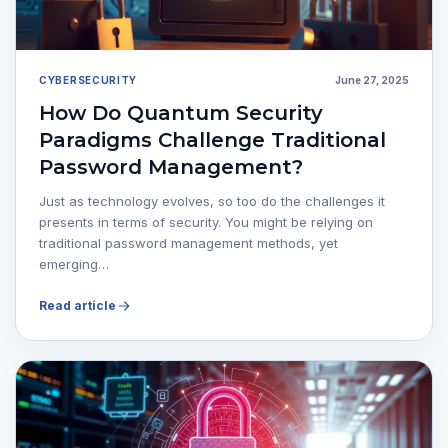
CYBERSECURITY
June 27, 2025
How Do Quantum Security
Paradigms Challenge Traditional
Password Management?
Just as technology evolves, so too do the challenges it
presents in terms of security. You might be relying on
traditional password management methods, yet
emerging…
Read article