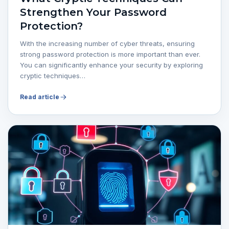
Strengthen Your Password
Protection?
With the increasing number of cyber threats, ensuring
strong password protection is more important than ever.
You can significantly enhance your security by exploring
cryptic techniques…
Read article