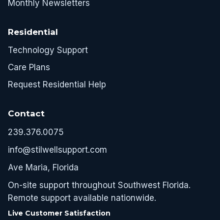
Monthly Newsletters
Residential
Technology Support
Care Plans
Request Residential Help
Contact
239.376.0075
info@stilwellsupport.com
Ave Maria, Florida
On-site support throughout Southwest Florida.
Remote support available nationwide.
Live Customer Satisfaction