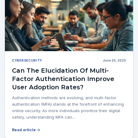
CYBERSECURITY
June 25, 2025
Can The Elucidation Of Multi-
Factor Authentication Improve
User Adoption Rates?
Authentication methods are evolving, and multi-factor
authentication (MFA) stands at the forefront of enhancing
online security. As more individuals prioritize their digital
safety, understanding MFA can…
Read article