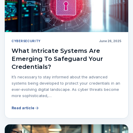
CYBERSECURITY
June 26, 2025
What Intricate Systems Are
Emerging To Safeguard Your
Credentials?
It’s necessary to stay informed about the advanced
systems being developed to protect your credentials in an
ever-evolving digital landscape. As cyber threats become
more sophisticated,…
Read article