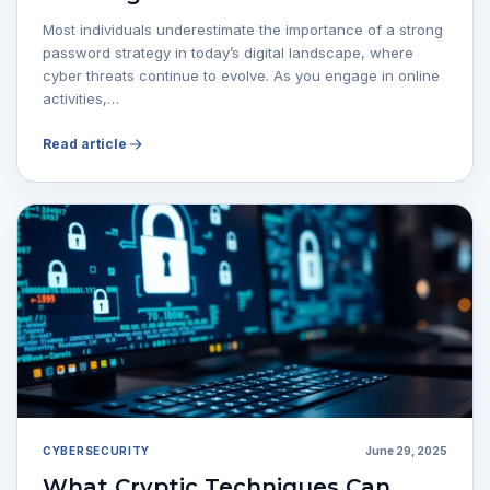
Most individuals underestimate the importance of a strong
password strategy in today’s digital landscape, where
cyber threats continue to evolve. As you engage in online
activities,…
Read article
CYBERSECURITY
June 29, 2025
What Cryptic Techniques Can