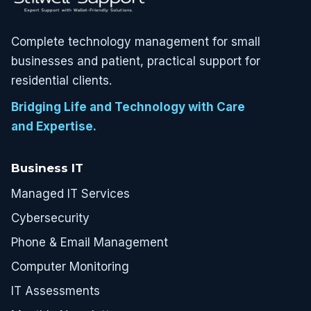
Complete technology management for small
businesses and patient, practical support for
residential clients.
Bridging Life and Technology with Care
and Expertise.
Business IT
Managed IT Services
Cybersecurity
Phone & Email Management
Computer Monitoring
IT Assessments