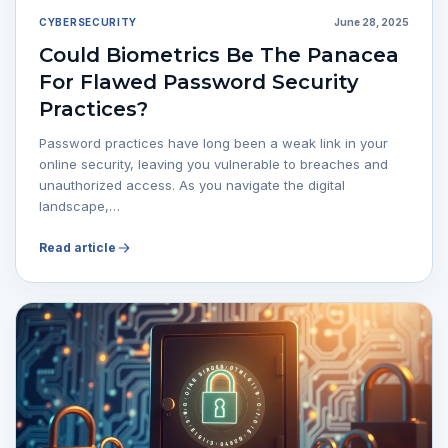
CYBERSECURITY
June 28, 2025
Could Biometrics Be The Panacea
For Flawed Password Security
Practices?
Password practices have long been a weak link in your
online security, leaving you vulnerable to breaches and
unauthorized access. As you navigate the digital
landscape,…
Read article