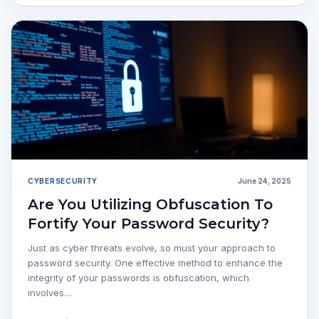
CYBERSECURITY
June 24, 2025
Are You Utilizing Obfuscation To
Fortify Your Password Security?
Just as cyber threats evolve, so must your approach to
password security. One effective method to enhance the
integrity of your passwords is obfuscation, which
involves…