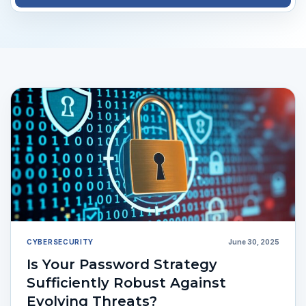
CYBERSECURITY
June 30, 2025
Is Your Password Strategy
Sufficiently Robust Against
Evolving Threats?