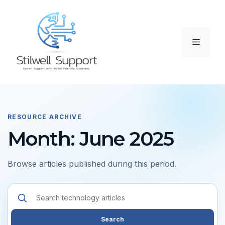
Skip
to
content
Menu
RESOURCE ARCHIVE
Month: June 2025
Browse articles published during this period.
Search
resources
Search