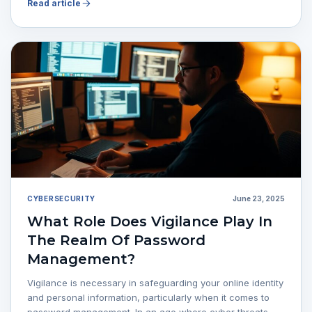
Read article
CYBERSECURITY
June 23, 2025
What Role Does Vigilance Play In
The Realm Of Password
Management?
Vigilance is necessary in safeguarding your online identity
and personal information, particularly when it comes to
password management. In an age where cyber threats