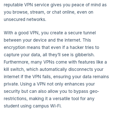
reputable VPN service gives you peace of mind as
you browse, stream, or chat online, even on
unsecured networks.
With a good VPN, you create a secure tunnel
between your device and the internet. This
encryption means that even if a hacker tries to
capture your data, all they’ll see is gibberish.
Furthermore, many VPNs come with features like a
kill switch, which automatically disconnects your
internet if the VPN fails, ensuring your data remains
private. Using a VPN not only enhances your
security but can also allow you to bypass geo-
restrictions, making it a versatile tool for any
student using campus Wi-Fi.