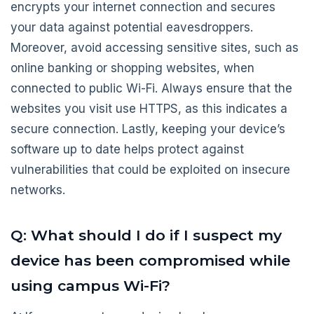
encrypts your internet connection and secures
your data against potential eavesdroppers.
Moreover, avoid accessing sensitive sites, such as
online banking or shopping websites, when
connected to public Wi-Fi. Always ensure that the
websites you visit use HTTPS, as this indicates a
secure connection. Lastly, keeping your device’s
software up to date helps protect against
vulnerabilities that could be exploited on insecure
networks.
Q: What should I do if I suspect my
device has been compromised while
using campus Wi-Fi?