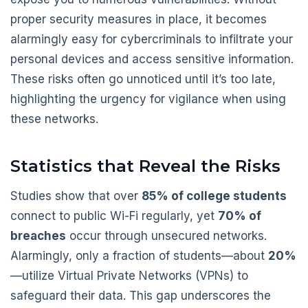
proper security measures in place, it becomes
alarmingly easy for cybercriminals to infiltrate your
personal devices and access sensitive information.
These risks often go unnoticed until it’s too late,
highlighting the urgency for vigilance when using
these networks.
Statistics that Reveal the Risks
Studies show that over
85% of college students
connect to public Wi-Fi regularly, yet
70% of
breaches
occur through unsecured networks.
Alarmingly, only a fraction of students—about
20%
—utilize Virtual Private Networks (VPNs) to
safeguard their data. This gap underscores the