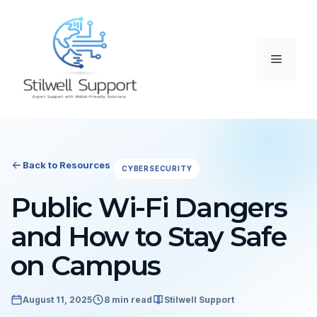
Skip
to
content
Menu
Back to Resources
CYBERSECURITY
Public Wi-Fi Dangers
and How to Stay Safe
on Campus
August 11, 2025
8 min read
Stilwell Support