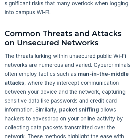
significant risks that many overlook when logging
into campus Wi-Fi.
Common Threats and Attacks
on Unsecured Networks
The threats lurking within unsecured public Wi-Fi
networks are numerous and varied. Cybercriminals
often employ tactics such as
man-in-the-middle
attacks
, where they intercept communication
between your device and the network, capturing
sensitive data like passwords and credit card
information. Similarly,
packet sniffing
allows
hackers to eavesdrop on your online activity by
collecting data packets transmitted over the
network. These methods highlight the ease with