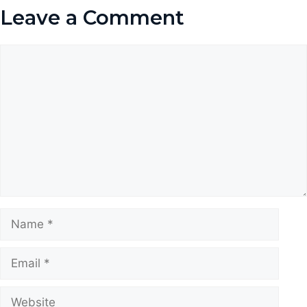
Leave a Comment
Comment
Name
Email
Website