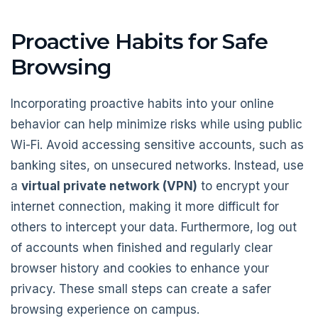
Proactive Habits for Safe
Browsing
Incorporating proactive habits into your online
behavior can help minimize risks while using public
Wi-Fi. Avoid accessing sensitive accounts, such as
banking sites, on unsecured networks. Instead, use
a
virtual private network (VPN)
to encrypt your
internet connection, making it more difficult for
others to intercept your data. Furthermore, log out
of accounts when finished and regularly clear
browser history and cookies to enhance your
privacy. These small steps can create a safer
browsing experience on campus.