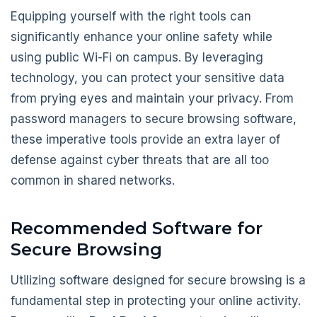
Equipping yourself with the right tools can
significantly enhance your online safety while
using public Wi-Fi on campus. By leveraging
technology, you can protect your sensitive data
from prying eyes and maintain your privacy. From
password managers to secure browsing software,
these imperative tools provide an extra layer of
defense against cyber threats that are all too
common in shared networks.
Recommended Software for
Secure Browsing
Utilizing software designed for secure browsing is a
fundamental step in protecting your online activity.