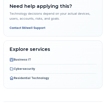
Need help applying this?
Technology decisions depend on your actual devices,
users, accounts, risks, and goals.
Contact Stilwell Support
Explore services
Business IT
Cybersecurity
Residential Technology