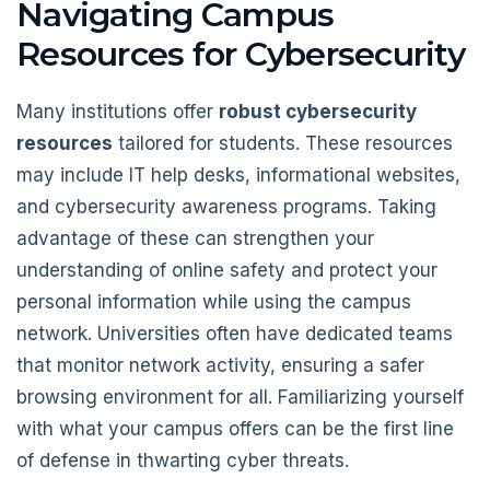
Navigating Campus
Resources for Cybersecurity
Many institutions offer
robust cybersecurity
resources
tailored for students. These resources
may include IT help desks, informational websites,
and cybersecurity awareness programs. Taking
advantage of these can strengthen your
understanding of online safety and protect your
personal information while using the campus
network. Universities often have dedicated teams
that monitor network activity, ensuring a safer
browsing environment for all. Familiarizing yourself
with what your campus offers can be the first line
of defense in thwarting cyber threats.