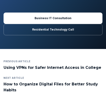
Business IT Consultation
Residential Technology Call
PREVIOUS ARTICLE
Using VPNs for Safer Internet Access in College
NEXT ARTICLE
How to Organize Digital Files for Better Study
Habits