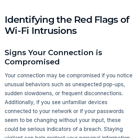
Identifying the Red Flags of
Wi-Fi Intrusions
Signs Your Connection is
Compromised
Your connection may be compromised if you notice
unusual behaviors such as unexpected pop-ups,
sudden slowdowns, or frequent disconnections.
Additionally, if you see unfamiliar devices
connected to your network or if your passwords
seem to be changing without your input, these
could be serious indicators of a breach. Staying
vigilant can help protect your personal information