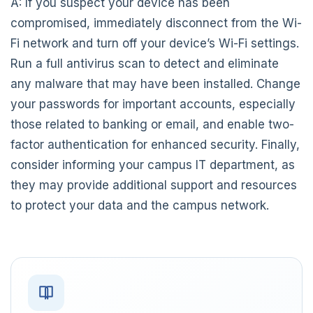
A: If you suspect your device has been
compromised, immediately disconnect from the Wi-
Fi network and turn off your device’s Wi-Fi settings.
Run a full antivirus scan to detect and eliminate
any malware that may have been installed. Change
your passwords for important accounts, especially
those related to banking or email, and enable two-
factor authentication for enhanced security. Finally,
consider informing your campus IT department, as
they may provide additional support and resources
to protect your data and the campus network.