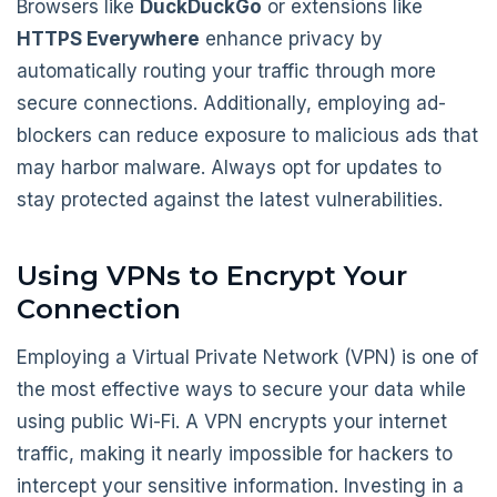
Browsers like
DuckDuckGo
or extensions like
HTTPS Everywhere
enhance privacy by
automatically routing your traffic through more
secure connections. Additionally, employing ad-
blockers can reduce exposure to malicious ads that
may harbor malware. Always opt for updates to
stay protected against the latest vulnerabilities.
Using VPNs to Encrypt Your
Connection
Employing a Virtual Private Network (VPN) is one of
the most effective ways to secure your data while
using public Wi-Fi. A VPN encrypts your internet
traffic, making it nearly impossible for hackers to
intercept your sensitive information. Investing in a