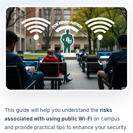
This guide will help you understand the
risks
associated with using public Wi-Fi
on campus
and provide practical tips to enhance your security.