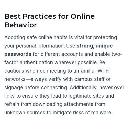
Best Practices for Online
Behavior
Adopting safe online habits is vital for protecting
your personal information. Use
strong, unique
passwords
for different accounts and enable two-
factor authentication wherever possible. Be
cautious when connecting to unfamiliar Wi-Fi
networks—always verify with campus staff or
signage before connecting. Additionally, hover over
links to ensure they lead to legitimate sites and
refrain from downloading attachments from
unknown sources to mitigate risks of malware.