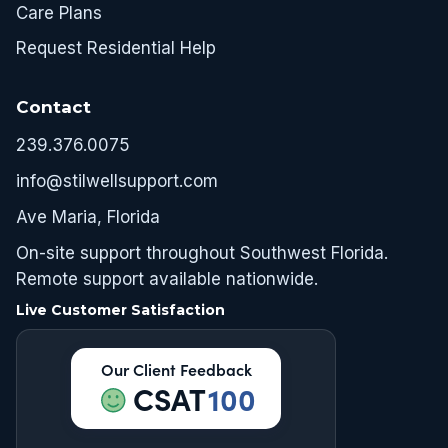
Care Plans
Request Residential Help
Contact
239.376.0075
info@stilwellsupport.com
Ave Maria, Florida
On-site support throughout Southwest Florida.
Remote support available nationwide.
Live Customer Satisfaction
Our Client Feedback
CSAT
100