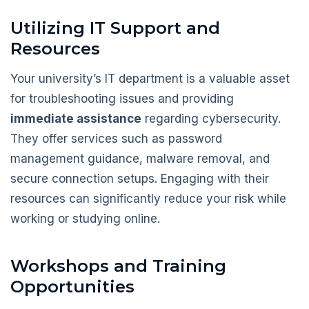
Utilizing IT Support and
Resources
Your university’s IT department is a valuable asset
for troubleshooting issues and providing
immediate assistance
regarding cybersecurity.
They offer services such as password
management guidance, malware removal, and
secure connection setups. Engaging with their
resources can significantly reduce your risk while
working or studying online.
Workshops and Training
Opportunities