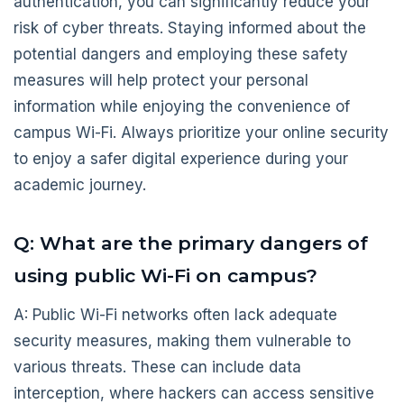
authentication, you can significantly reduce your
risk of cyber threats. Staying informed about the
potential dangers and employing these safety
measures will help protect your personal
information while enjoying the convenience of
campus Wi-Fi. Always prioritize your online security
to enjoy a safer digital experience during your
academic journey.
Q: What are the primary dangers of
using public Wi-Fi on campus?
A: Public Wi-Fi networks often lack adequate
security measures, making them vulnerable to
various threats. These can include data
interception, where hackers can access sensitive