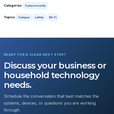
Categories
Cybersecurity
Topics
Campus
safety
Wi-Fi
READY FOR A CLEAR NEXT STEP?
Discuss your business or
household technology
needs.
Schedule the conversation that best matches the
systems, devices, or questions you are working
through.