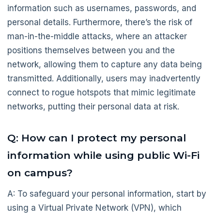
information such as usernames, passwords, and
personal details. Furthermore, there’s the risk of
man-in-the-middle attacks, where an attacker
positions themselves between you and the
network, allowing them to capture any data being
transmitted. Additionally, users may inadvertently
connect to rogue hotspots that mimic legitimate
networks, putting their personal data at risk.
Q: How can I protect my personal
information while using public Wi-Fi
on campus?
A: To safeguard your personal information, start by
using a Virtual Private Network (VPN), which