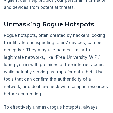
and devices from potential threats.
Unmasking Rogue Hotspots
Rogue hotspots, often created by hackers looking
to infiltrate unsuspecting users’ devices, can be
deceptive. They may use names similar to
legitimate networks, like “Free_University_WiFi,”
luring you in with promises of free internet access
while actually serving as traps for data theft. Use
tools that can confirm the authenticity of a
network, and double-check with campus resources
before connecting.
To effectively unmask rogue hotspots, always