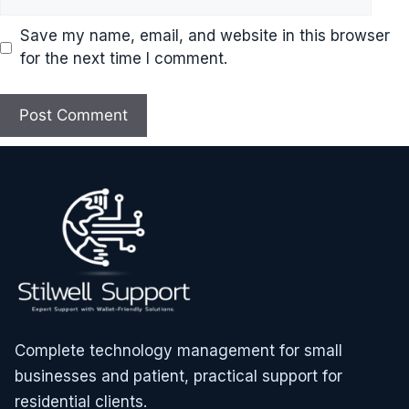
Save my name, email, and website in this browser
for the next time I comment.
Complete technology management for small
businesses and patient, practical support for
residential clients.