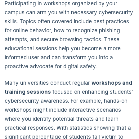
Participating in workshops organized by your
campus can arm you with necessary cybersecurity
skills. Topics often covered include best practices
for online behavior, how to recognize phishing
attempts, and secure browsing tactics. These
educational sessions help you become a more
informed user and can transform you into a
proactive advocate for digital safety.
Many universities conduct regular
workshops and
training sessions
focused on enhancing students’
cybersecurity awareness. For example, hands-on
workshops might include interactive scenarios
where you identify potential threats and learn
practical responses. With statistics showing that a
significant percentage of students fall victim to