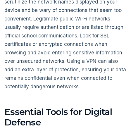
scrutinize the network names displayed on your
device and be wary of connections that seem too
convenient. Legitimate public Wi-Fi networks
usually require authentication or are listed through
official school communications. Look for SSL
certificates or encrypted connections when
browsing and avoid entering sensitive information
over unsecured networks. Using a VPN can also
add an extra layer of protection, ensuring your data
remains confidential even when connected to
potentially dangerous networks.
Essential Tools for Digital
Defense