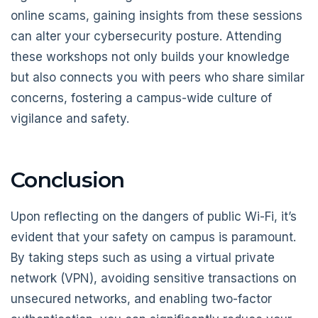
online scams, gaining insights from these sessions
can alter your cybersecurity posture. Attending
these workshops not only builds your knowledge
but also connects you with peers who share similar
concerns, fostering a campus-wide culture of
vigilance and safety.
Conclusion
Upon reflecting on the dangers of public Wi-Fi, it’s
evident that your safety on campus is paramount.
By taking steps such as using a virtual private
network (VPN), avoiding sensitive transactions on
unsecured networks, and enabling two-factor