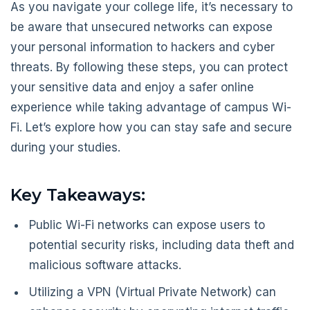
As you navigate your college life, it’s necessary to
be aware that unsecured networks can expose
your personal information to hackers and cyber
threats. By following these steps, you can protect
your sensitive data and enjoy a safer online
experience while taking advantage of campus Wi-
Fi. Let’s explore how you can stay safe and secure
during your studies.
Key Takeaways:
Public Wi-Fi networks can expose users to
potential security risks, including data theft and
malicious software attacks.
Utilizing a VPN (Virtual Private Network) can