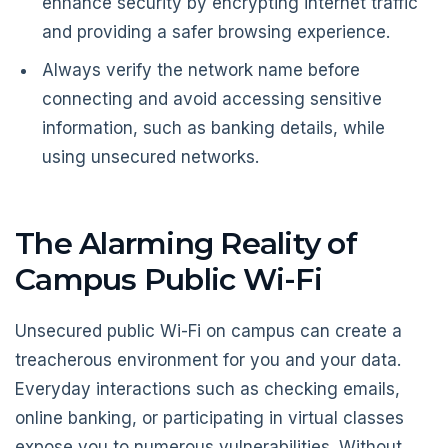
enhance security by encrypting internet traffic
and providing a safer browsing experience.
Always verify the network name before
connecting and avoid accessing sensitive
information, such as banking details, while
using unsecured networks.
The Alarming Reality of
Campus Public Wi-Fi
Unsecured public Wi-Fi on campus can create a
treacherous environment for you and your data.
Everyday interactions such as checking emails,
online banking, or participating in virtual classes
expose you to numerous vulnerabilities. Without