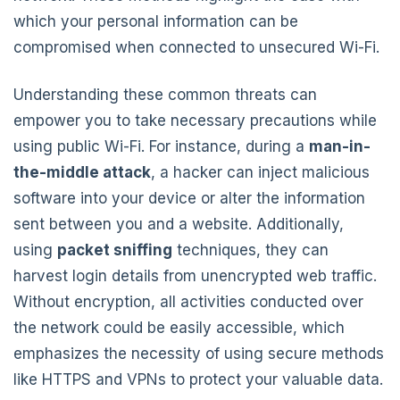
which your personal information can be
compromised when connected to unsecured Wi-Fi.
Understanding these common threats can
empower you to take necessary precautions while
using public Wi-Fi. For instance, during a
man-in-
the-middle attack
, a hacker can inject malicious
software into your device or alter the information
sent between you and a website. Additionally,
using
packet sniffing
techniques, they can
harvest login details from unencrypted web traffic.
Without encryption, all activities conducted over
the network could be easily accessible, which
emphasizes the necessity of using secure methods
like HTTPS and VPNs to protect your valuable data.