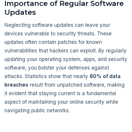
Importance of Regular Software
Updates
Neglecting software updates can leave your
devices vulnerable to security threats. These
updates often contain patches for known
vulnerabilities that hackers can exploit. By regularly
updating your operating system, apps, and security
software, you bolster your defenses against
attacks. Statistics show that nearly
80% of data
breaches
result from unpatched software, making
it evident that staying current is a fundamental
aspect of maintaining your online security while
navigating public networks.