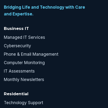
Bridging Life and Technology with Care
and Expertise.
Business IT
Managed IT Services
Cybersecurity
Phone & Email Management
Computer Monitoring
IT Assessments
Monthly Newsletters
Residential
Technology Support