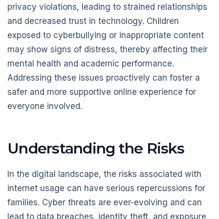
privacy violations, leading to strained relationships
and decreased trust in technology. Children
exposed to cyberbullying or inappropriate content
may show signs of distress, thereby affecting their
mental health and academic performance.
Addressing these issues proactively can foster a
safer and more supportive online experience for
everyone involved.
Understanding the Risks
In the digital landscape, the risks associated with
internet usage can have serious repercussions for
families. Cyber threats are ever-evolving and can
lead to data breaches, identity theft, and exposure