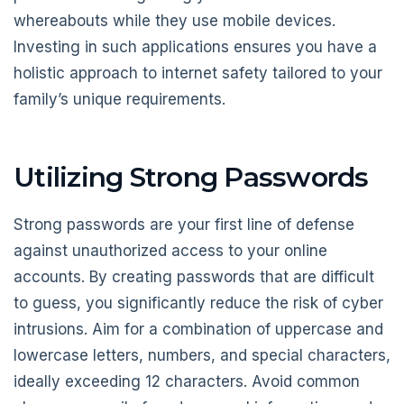
whereabouts while they use mobile devices.
Investing in such applications ensures you have a
holistic approach to internet safety tailored to your
family’s unique requirements.
Utilizing Strong Passwords
Strong passwords are your first line of defense
against unauthorized access to your online
accounts. By creating passwords that are difficult
to guess, you significantly reduce the risk of cyber
intrusions. Aim for a combination of uppercase and
lowercase letters, numbers, and special characters,
ideally exceeding 12 characters. Avoid common