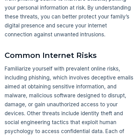
your personal information at risk. By understanding
these threats, you can better protect your family’s
digital presence and secure your internet
connection against unwanted intrusions.
Common Internet Risks
Familiarize yourself with prevalent online risks,
including phishing, which involves deceptive emails
aimed at obtaining sensitive information, and
malware, malicious software designed to disrupt,
damage, or gain unauthorized access to your
devices. Other threats include identity theft and
social engineering tactics that exploit human
psychology to access confidential data. Each of