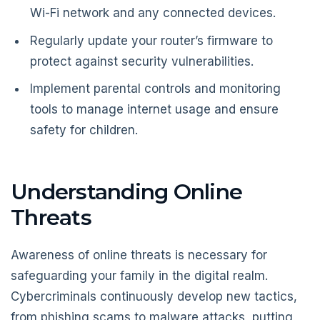
Wi-Fi network and any connected devices.
Regularly update your router’s firmware to
protect against security vulnerabilities.
Implement parental controls and monitoring
tools to manage internet usage and ensure
safety for children.
Understanding Online
Threats
Awareness of online threats is necessary for
safeguarding your family in the digital realm.
Cybercriminals continuously develop new tactics,
from phishing scams to malware attacks, putting