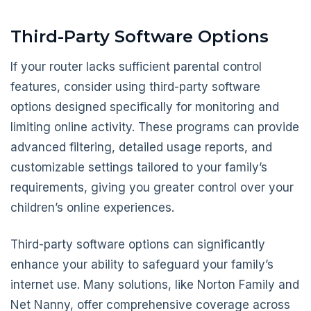
Third-Party Software Options
If your router lacks sufficient parental control
features, consider using third-party software
options designed specifically for monitoring and
limiting online activity. These programs can provide
advanced filtering, detailed usage reports, and
customizable settings tailored to your family’s
requirements, giving you greater control over your
children’s online experiences.
Third-party software options can significantly
enhance your ability to safeguard your family’s
internet use. Many solutions, like Norton Family and
Net Nanny, offer comprehensive coverage across