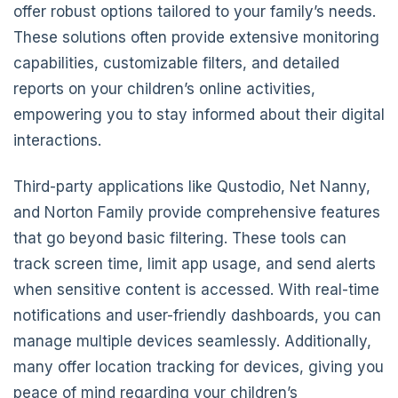
offer robust options tailored to your family’s needs.
These solutions often provide extensive monitoring
capabilities, customizable filters, and detailed
reports on your children’s online activities,
empowering you to stay informed about their digital
interactions.
Third-party applications like Qustodio, Net Nanny,
and Norton Family provide comprehensive features
that go beyond basic filtering. These tools can
track screen time, limit app usage, and send alerts
when sensitive content is accessed. With real-time
notifications and user-friendly dashboards, you can
manage multiple devices seamlessly. Additionally,
many offer location tracking for devices, giving you
peace of mind regarding your children’s