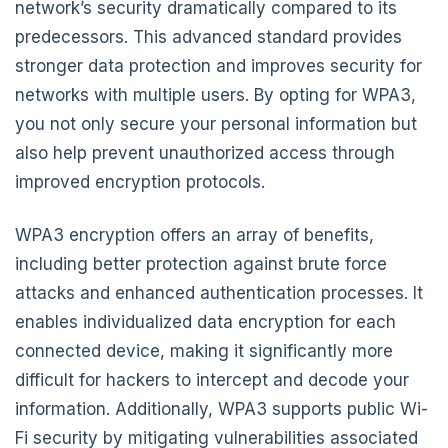
network’s security dramatically compared to its
predecessors. This advanced standard provides
stronger data protection and improves security for
networks with multiple users. By opting for WPA3,
you not only secure your personal information but
also help prevent unauthorized access through
improved encryption protocols.
WPA3 encryption offers an array of benefits,
including better protection against brute force
attacks and enhanced authentication processes. It
enables individualized data encryption for each
connected device, making it significantly more
difficult for hackers to intercept and decode your
information. Additionally, WPA3 supports public Wi-
Fi security by mitigating vulnerabilities associated