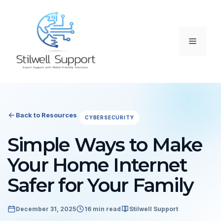
Skip
to
content
Menu
Back to Resources
CYBERSECURITY
Simple Ways to Make
Your Home Internet
Safer for Your Family
December 31, 2025
16 min read
Stilwell Support