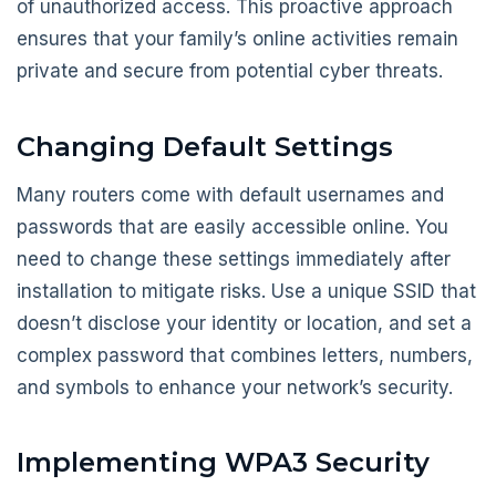
of unauthorized access. This proactive approach
ensures that your family’s online activities remain
private and secure from potential cyber threats.
Changing Default Settings
Many routers come with default usernames and
passwords that are easily accessible online. You
need to change these settings immediately after
installation to mitigate risks. Use a unique SSID that
doesn’t disclose your identity or location, and set a
complex password that combines letters, numbers,
and symbols to enhance your network’s security.
Implementing WPA3 Security