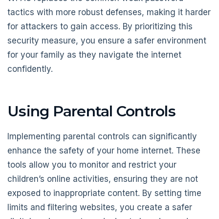
tactics with more robust defenses, making it harder
for attackers to gain access. By prioritizing this
security measure, you ensure a safer environment
for your family as they navigate the internet
confidently.
Using Parental Controls
Implementing parental controls can significantly
enhance the safety of your home internet. These
tools allow you to monitor and restrict your
children’s online activities, ensuring they are not
exposed to inappropriate content. By setting time
limits and filtering websites, you create a safer