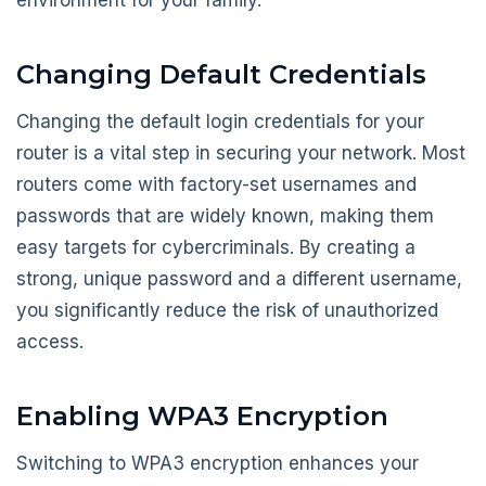
environment for your family.
Changing Default Credentials
Changing the default login credentials for your
router is a vital step in securing your network. Most
routers come with factory-set usernames and
passwords that are widely known, making them
easy targets for cybercriminals. By creating a
strong, unique password and a different username,
you significantly reduce the risk of unauthorized
access.
Enabling WPA3 Encryption
Switching to WPA3 encryption enhances your