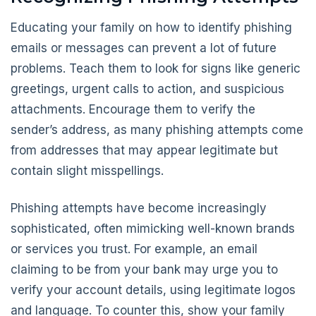
Educating your family on how to identify phishing
emails or messages can prevent a lot of future
problems. Teach them to look for signs like generic
greetings, urgent calls to action, and suspicious
attachments. Encourage them to verify the
sender’s address, as many phishing attempts come
from addresses that may appear legitimate but
contain slight misspellings.
Phishing attempts have become increasingly
sophisticated, often mimicking well-known brands
or services you trust. For example, an email
claiming to be from your bank may urge you to
verify your account details, using legitimate logos
and language. To counter this, show your family