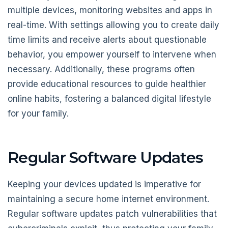
multiple devices, monitoring websites and apps in
real-time. With settings allowing you to create daily
time limits and receive alerts about questionable
behavior, you empower yourself to intervene when
necessary. Additionally, these programs often
provide educational resources to guide healthier
online habits, fostering a balanced digital lifestyle
for your family.
Regular Software Updates
Keeping your devices updated is imperative for
maintaining a secure home internet environment.
Regular software updates patch vulnerabilities that