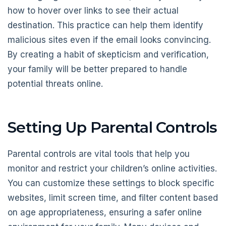
how to hover over links to see their actual
destination. This practice can help them identify
malicious sites even if the email looks convincing.
By creating a habit of skepticism and verification,
your family will be better prepared to handle
potential threats online.
Setting Up Parental Controls
Parental controls are vital tools that help you
monitor and restrict your children’s online activities.
You can customize these settings to block specific
websites, limit screen time, and filter content based
on age appropriateness, ensuring a safer online