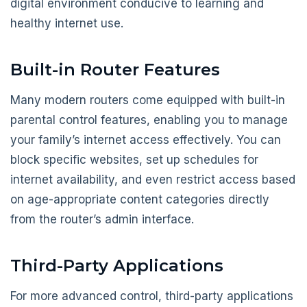
digital environment conducive to learning and
healthy internet use.
Built-in Router Features
Many modern routers come equipped with built-in
parental control features, enabling you to manage
your family’s internet access effectively. You can
block specific websites, set up schedules for
internet availability, and even restrict access based
on age-appropriate content categories directly
from the router’s admin interface.
Third-Party Applications
For more advanced control, third-party applications