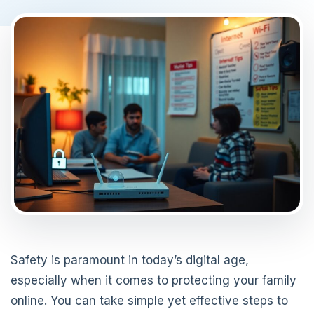
Safety is paramount in today’s digital age,
especially when it comes to protecting your family
online. You can take simple yet effective steps to