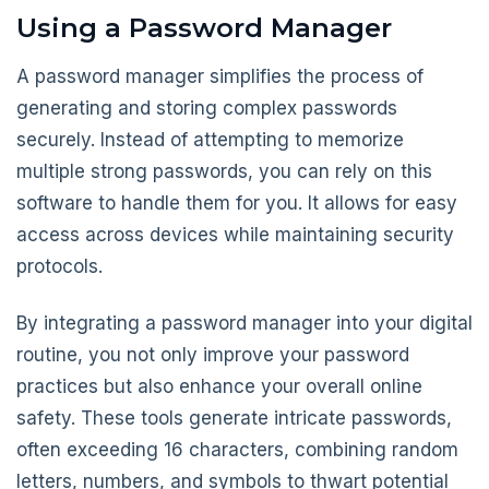
Using a Password Manager
A password manager simplifies the process of
generating and storing complex passwords
securely. Instead of attempting to memorize
multiple strong passwords, you can rely on this
software to handle them for you. It allows for easy
access across devices while maintaining security
protocols.
By integrating a password manager into your digital
routine, you not only improve your password
practices but also enhance your overall online
safety. These tools generate intricate passwords,
often exceeding 16 characters, combining random
letters, numbers, and symbols to thwart potential