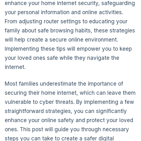
enhance your home internet security, safeguarding
your personal information and online activities.
From adjusting router settings to educating your
family about safe browsing habits, these strategies
will help create a secure online environment.
Implementing these tips will empower you to keep
your loved ones safe while they navigate the
internet.
Most families underestimate the importance of
securing their home internet, which can leave them
vulnerable to cyber threats. By implementing a few
straightforward strategies, you can significantly
enhance your online safety and protect your loved
ones. This post will guide you through necessary
steps you can take to create a safer digital