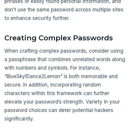
phrases or easily found personal information, and
don’t use the same password across multiple sites
to enhance security further.
Creating Complex Passwords
When crafting complex passwords, consider using
a passphrase that combines unrelated words along
with numbers and symbols. For instance,
“BlueSky!Dance2Lemon” is both memorable and
secure. In addition, incorporating random
characters within this framework can further
elevate your password’s strength. Variety in your
password choices can deter potential hackers
significantly.