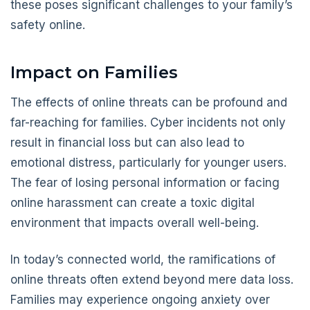
these poses significant challenges to your family’s
safety online.
Impact on Families
The effects of online threats can be profound and
far-reaching for families. Cyber incidents not only
result in financial loss but can also lead to
emotional distress, particularly for younger users.
The fear of losing personal information or facing
online harassment can create a toxic digital
environment that impacts overall well-being.
In today’s connected world, the ramifications of
online threats often extend beyond mere data loss.
Families may experience ongoing anxiety over