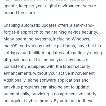
update, keeping your digital environment secure
around the clock.
Enabling automatic updates offers a set-it-and-
forget-it approach to maintaining device security.
Many operating systems, including Windows,
macOS, and various mobile platforms, have built-in
settings that facilitate updates automatically during
off-peak hours. This means your devices are
consistently equipped with the latest security
enhancements without your active involvement.
Additionally, some software applications and
antivirus programs can also be set to update
automatically, providing a comprehensive safety
net against cyber threats. By automating these