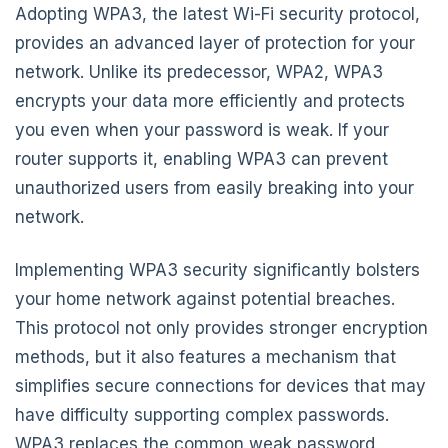
Adopting WPA3, the latest Wi-Fi security protocol,
provides an advanced layer of protection for your
network. Unlike its predecessor, WPA2, WPA3
encrypts your data more efficiently and protects
you even when your password is weak. If your
router supports it, enabling WPA3 can prevent
unauthorized users from easily breaking into your
network.
Implementing WPA3 security significantly bolsters
your home network against potential breaches.
This protocol not only provides stronger encryption
methods, but it also features a mechanism that
simplifies secure connections for devices that may
have difficulty supporting complex passwords.
WPA3 replaces the common weak password