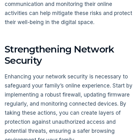
communication and monitoring their online
activities can help mitigate these risks and protect
their well-being in the digital space.
Strengthening Network
Security
Enhancing your network security is necessary to
safeguard your family’s online experience. Start by
implementing a robust firewall, updating firmware
regularly, and monitoring connected devices. By
taking these actions, you can create layers of
protection against unauthorized access and
potential threats, ensuring a safer browsing