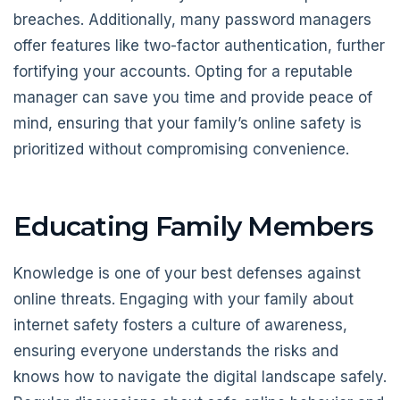
breaches. Additionally, many password managers
offer features like two-factor authentication, further
fortifying your accounts. Opting for a reputable
manager can save you time and provide peace of
mind, ensuring that your family’s online safety is
prioritized without compromising convenience.
Educating Family Members
Knowledge is one of your best defenses against
online threats. Engaging with your family about
internet safety fosters a culture of awareness,
ensuring everyone understands the risks and
knows how to navigate the digital landscape safely.