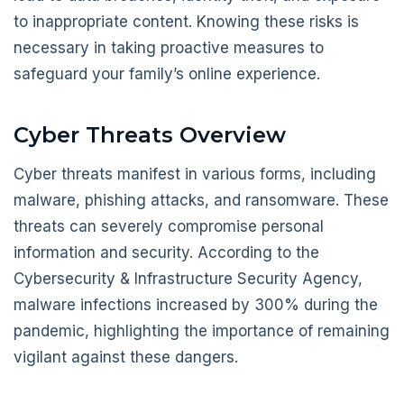
to inappropriate content. Knowing these risks is
necessary in taking proactive measures to
safeguard your family’s online experience.
Cyber Threats Overview
Cyber threats manifest in various forms, including
malware, phishing attacks, and ransomware. These
threats can severely compromise personal
information and security. According to the
Cybersecurity & Infrastructure Security Agency,
malware infections increased by 300% during the
pandemic, highlighting the importance of remaining
vigilant against these dangers.