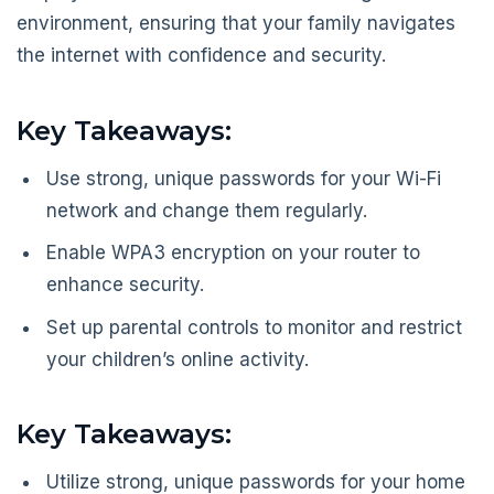
environment, ensuring that your family navigates
the internet with confidence and security.
Key Takeaways:
Use strong, unique passwords for your Wi-Fi
network and change them regularly.
Enable WPA3 encryption on your router to
enhance security.
Set up parental controls to monitor and restrict
your children’s online activity.
Key Takeaways:
Utilize strong, unique passwords for your home