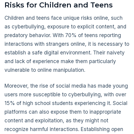
Risks for Children and Teens
Children and teens face unique risks online, such
as cyberbullying, exposure to explicit content, and
predatory behavior. With 70% of teens reporting
interactions with strangers online, it is necessary to
establish a safe digital environment. Their naivety
and lack of experience make them particularly
vulnerable to online manipulation.
Moreover, the rise of social media has made young
users more susceptible to cyberbullying, with over
15% of high school students experiencing it. Social
platforms can also expose them to inappropriate
content and exploitation, as they might not
recognize harmful interactions. Establishing open