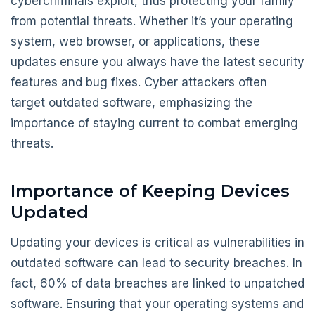
cybercriminals exploit, thus protecting your family
from potential threats. Whether it’s your operating
system, web browser, or applications, these
updates ensure you always have the latest security
features and bug fixes. Cyber attackers often
target outdated software, emphasizing the
importance of staying current to combat emerging
threats.
Importance of Keeping Devices
Updated
Updating your devices is critical as vulnerabilities in
outdated software can lead to security breaches. In
fact, 60% of data breaches are linked to unpatched
software. Ensuring that your operating systems and