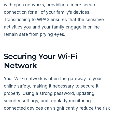
with open networks, providing a more secure
connection for all of your family’s devices.
Transitioning to WPA3 ensures that the sensitive
activities you and your family engage in online
remain safe from prying eyes.
Securing Your Wi-Fi
Network
Your Wi-Fi network is often the gateway to your
online safety, making it necessary to secure it
properly. Using a strong password, updating
security settings, and regularly monitoring
connected devices can significantly reduce the risk