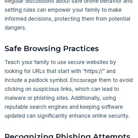
Regular discussions about safe online behavior and
setting rules can empower your family to make
informed decisions, protecting them from potential
dangers.
Safe Browsing Practices
Teach your family to use secure websites by
looking for URLs that start with “https://” and
include a padlock symbol. Encourage them to avoid
clicking on suspicious links, which can lead to
malware or phishing sites. Additionally, using
reputable search engines and keeping software
updated can significantly enhance online security.
Recognizing Phishing Attempts