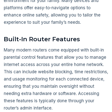
environment for your family. Many devices and
platforms offer easy-to-navigate options to
enhance online safety, allowing you to tailor the
experience to suit your family’s needs.
Built-In Router Features
Many modern routers come equipped with built-in
parental control features that allow you to manage
internet access across your entire home network.
This can include website blocking, time restrictions,
and usage monitoring for each connected device,
ensuring that you maintain oversight without
needing extra hardware or software. Accessing
these features is typically done through your
router’s admin interface.