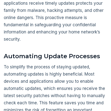
applications receive timely updates protects your
family from malware, hacking attempts, and other
online dangers. This proactive measure is
fundamental in safeguarding your confidential
information and enhancing your home network’s
security.
Automating Update Processes
To simplify the process of staying updated,
automating updates is highly beneficial. Most
devices and applications allow you to enable
automatic updates, which ensures you receive the
latest security patches without having to manually
check each time. This feature saves you time and
minimizes the risk of forgetting an important