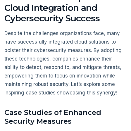
Cloud Integration and
Cybersecurity Success
Despite the challenges organizations face, many
have successfully integrated cloud solutions to
bolster their cybersecurity measures. By adopting
these technologies, companies enhance their
ability to detect, respond to, and mitigate threats,
empowering them to focus on innovation while
maintaining robust security. Let’s explore some
inspiring case studies showcasing this synergy!
Case Studies of Enhanced
Security Measures