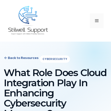
Skip
to
content
Menu
Back to Resources
CYBERSECURITY
What Role Does Cloud
Integration Play In
Enhancing
Cybersecurity