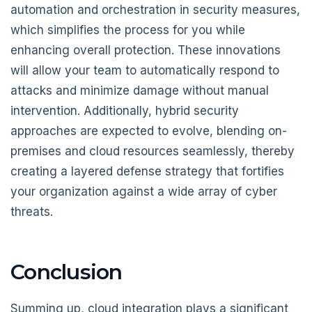
automation and orchestration in security measures,
which simplifies the process for you while
enhancing overall protection. These innovations
will allow your team to automatically respond to
attacks and minimize damage without manual
intervention. Additionally, hybrid security
approaches are expected to evolve, blending on-
premises and cloud resources seamlessly, thereby
creating a layered defense strategy that fortifies
your organization against a wide array of cyber
threats.
Conclusion
Summing up, cloud integration plays a significant