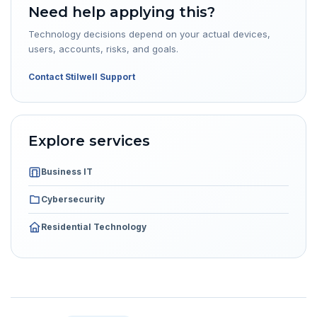
Need help applying this?
Technology decisions depend on your actual devices,
users, accounts, risks, and goals.
Contact Stilwell Support
Explore services
Business IT
Cybersecurity
Residential Technology