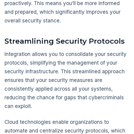
proactively. This means you’ll be more informed
and prepared, which significantly improves your
overall security stance.
Streamlining Security Protocols
Integration allows you to consolidate your security
protocols, simplifying the management of your
security infrastructure. This streamlined approach
ensures that your security measures are
consistently applied across all your systems,
reducing the chance for gaps that cybercriminals
can exploit.
Cloud technologies enable organizations to
automate and centralize security protocols, which