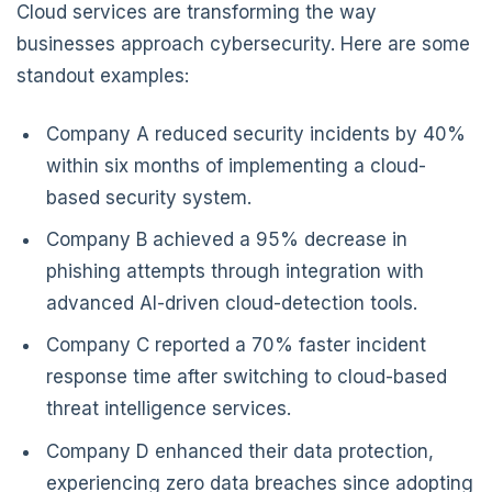
Cloud services are transforming the way
businesses approach cybersecurity. Here are some
standout examples:
Company A reduced security incidents by 40%
within six months of implementing a cloud-
based security system.
Company B achieved a 95% decrease in
phishing attempts through integration with
advanced AI-driven cloud-detection tools.
Company C reported a 70% faster incident
response time after switching to cloud-based
threat intelligence services.
Company D enhanced their data protection,
experiencing zero data breaches since adopting