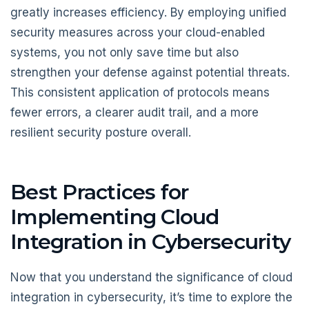
greatly increases efficiency. By employing unified
security measures across your cloud-enabled
systems, you not only save time but also
strengthen your defense against potential threats.
This consistent application of protocols means
fewer errors, a clearer audit trail, and a more
resilient security posture overall.
Best Practices for
Implementing Cloud
Integration in Cybersecurity
Now that you understand the significance of cloud
integration in cybersecurity, it’s time to explore the