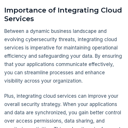
Importance of Integrating Cloud
Services
Between a dynamic business landscape and
evolving cybersecurity threats, integrating cloud
services is imperative for maintaining operational
efficiency and safeguarding your data. By ensuring
that your applications communicate effectively,
you can streamline processes and enhance
visibility across your organization.
Plus, integrating cloud services can improve your
overall security strategy. When your applications
and data are synchronized, you gain better control
over access permissions, data sharing, and