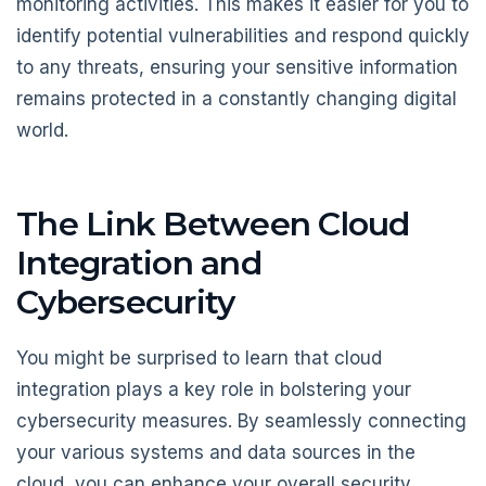
monitoring activities. This makes it easier for you to
identify potential vulnerabilities and respond quickly
to any threats, ensuring your sensitive information
remains protected in a constantly changing digital
world.
The Link Between Cloud
Integration and
Cybersecurity
You might be surprised to learn that cloud
integration plays a key role in bolstering your
cybersecurity measures. By seamlessly connecting
your various systems and data sources in the
cloud, you can enhance your overall security