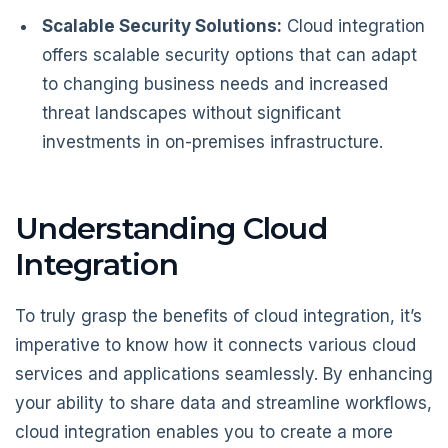
Scalable Security Solutions:
Cloud integration
offers scalable security options that can adapt
to changing business needs and increased
threat landscapes without significant
investments in on-premises infrastructure.
Understanding Cloud
Integration
To truly grasp the benefits of cloud integration, it’s
imperative to know how it connects various cloud
services and applications seamlessly. By enhancing
your ability to share data and streamline workflows,
cloud integration enables you to create a more