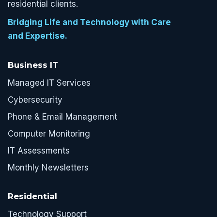
residential clients.
Bridging Life and Technology with Care
and Expertise.
Business IT
Managed IT Services
Cybersecurity
Phone & Email Management
Computer Monitoring
IT Assessments
Monthly Newsletters
Residential
Technology Support