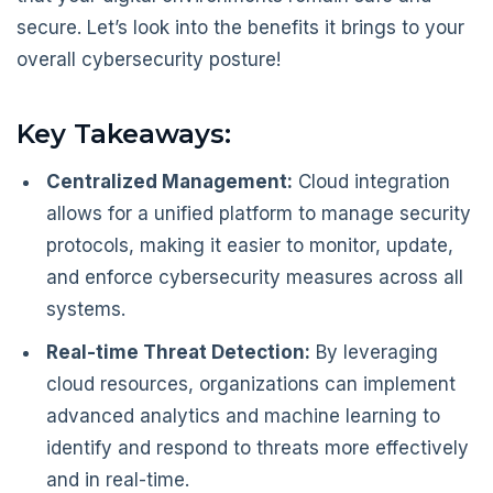
secure. Let’s look into the benefits it brings to your
overall cybersecurity posture!
Key Takeaways:
Centralized Management:
Cloud integration
allows for a unified platform to manage security
protocols, making it easier to monitor, update,
and enforce cybersecurity measures across all
systems.
Real-time Threat Detection:
By leveraging
cloud resources, organizations can implement
advanced analytics and machine learning to
identify and respond to threats more effectively
and in real-time.