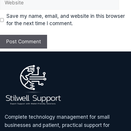
Save my name, email, and website in this browser
for the next time I comment.
Complete technology management for small
businesses and patient, practical support for