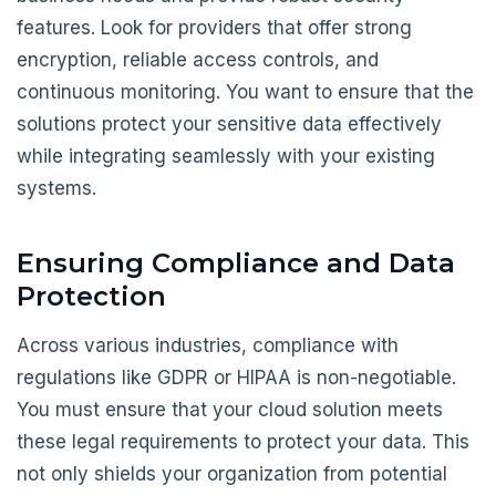
features. Look for providers that offer strong
encryption, reliable access controls, and
continuous monitoring. You want to ensure that the
solutions protect your sensitive data effectively
while integrating seamlessly with your existing
systems.
Ensuring Compliance and Data
Protection
Across various industries, compliance with
regulations like GDPR or HIPAA is non-negotiable.
You must ensure that your cloud solution meets
these legal requirements to protect your data. This
not only shields your organization from potential