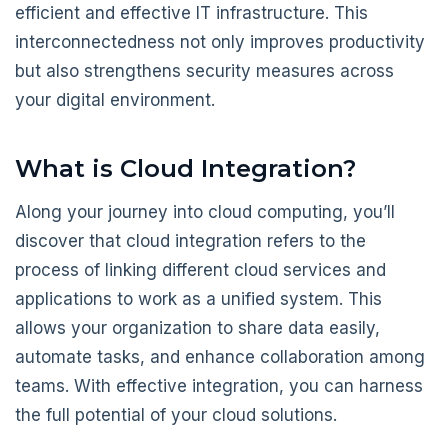
efficient and effective IT infrastructure. This
interconnectedness not only improves productivity
but also strengthens security measures across
your digital environment.
What is Cloud Integration?
Along your journey into cloud computing, you’ll
discover that cloud integration refers to the
process of linking different cloud services and
applications to work as a unified system. This
allows your organization to share data easily,
automate tasks, and enhance collaboration among
teams. With effective integration, you can harness
the full potential of your cloud solutions.