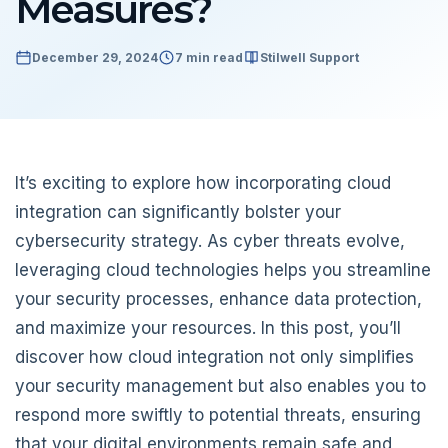
Measures?
December 29, 2024
7 min read
Stilwell Support
It’s exciting to explore how incorporating cloud
integration can significantly bolster your
cybersecurity strategy. As cyber threats evolve,
leveraging cloud technologies helps you streamline
your security processes, enhance data protection,
and maximize your resources. In this post, you’ll
discover how cloud integration not only simplifies
your security management but also enables you to
respond more swiftly to potential threats, ensuring
that your digital environments remain safe and