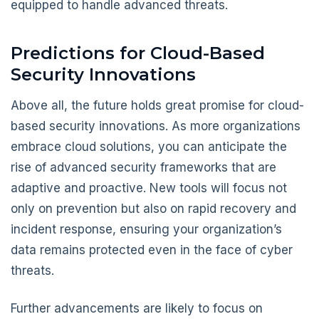
equipped to handle advanced threats.
Predictions for Cloud-Based
Security Innovations
Above all, the future holds great promise for cloud-
based security innovations. As more organizations
embrace cloud solutions, you can anticipate the
rise of advanced security frameworks that are
adaptive and proactive. New tools will focus not
only on prevention but also on rapid recovery and
incident response, ensuring your organization’s
data remains protected even in the face of cyber
threats.
Further advancements are likely to focus on