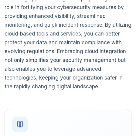
role in fortifying your cybersecurity measures by
providing enhanced visibility, streamlined
monitoring, and quick incident response. By utilizing
cloud-based tools and services, you can better
protect your data and maintain compliance with
evolving regulations. Embracing cloud integration
not only simplifies your security management but
also enables you to leverage advanced
technologies, keeping your organization safer in
the rapidly changing digital landscape.