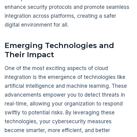
enhance security protocols and promote seamless
integration across platforms, creating a safer
digital environment for all.
Emerging Technologies and
Their Impact
One of the most exciting aspects of cloud
integration is the emergence of technologies like
artificial intelligence and machine learning. These
advancements empower you to detect threats in
real-time, allowing your organization to respond
swiftly to potential risks. By leveraging these
technologies, your cybersecurity measures
become smarter, more efficient, and better