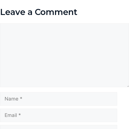
Leave a Comment
Comment
Name
Email
Website