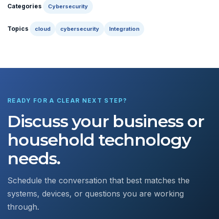
Categories
Cybersecurity
Topics
cloud
cybersecurity
Integration
READY FOR A CLEAR NEXT STEP?
Discuss your business or
household technology
needs.
Schedule the conversation that best matches the
systems, devices, or questions you are working
through.