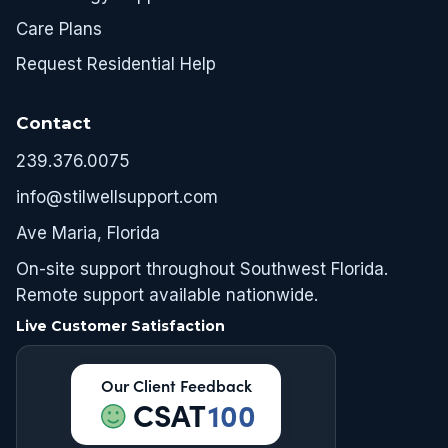
Care Plans
Request Residential Help
Contact
239.376.0075
info@stilwellsupport.com
Ave Maria, Florida
On-site support throughout Southwest Florida.
Remote support available nationwide.
Live Customer Satisfaction
Our Client Feedback
CSAT
100