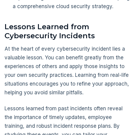
a comprehensive cloud security strategy.
Lessons Learned from
Cybersecurity Incidents
At the heart of every cybersecurity incident lies a
valuable lesson. You can benefit greatly from the
experiences of others and apply those insights to
your own security practices. Learning from real-life
situations encourages you to refine your approach,
helping you avoid similar pitfalls.
Lessons learned from past incidents often reveal
the importance of timely updates, employee
training, and robust incident response plans. By
studying these events, you can tailor your