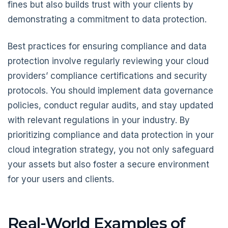
fines but also builds trust with your clients by
demonstrating a commitment to data protection.
Best practices for ensuring compliance and data
protection involve regularly reviewing your cloud
providers’ compliance certifications and security
protocols. You should implement data governance
policies, conduct regular audits, and stay updated
with relevant regulations in your industry. By
prioritizing compliance and data protection in your
cloud integration strategy, you not only safeguard
your assets but also foster a secure environment
for your users and clients.
Real-World Examples of