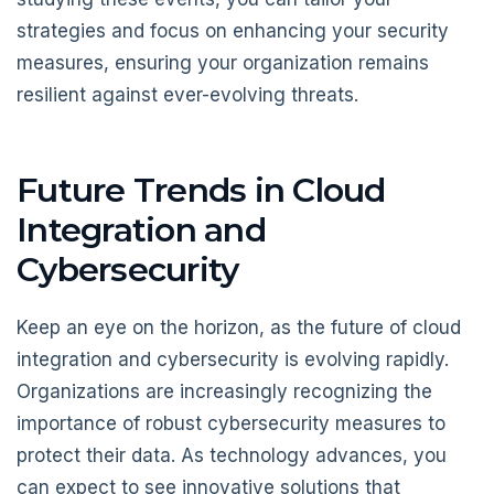
strategies and focus on enhancing your security
measures, ensuring your organization remains
resilient against ever-evolving threats.
Future Trends in Cloud
Integration and
Cybersecurity
Keep an eye on the horizon, as the future of cloud
integration and cybersecurity is evolving rapidly.
Organizations are increasingly recognizing the
importance of robust cybersecurity measures to
protect their data. As technology advances, you
can expect to see innovative solutions that