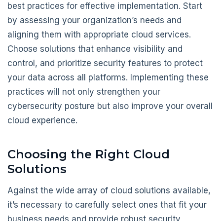
best practices for effective implementation. Start
by assessing your organization’s needs and
aligning them with appropriate cloud services.
Choose solutions that enhance visibility and
control, and prioritize security features to protect
your data across all platforms. Implementing these
practices will not only strengthen your
cybersecurity posture but also improve your overall
cloud experience.
Choosing the Right Cloud
Solutions
Against the wide array of cloud solutions available,
it’s necessary to carefully select ones that fit your
business needs and provide robust security