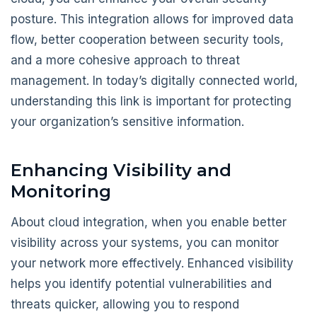
posture. This integration allows for improved data
flow, better cooperation between security tools,
and a more cohesive approach to threat
management. In today’s digitally connected world,
understanding this link is important for protecting
your organization’s sensitive information.
Enhancing Visibility and
Monitoring
About cloud integration, when you enable better
visibility across your systems, you can monitor
your network more effectively. Enhanced visibility
helps you identify potential vulnerabilities and
threats quicker, allowing you to respond