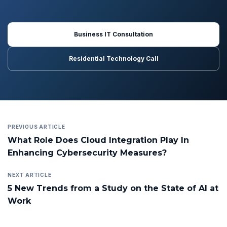
Business IT Consultation
Residential Technology Call
PREVIOUS ARTICLE
What Role Does Cloud Integration Play In
Enhancing Cybersecurity Measures?
NEXT ARTICLE
5 New Trends from a Study on the State of AI at
Work