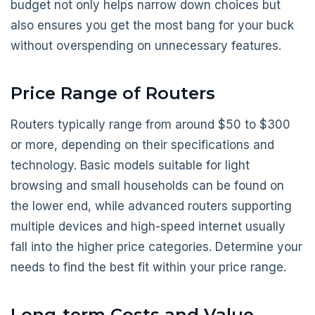
budget not only helps narrow down choices but
also ensures you get the most bang for your buck
without overspending on unnecessary features.
Price Range of Routers
Routers typically range from around $50 to $300
or more, depending on their specifications and
technology. Basic models suitable for light
browsing and small households can be found on
the lower end, while advanced routers supporting
multiple devices and high-speed internet usually
fall into the higher price categories. Determine your
needs to find the best fit within your price range.
Long-term Costs and Value