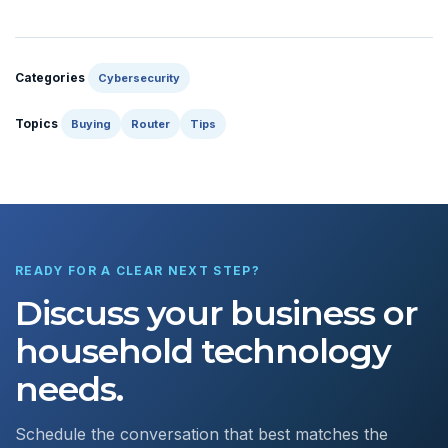
Categories
Cybersecurity
Topics
Buying
Router
Tips
READY FOR A CLEAR NEXT STEP?
Discuss your business or
household technology
needs.
Schedule the conversation that best matches the