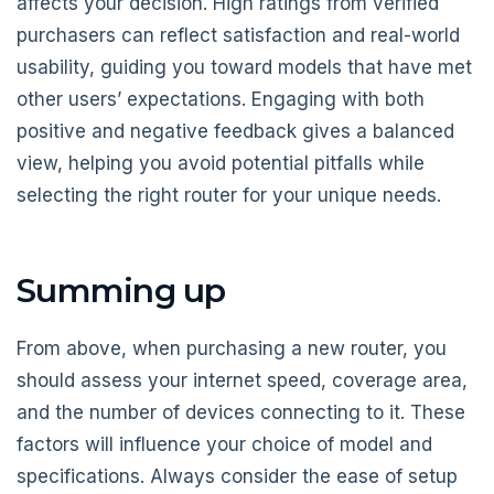
affects your decision. High ratings from verified
purchasers can reflect satisfaction and real-world
usability, guiding you toward models that have met
other users’ expectations. Engaging with both
positive and negative feedback gives a balanced
view, helping you avoid potential pitfalls while
selecting the right router for your unique needs.
Summing up
From above, when purchasing a new router, you
should assess your internet speed, coverage area,
and the number of devices connecting to it. These
factors will influence your choice of model and
specifications. Always consider the ease of setup