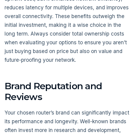
reduces latency for multiple devices, and improves
overall connectivity. These benefits outweigh the
initial investment, making it a wise choice in the
long term. Always consider total ownership costs
when evaluating your options to ensure you aren’t
just buying based on price but also on value and
future-proofing your network.
Brand Reputation and
Reviews
Your chosen router’s brand can significantly impact
its performance and longevity. Well-known brands
often invest more in research and development,