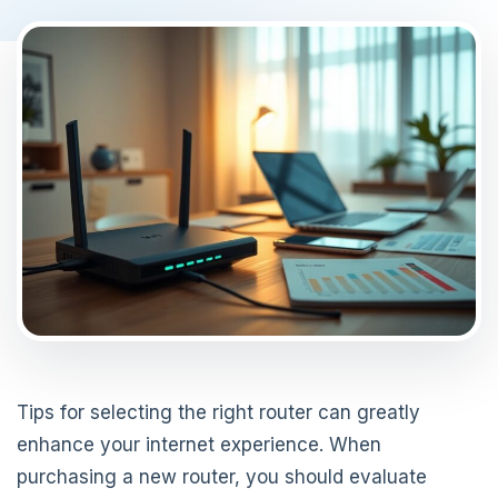
Tips for selecting the right router can greatly
enhance your internet experience. When
purchasing a new router, you should evaluate