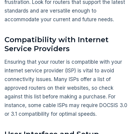
frustration. Look for routers that support the latest
standards and are versatile enough to
accommodate your current and future needs.
Compatibility with Internet
Service Providers
Ensuring that your router is compatible with your
internet service provider (ISP) is vital to avoid
connectivity issues. Many ISPs offer a list of
approved routers on their websites, so check
against this list before making a purchase. For
instance, some cable ISPs may require DOCSIS 3.0
or 3.1 compatibility for optimal speeds.