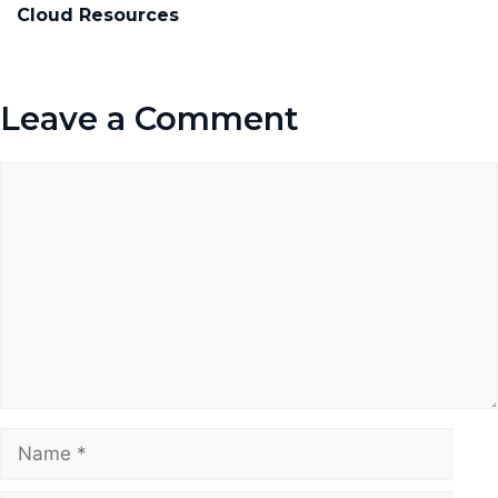
Cloud Resources
Leave a Comment
Comment
Name