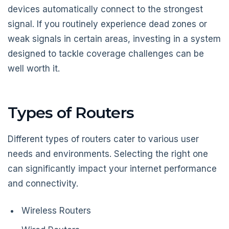
devices automatically connect to the strongest
signal. If you routinely experience dead zones or
weak signals in certain areas, investing in a system
designed to tackle coverage challenges can be
well worth it.
Types of Routers
Different types of routers cater to various user
needs and environments. Selecting the right one
can significantly impact your internet performance
and connectivity.
Wireless Routers