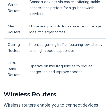
Connect devices via cables, offering stable
Wired
connections perfect for high-bandwidth
Routers
activities.
Mesh
Utilize multiple units for expansive coverage,
Routers
ideal for larger homes.
Gaming
Prioritize gaming traffic, featuring low latency
Routers
and high-speed capabilities.
Dual-
Operate on two frequencies to reduce
Band
congestion and improve speeds.
Routers
Wireless Routers
Wireless routers enable you to connect devices