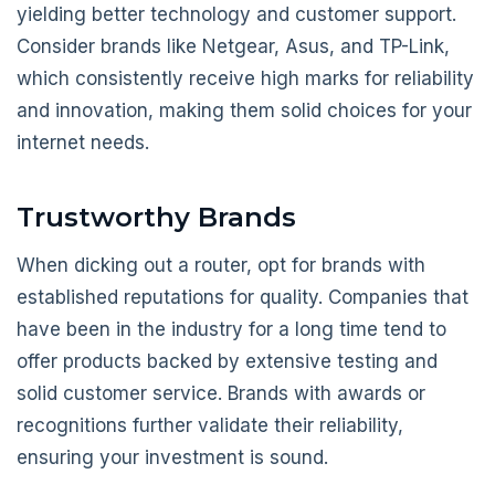
yielding better technology and customer support.
Consider brands like Netgear, Asus, and TP-Link,
which consistently receive high marks for reliability
and innovation, making them solid choices for your
internet needs.
Trustworthy Brands
When dicking out a router, opt for brands with
established reputations for quality. Companies that
have been in the industry for a long time tend to
offer products backed by extensive testing and
solid customer service. Brands with awards or
recognitions further validate their reliability,
ensuring your investment is sound.