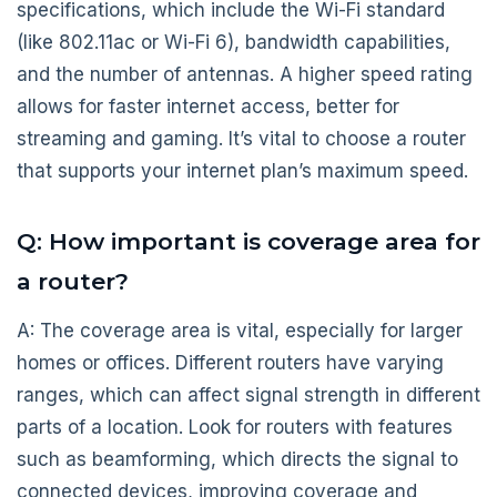
specifications, which include the Wi-Fi standard
(like 802.11ac or Wi-Fi 6), bandwidth capabilities,
and the number of antennas. A higher speed rating
allows for faster internet access, better for
streaming and gaming. It’s vital to choose a router
that supports your internet plan’s maximum speed.
Q: How important is coverage area for
a router?
A: The coverage area is vital, especially for larger
homes or offices. Different routers have varying
ranges, which can affect signal strength in different
parts of a location. Look for routers with features
such as beamforming, which directs the signal to
connected devices, improving coverage and