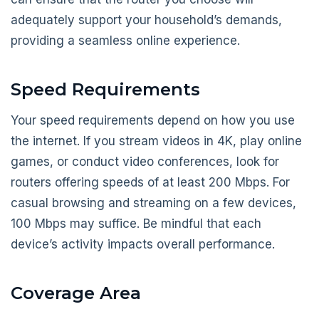
adequately support your household’s demands,
providing a seamless online experience.
Speed Requirements
Your speed requirements depend on how you use
the internet. If you stream videos in 4K, play online
games, or conduct video conferences, look for
routers offering speeds of at least 200 Mbps. For
casual browsing and streaming on a few devices,
100 Mbps may suffice. Be mindful that each
device’s activity impacts overall performance.
Coverage Area