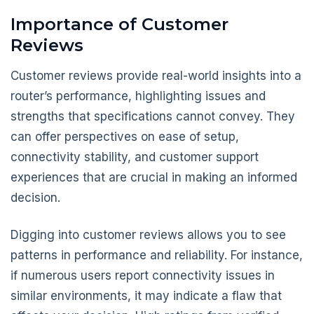
Importance of Customer
Reviews
Customer reviews provide real-world insights into a
router’s performance, highlighting issues and
strengths that specifications cannot convey. They
can offer perspectives on ease of setup,
connectivity stability, and customer support
experiences that are crucial in making an informed
decision.
Digging into customer reviews allows you to see
patterns in performance and reliability. For instance,
if numerous users report connectivity issues in
similar environments, it may indicate a flaw that