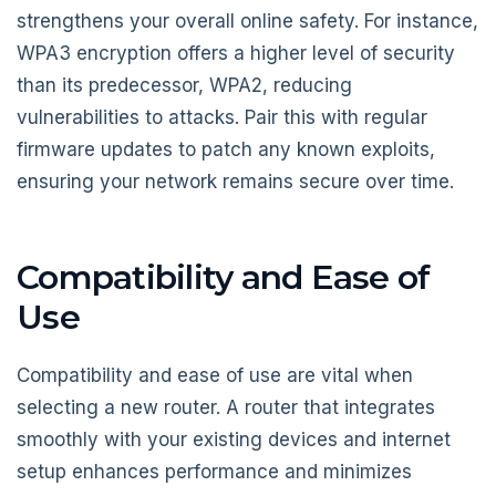
strengthens your overall online safety. For instance,
WPA3 encryption offers a higher level of security
than its predecessor, WPA2, reducing
vulnerabilities to attacks. Pair this with regular
firmware updates to patch any known exploits,
ensuring your network remains secure over time.
Compatibility and Ease of
Use
Compatibility and ease of use are vital when
selecting a new router. A router that integrates
smoothly with your existing devices and internet
setup enhances performance and minimizes