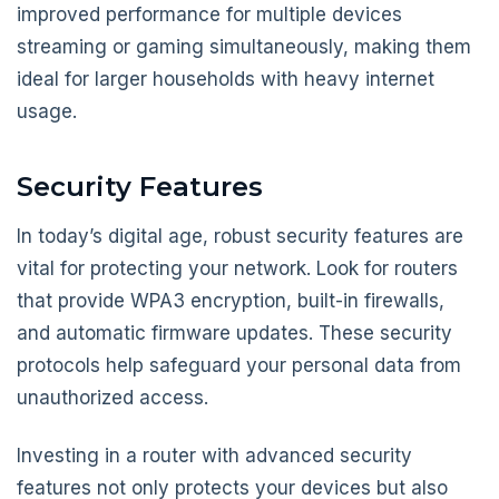
improved performance for multiple devices
streaming or gaming simultaneously, making them
ideal for larger households with heavy internet
usage.
Security Features
In today’s digital age, robust security features are
vital for protecting your network. Look for routers
that provide WPA3 encryption, built-in firewalls,
and automatic firmware updates. These security
protocols help safeguard your personal data from
unauthorized access.
Investing in a router with advanced security
features not only protects your devices but also