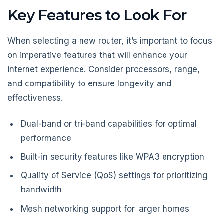
Key Features to Look For
When selecting a new router, it’s important to focus
on imperative features that will enhance your
internet experience. Consider processors, range,
and compatibility to ensure longevity and
effectiveness.
Dual-band or tri-band capabilities for optimal
performance
Built-in security features like WPA3 encryption
Quality of Service (QoS) settings for prioritizing
bandwidth
Mesh networking support for larger homes