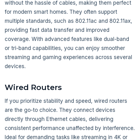
without the hassle of cables, making them perfect
for modern smart homes. They often support
multiple standards, such as 802.11ac and 802.11ax,
providing fast data transfer and improved
coverage. With advanced features like dual-band
or tri-band capabilities, you can enjoy smoother
streaming and gaming experiences across several
devices.
Wired Routers
If you prioritize stability and speed, wired routers
are the go-to choice. They connect devices
directly through Ethernet cables, delivering
consistent performance unaffected by interference.
Ideal for demanding tasks like streaming in 4K or