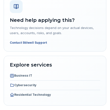
Need help applying this?
Technology decisions depend on your actual devices,
users, accounts, risks, and goals.
Contact Stilwell Support
Explore services
Business IT
Cybersecurity
Residential Technology