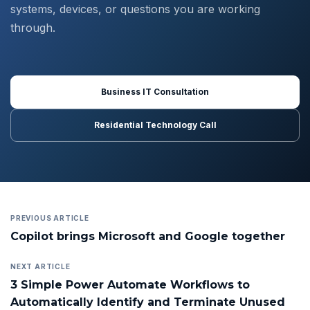
systems, devices, or questions you are working
through.
Business IT Consultation
Residential Technology Call
PREVIOUS ARTICLE
Copilot brings Microsoft and Google together
NEXT ARTICLE
3 Simple Power Automate Workflows to
Automatically Identify and Terminate Unused