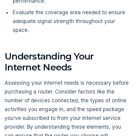
performance.
Evaluate the coverage area needed to ensure
adequate signal strength throughout your
space.
Understanding Your
Internet Needs
Assessing your internet needs is necessary before
purchasing a router. Consider factors like the
number of devices connected, the types of online
activities you engage in, and the speed package
you’ve subscribed to from your internet service
provider. By understanding these elements, you
can ensure that the router you choose will