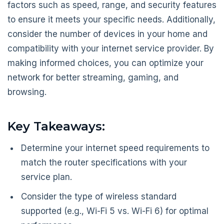
factors such as speed, range, and security features
to ensure it meets your specific needs. Additionally,
consider the number of devices in your home and
compatibility with your internet service provider. By
making informed choices, you can optimize your
network for better streaming, gaming, and
browsing.
Key Takeaways:
Determine your internet speed requirements to
match the router specifications with your
service plan.
Consider the type of wireless standard
supported (e.g., Wi-Fi 5 vs. Wi-Fi 6) for optimal