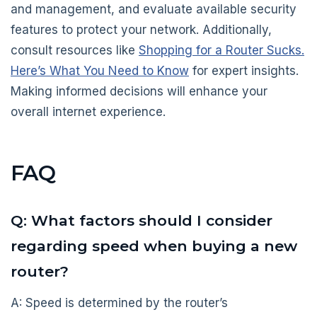
and management, and evaluate available security
features to protect your network. Additionally,
consult resources like
Shopping for a Router Sucks.
Here’s What You Need to Know
for expert insights.
Making informed decisions will enhance your
overall internet experience.
FAQ
Q: What factors should I consider
regarding speed when buying a new
router?
A: Speed is determined by the router’s