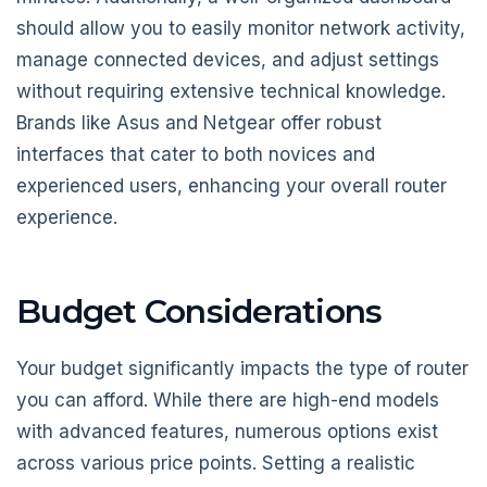
should allow you to easily monitor network activity,
manage connected devices, and adjust settings
without requiring extensive technical knowledge.
Brands like Asus and Netgear offer robust
interfaces that cater to both novices and
experienced users, enhancing your overall router
experience.
Budget Considerations
Your budget significantly impacts the type of router
you can afford. While there are high-end models
with advanced features, numerous options exist
across various price points. Setting a realistic