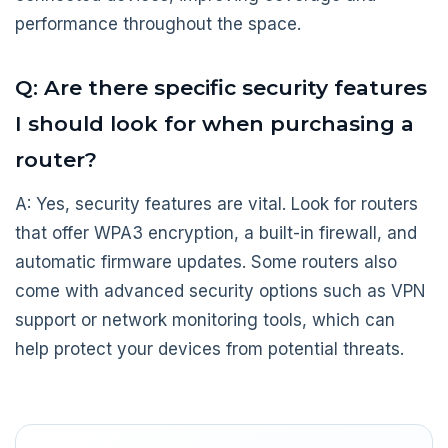
performance throughout the space.
Q: Are there specific security features
I should look for when purchasing a
router?
A: Yes, security features are vital. Look for routers
that offer WPA3 encryption, a built-in firewall, and
automatic firmware updates. Some routers also
come with advanced security options such as VPN
support or network monitoring tools, which can
help protect your devices from potential threats.