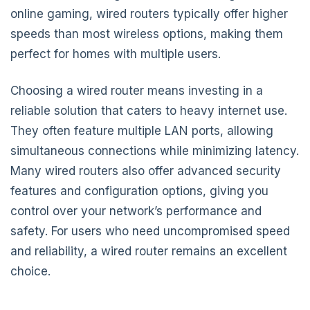
online gaming, wired routers typically offer higher
speeds than most wireless options, making them
perfect for homes with multiple users.
Choosing a wired router means investing in a
reliable solution that caters to heavy internet use.
They often feature multiple LAN ports, allowing
simultaneous connections while minimizing latency.
Many wired routers also offer advanced security
features and configuration options, giving you
control over your network’s performance and
safety. For users who need uncompromised speed
and reliability, a wired router remains an excellent
choice.