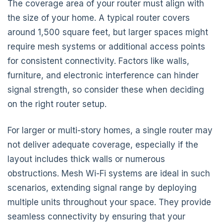
The coverage area of your router must align with
the size of your home. A typical router covers
around 1,500 square feet, but larger spaces might
require mesh systems or additional access points
for consistent connectivity. Factors like walls,
furniture, and electronic interference can hinder
signal strength, so consider these when deciding
on the right router setup.
For larger or multi-story homes, a single router may
not deliver adequate coverage, especially if the
layout includes thick walls or numerous
obstructions. Mesh Wi-Fi systems are ideal in such
scenarios, extending signal range by deploying
multiple units throughout your space. They provide
seamless connectivity by ensuring that your