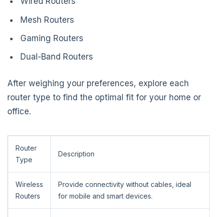
Wired Routers
Mesh Routers
Gaming Routers
Dual-Band Routers
After weighing your preferences, explore each
router type to find the optimal fit for your home or
office.
Router
Description
Type
Wireless
Provide connectivity without cables, ideal
Routers
for mobile and smart devices.