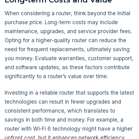
When considering a router, think beyond the initial
purchase price. Long-term costs may include
maintenance, upgrades, and service provider fees.
Opting for a higher-quality router can reduce the
need for frequent replacements, ultimately saving
you money. Evaluate warranties, customer support,
and software updates, as these factors contribute
significantly to a router’s value over time.
Investing in a reliable router that supports the latest
technologies can result in fewer upgrades and
consistent performance, which translates to
savings in both time and money. For example, a
router with Wi-Fi 6 technology might have a higher
upfront cost, but it enhances network efficiency,