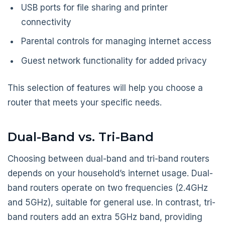
USB ports for file sharing and printer
connectivity
Parental controls for managing internet access
Guest network functionality for added privacy
This selection of features will help you choose a
router that meets your specific needs.
Dual-Band vs. Tri-Band
Choosing between dual-band and tri-band routers
depends on your household’s internet usage. Dual-
band routers operate on two frequencies (2.4GHz
and 5GHz), suitable for general use. In contrast, tri-
band routers add an extra 5GHz band, providing