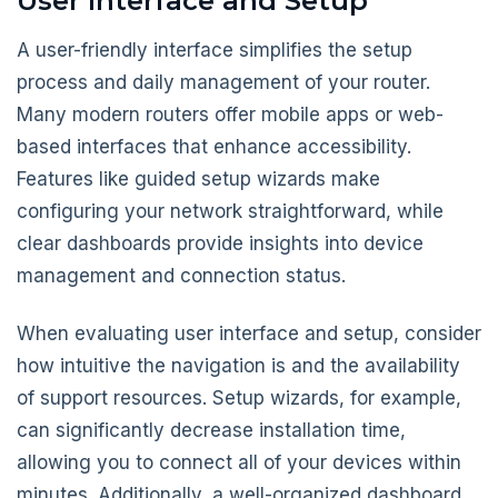
User Interface and Setup
A user-friendly interface simplifies the setup
process and daily management of your router.
Many modern routers offer mobile apps or web-
based interfaces that enhance accessibility.
Features like guided setup wizards make
configuring your network straightforward, while
clear dashboards provide insights into device
management and connection status.
When evaluating user interface and setup, consider
how intuitive the navigation is and the availability
of support resources. Setup wizards, for example,
can significantly decrease installation time,
allowing you to connect all of your devices within
minutes. Additionally, a well-organized dashboard