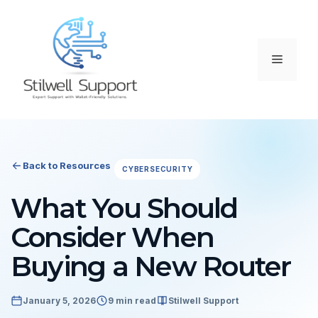
Skip
to
content
Menu
Back to Resources
CYBERSECURITY
What You Should
Consider When
Buying a New Router
January 5, 2026
9 min read
Stilwell Support