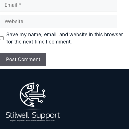
Email
Website
Save my name, email, and website in this browser
for the next time I comment.