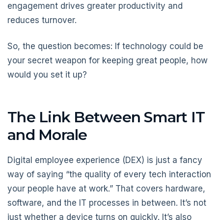
engagement drives greater productivity and
reduces turnover.
So, the question becomes: If technology could be
your secret weapon for keeping great people, how
would you set it up?
The Link Between Smart IT
and Morale
Digital employee experience (DEX) is just a fancy
way of saying “the quality of every tech interaction
your people have at work.” That covers hardware,
software, and the IT processes in between. It’s not
just whether a device turns on quickly. It’s also