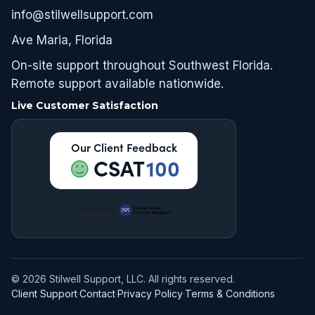
info@stilwellsupport.com
Ave Maria, Florida
On-site support throughout Southwest Florida.
Remote support available nationwide.
Live Customer Satisfaction
Our Client Feedback
CSAT
100
Powered by
© 2026 Stilwell Support, LLC. All rights reserved.
Client Support
·
Contact
·
Privacy Policy
·
Terms & Conditions