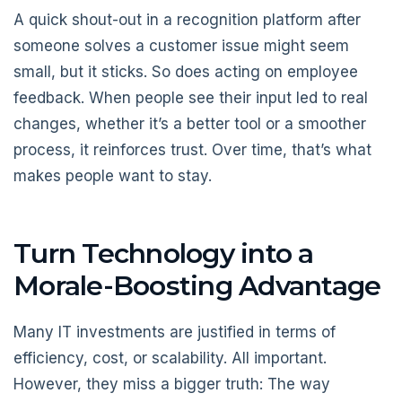
A quick shout-out in a recognition platform after
someone solves a customer issue might seem
small, but it sticks. So does acting on employee
feedback. When people see their input led to real
changes, whether it’s a better tool or a smoother
process, it reinforces trust. Over time, that’s what
makes people want to stay.
Turn Technology into a
Morale-Boosting Advantage
Many IT investments are justified in terms of
efficiency, cost, or scalability. All important.
However, they miss a bigger truth: The way