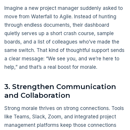
Imagine a new project manager suddenly asked to
move from Waterfall to Agile. Instead of hunting
through endless documents, their dashboard
quietly serves up a short crash course, sample
boards, and a list of colleagues who’ve made the
same switch. That kind of thoughtful support sends
a clear message: “We see you, and we’re here to
help,” and that’s a real boost for morale.
3. Strengthen Communication
and Collaboration
Strong morale thrives on strong connections. Tools
like Teams, Slack, Zoom, and integrated project
management platforms keep those connections