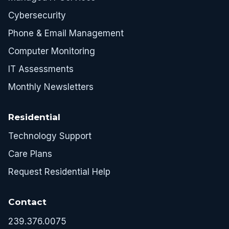
Cybersecurity
Phone & Email Management
Computer Monitoring
IT Assessments
Monthly Newsletters
Residential
Technology Support
Care Plans
Request Residential Help
Contact
239.376.0075