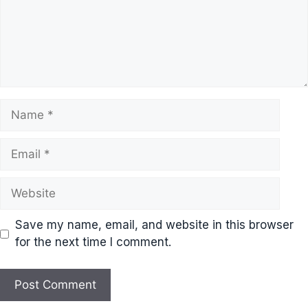
Name
Email
Website
Save my name, email, and website in this browser
for the next time I comment.