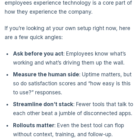
employees experience technology is a core part of
how they experience the company.
If you’re looking at your own setup right now, here
are a few quick angles:
Ask before you act
: Employees know what’s
working and what’s driving them up the wall.
Measure the human side
: Uptime matters, but
so do satisfaction scores and “how easy is this
to use?” responses.
Streamline don’t stack
: Fewer tools that talk to
each other beat a jumble of disconnected apps.
Rollouts matter
: Even the best tool can flop
without context, training, and follow-up.