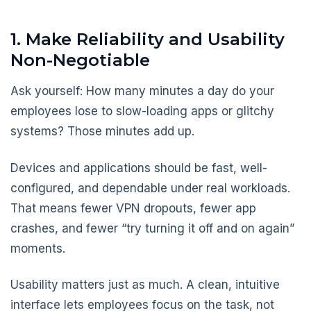
1. Make Reliability and Usability
Non-Negotiable
Ask yourself: How many minutes a day do your
employees lose to slow-loading apps or glitchy
systems? Those minutes add up.
Devices and applications should be fast, well-
configured, and dependable under real workloads.
That means fewer VPN dropouts, fewer app
crashes, and fewer “try turning it off and on again”
moments.
Usability matters just as much. A clean, intuitive
interface lets employees focus on the task, not