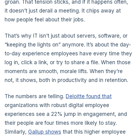
groan. That tension sticks, and if it happens often,
it doesn’t just derail a meeting. It chips away at
how people feel about their jobs.
That’s why IT isn’t just about servers, software, or
“keeping the lights on” anymore. It’s about the day-
to-day experience employees have every time they
log in, click a link, or try to share a file. When those
moments are smooth, morale lifts. When they’re
not, it shows, both in productivity and in retention.
The numbers are telling.
Deloitte found that
organizations with robust digital employee
experiences see a 22% jump in engagement, and
their people are
four times more likely to stay.
Similarly,
Gallup shows
that this higher employee