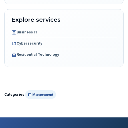
Explore services
Business IT
Cybersecurity
Residential Technology
Categories
IT Management