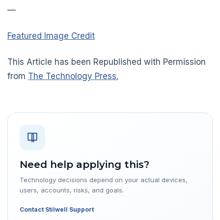
—
Featured Image Credit
This Article has been Republished with Permission
from
The Technology Press.
Need help applying this?
Technology decisions depend on your actual devices,
users, accounts, risks, and goals.
Contact Stilwell Support