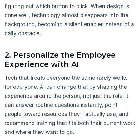
figuring out which button to click. When design is
done well, technology almost disappears into the
background, becoming a silent enabler instead of a
daily obstacle.
2. Personalize the Employee
Experience with AI
Tech that treats everyone the same rarely works
for everyone. AI can change that by shaping the
experience around the person, not just the role. It
can answer routine questions instantly, point
people toward resources they’ll actually use, and
recommend training that fits both their current work
and where they want to go.