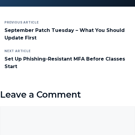
PREVIOUS ARTICLE
September Patch Tuesday – What You Should
Update First
NEXT ARTICLE
Set Up Phishing-Resistant MFA Before Classes
Start
Leave a Comment
Comment