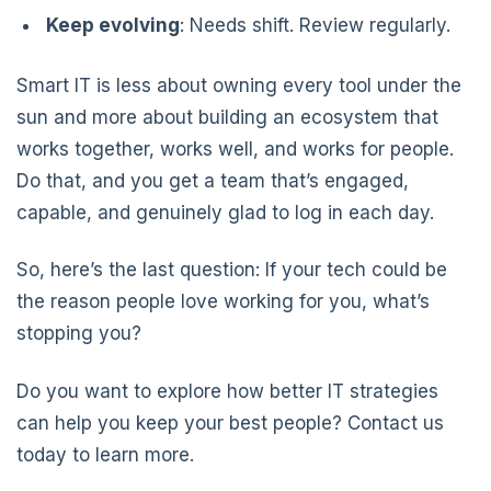
Keep evolving
: Needs shift. Review regularly.
Smart IT is less about owning every tool under the
sun and more about building an ecosystem that
works together, works well, and works for people.
Do that, and you get a team that’s engaged,
capable, and genuinely glad to log in each day.
So, here’s the last question: If your tech could be
the reason people love working for you, what’s
stopping you?
Do you want to explore how better IT strategies
can help you keep your best people? Contact us
today to learn more.