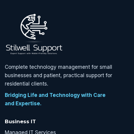
Complete technology management for small
businesses and patient, practical support for
residential clients.
Bridging Life and Technology with Care
and Expertise.
Business IT
Managed IT Services