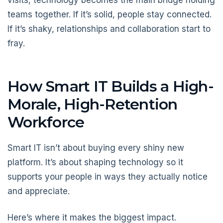
teams together. If it’s solid, people stay connected.
If it’s shaky, relationships and collaboration start to
fray.
How Smart IT Builds a High-
Morale, High-Retention
Workforce
Smart IT isn’t about buying every shiny new
platform. It’s about shaping technology so it
supports your people in ways they actually notice
and appreciate.
Here’s where it makes the biggest impact.