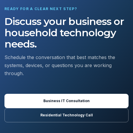
READY FOR A CLEAR NEXT STEP?
Discuss your business or
household technology
needs.
Schedule the conversation that best matches the
systems, devices, or questions you are working
through.
Business IT Consultation
Residential Technology Call