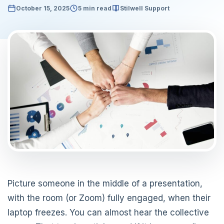
October 15, 2025
5 min read
Stilwell Support
Picture someone in the middle of a presentation,
with the room (or Zoom) fully engaged, when their
laptop freezes. You can almost hear the collective