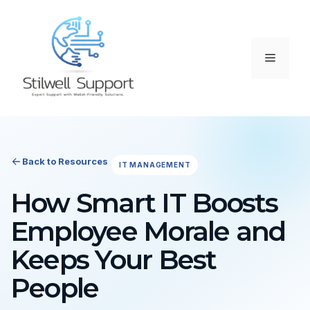
Skip
to
content
Menu
Back to Resources
IT MANAGEMENT
How Smart IT Boosts
Employee Morale and
Keeps Your Best
People