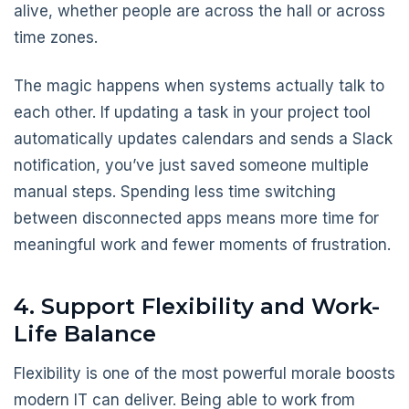
alive, whether people are across the hall or across
time zones.
The magic happens when systems actually talk to
each other. If updating a task in your project tool
automatically updates calendars and sends a Slack
notification, you’ve just saved someone multiple
manual steps. Spending less time switching
between disconnected apps means more time for
meaningful work and fewer moments of frustration.
4. Support Flexibility and Work-
Life Balance
Flexibility is one of the most powerful morale boosts
modern IT can deliver. Being able to work from