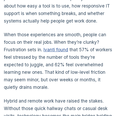
about how easy a tool is to use, how responsive IT
support is when something breaks, and whether
systems actually help people get work done.
When those experiences are smooth, people can
focus on their real jobs. When they’re clunky?
Frustration sets in.
Ivanti found
that 57% of workers
feel stressed by the number of tools they’re
expected to juggle, and 62% feel overwhelmed
learning new ones. That kind of low-level friction
may seem minor, but over weeks or months, it
quietly drains morale.
Hybrid and remote work have raised the stakes.
Without those quick hallway chats or casual desk
visits, technology becomes the main bridge holding