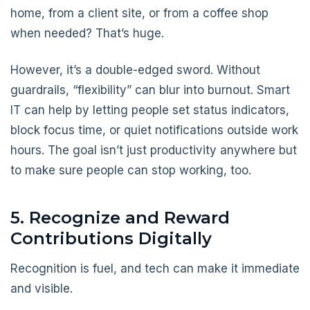
home, from a client site, or from a coffee shop
when needed? That’s huge.
However, it’s a double-edged sword. Without
guardrails, “flexibility” can blur into burnout. Smart
IT can help by letting people set status indicators,
block focus time, or quiet notifications outside work
hours. The goal isn’t just productivity anywhere but
to make sure people can stop working, too.
5. Recognize and Reward
Contributions Digitally
Recognition is fuel, and tech can make it immediate
and visible.