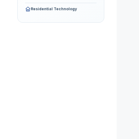
Residential Technology