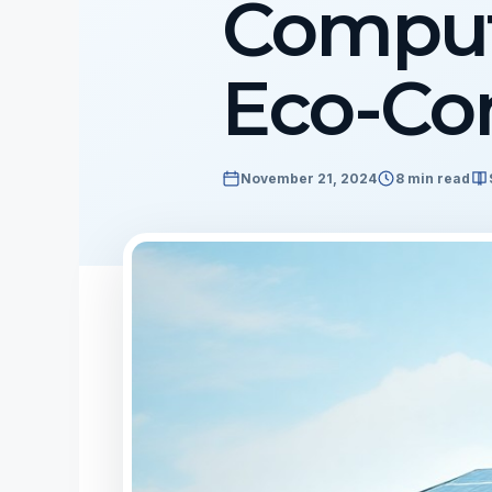
Comput
Eco-Con
November 21, 2024
8 min read