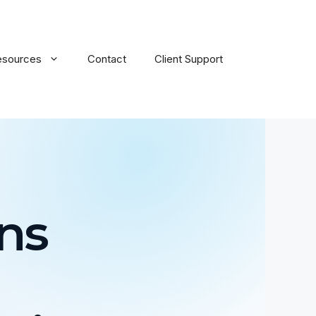
esources
Contact
Client Support
ns