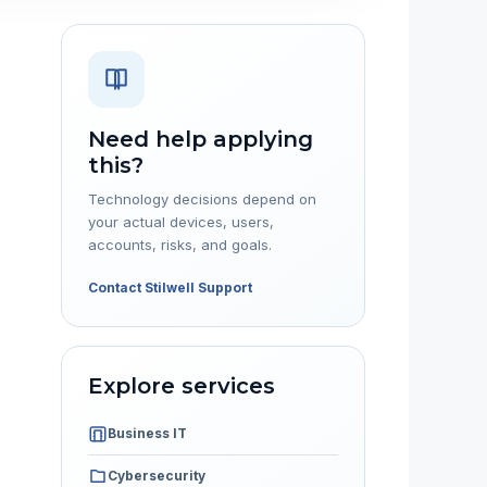
Need help applying
this?
Technology decisions depend on
your actual devices, users,
accounts, risks, and goals.
Contact Stilwell Support
Explore services
Business IT
Cybersecurity