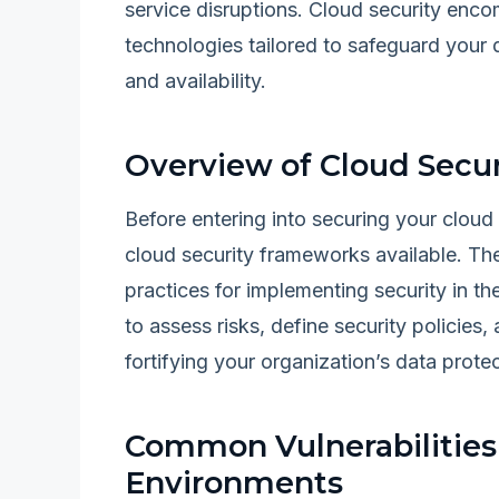
service disruptions. Cloud security enco
technologies tailored to safeguard your d
and availability.
Overview of Cloud Secu
Before entering into securing your cloud 
cloud security frameworks available. Th
practices for implementing security in t
to assess risks, define security policies
fortifying your organization’s data protec
Common Vulnerabilities 
Environments