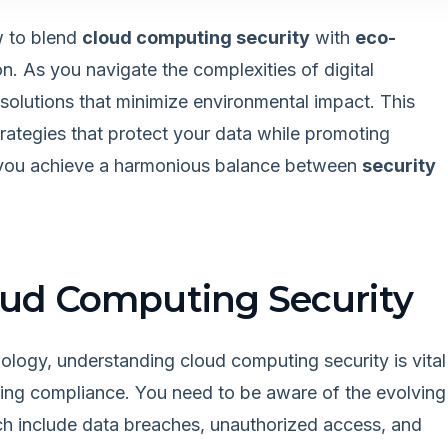
w to blend
cloud computing security
with
eco-
n. As you navigate the complexities of digital
 solutions that minimize environmental impact. This
trategies that protect your data while promoting
 you achieve a harmonious balance between
security
ud Computing Security
ology, understanding cloud computing security is vital
ining compliance. You need to be aware of the evolving
ch include data breaches, unauthorized access, and