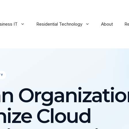
siness IT
Residential Technology
About
R
TY
n Organizatio
ize Cloud