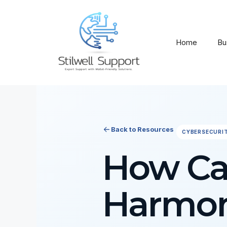
Skip
to
content
Home
Bu
Back to Resources
CYBERSECURI
How Ca
Harmon