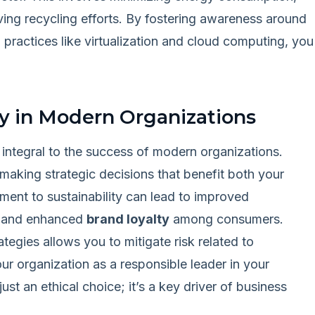
ing recycling efforts. By fostering awareness around
practices like virtualization and cloud computing, you
ty in Modern Organizations
integral to the success of modern organizations.
 making strategic decisions that benefit both your
ent to sustainability can lead to improved
, and enhanced
brand loyalty
among consumers.
tegies allows you to mitigate risk related to
ur organization as a responsible leader in your
 just an ethical choice; it’s a key driver of business