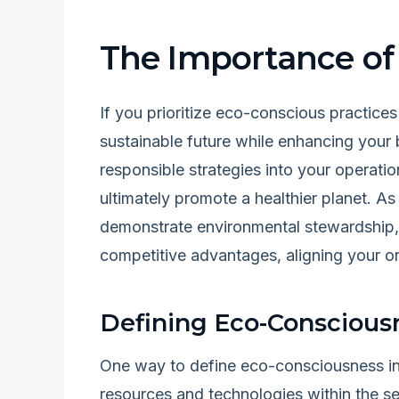
The Importance of
If you prioritize eco-conscious practices
sustainable future while enhancing your 
responsible strategies into your operati
ultimately promote a healthier planet. A
demonstrate environmental stewardship,
competitive advantages, aligning your or
Defining Eco-Consciousn
One way to define eco-consciousness in
resources and technologies within the s