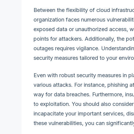
Between the flexibility of cloud infrastru
organization faces numerous vulnerabilit
exposed data or unauthorized access, w
points for attackers. Additionally, the po
outages requires vigilance. Understandin
security measures tailored to your envir
Even with robust security measures in p
various attacks. For instance, phishing 
way for data breaches. Furthermore, insu
to exploitation. You should also conside
incapacitate your important services, di
these vulnerabilities, you can significan