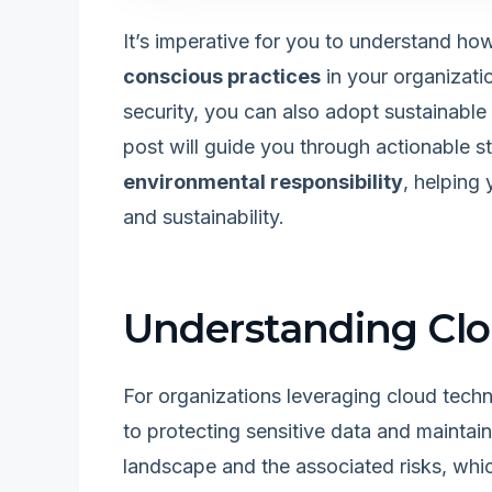
It’s imperative for you to understand ho
conscious practices
in your organizatio
security, you can also adopt sustainable
post will guide you through actionable s
environmental responsibility
, helping
and sustainability.
Understanding Clo
For organizations leveraging cloud techn
to protecting sensitive data and mainta
landscape and the associated risks, whi