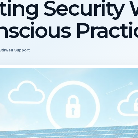
ing Security 
scious Practi
Stilwell Support