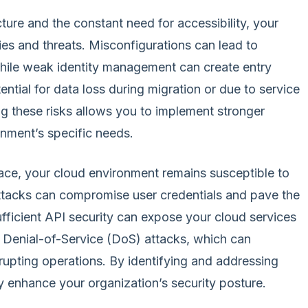
cture and the constant need for accessibility, your
ies and threats. Misconfigurations can lead to
hile weak identity management can create entry
tential for data loss during migration or due to service
g these risks allows you to implement stronger
onment’s specific needs.
lace, your cloud environment remains susceptible to
attacks can compromise user credentials and pave the
fficient API security can expose your cloud services
r Denial-of-Service (DoS) attacks, which can
srupting operations. By identifying and addressing
tly enhance your organization’s security posture.