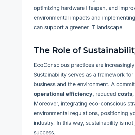
optimizing hardware lifespan, and improv
environmental impacts and implementing 
can support a greener IT landscape.
The Role of Sustainabili
EcoConscious practices are increasingly 
Sustainability serves as a framework for
business and the environment. A commitm
operational efficiency
, reduced
costs
Moreover, integrating eco-conscious stra
environmental regulations, positioning yo
industry. In this way, sustainability is not
success.