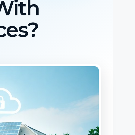
With
ces?