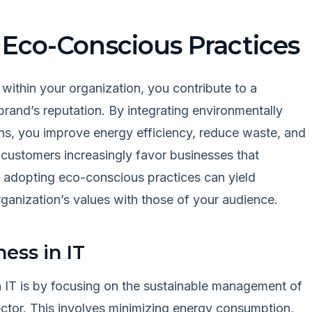
 Eco-Conscious Practices
 within your organization, you contribute to a
brand’s reputation. By integrating environmentally
ons, you improve energy efficiency, reduce waste, and
s customers increasingly favor businesses that
 adopting eco-conscious practices can yield
ganization’s values with those of your audience.
ess in IT
 IT is by focusing on the sustainable management of
ector. This involves minimizing energy consumption,