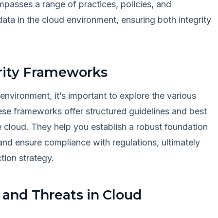
mpasses a range of practices, policies, and
ata in the cloud environment, ensuring both integrity
rity Frameworks
environment, it’s important to explore the various
ese frameworks offer structured guidelines and best
he cloud. They help you establish a robust foundation
, and ensure compliance with regulations, ultimately
tion strategy.
and Threats in Cloud