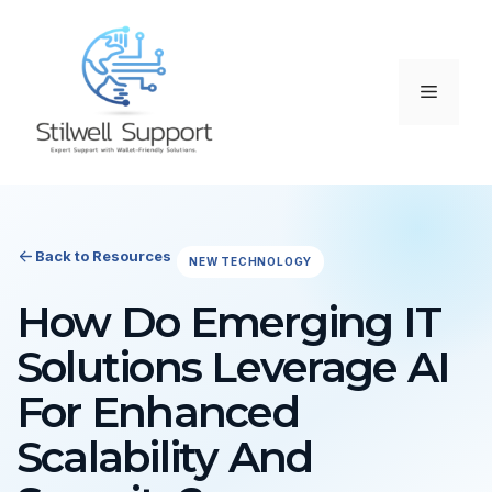
Skip
to
content
Menu
Back to Resources
NEW TECHNOLOGY
How Do Emerging IT
Solutions Leverage AI
For Enhanced
Scalability And