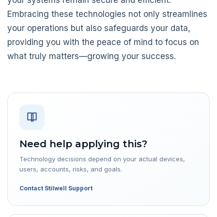
Embracing these technologies not only streamlines
your operations but also safeguards your data,
providing you with the peace of mind to focus on
what truly matters—growing your success.
Need help applying this?
Technology decisions depend on your actual devices,
users, accounts, risks, and goals.
Contact Stilwell Support