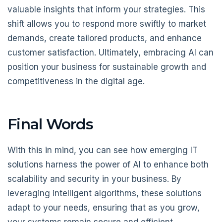
valuable insights that inform your strategies. This
shift allows you to respond more swiftly to market
demands, create tailored products, and enhance
customer satisfaction. Ultimately, embracing AI can
position your business for sustainable growth and
competitiveness in the digital age.
Final Words
With this in mind, you can see how emerging IT
solutions harness the power of AI to enhance both
scalability and security in your business. By
leveraging intelligent algorithms, these solutions
adapt to your needs, ensuring that as you grow,
your systems remain secure and efficient.