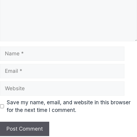
Name
Email
Website
Save my name, email, and website in this browser
for the next time I comment.