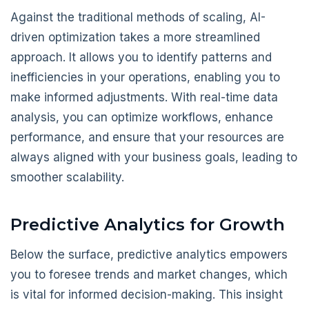
Against the traditional methods of scaling, AI-
driven optimization takes a more streamlined
approach. It allows you to identify patterns and
inefficiencies in your operations, enabling you to
make informed adjustments. With real-time data
analysis, you can optimize workflows, enhance
performance, and ensure that your resources are
always aligned with your business goals, leading to
smoother scalability.
Predictive Analytics for Growth
Below the surface, predictive analytics empowers
you to foresee trends and market changes, which
is vital for informed decision-making. This insight