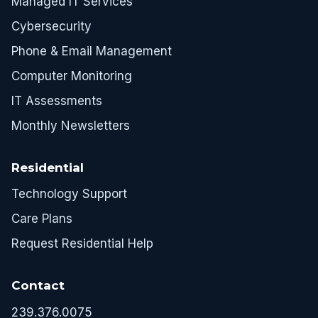
Managed IT Services
Cybersecurity
Phone & Email Management
Computer Monitoring
IT Assessments
Monthly Newsletters
Residential
Technology Support
Care Plans
Request Residential Help
Contact
239.376.0075