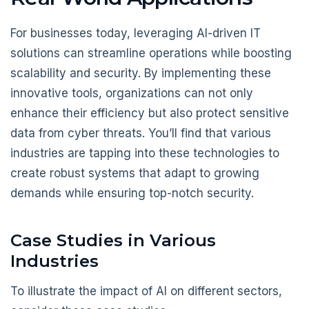
For businesses today, leveraging AI-driven IT
solutions can streamline operations while boosting
scalability and security. By implementing these
innovative tools, organizations can not only
enhance their efficiency but also protect sensitive
data from cyber threats. You’ll find that various
industries are tapping into these technologies to
create robust systems that adapt to growing
demands while ensuring top-notch security.
Case Studies in Various
Industries
To illustrate the impact of AI on different sectors,