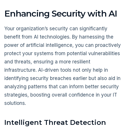
Enhancing Security with AI
Your organization’s security can significantly
benefit from AI technologies. By harnessing the
power of artificial intelligence, you can proactively
protect your systems from potential vulnerabilities
and threats, ensuring a more resilient
infrastructure. AI-driven tools not only help in
identifying security breaches earlier but also aid in
analyzing patterns that can inform better security
strategies, boosting overall confidence in your IT
solutions.
Intelligent Threat Detection