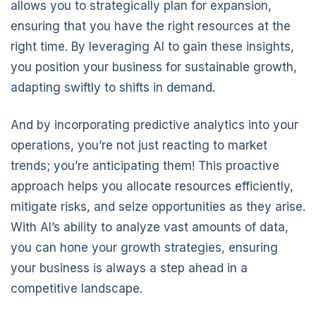
allows you to strategically plan for expansion,
ensuring that you have the right resources at the
right time. By leveraging AI to gain these insights,
you position your business for sustainable growth,
adapting swiftly to shifts in demand.
And by incorporating predictive analytics into your
operations, you’re not just reacting to market
trends; you’re anticipating them! This proactive
approach helps you allocate resources efficiently,
mitigate risks, and seize opportunities as they arise.
With AI’s ability to analyze vast amounts of data,
you can hone your growth strategies, ensuring
your business is always a step ahead in a
competitive landscape.