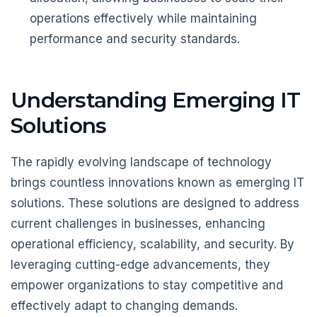
operations effectively while maintaining
performance and security standards.
Understanding Emerging IT
Solutions
The rapidly evolving landscape of technology
brings countless innovations known as emerging IT
solutions. These solutions are designed to address
current challenges in businesses, enhancing
operational efficiency, scalability, and security. By
leveraging cutting-edge advancements, they
empower organizations to stay competitive and
effectively adapt to changing demands.