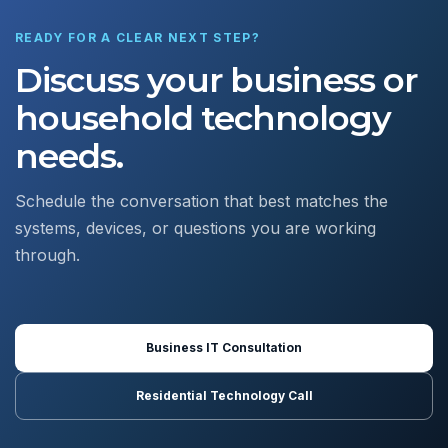
READY FOR A CLEAR NEXT STEP?
Discuss your business or
household technology
needs.
Schedule the conversation that best matches the
systems, devices, or questions you are working
through.
Business IT Consultation
Residential Technology Call