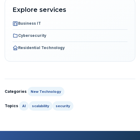
Explore services
Business IT
Cybersecurity
Residential Technology
Categories
New Technology
Topics
AI
scalability
security