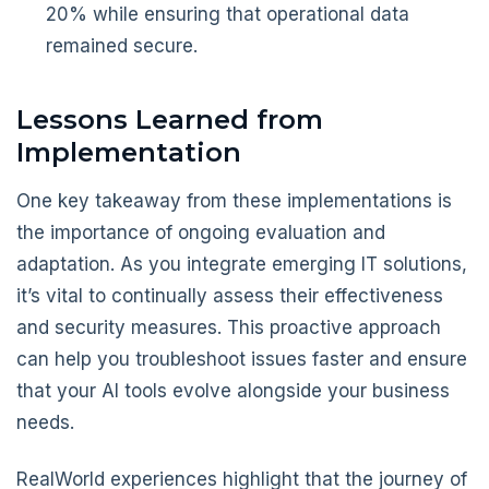
20% while ensuring that operational data
remained secure.
Lessons Learned from
Implementation
One key takeaway from these implementations is
the importance of ongoing evaluation and
adaptation. As you integrate emerging IT solutions,
it’s vital to continually assess their effectiveness
and security measures. This proactive approach
can help you troubleshoot issues faster and ensure
that your AI tools evolve alongside your business
needs.
RealWorld experiences highlight that the journey of