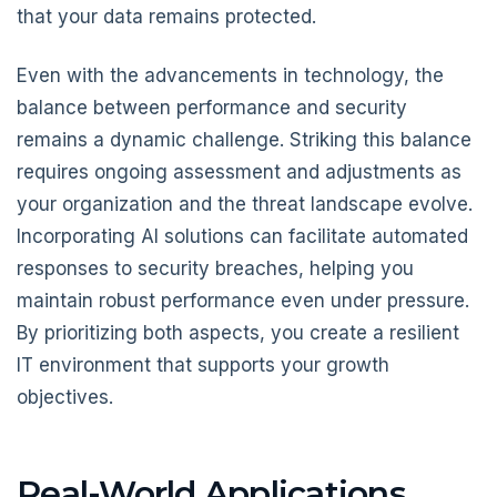
that your data remains protected.
Even with the advancements in technology, the
balance between performance and security
remains a dynamic challenge. Striking this balance
requires ongoing assessment and adjustments as
your organization and the threat landscape evolve.
Incorporating AI solutions can facilitate automated
responses to security breaches, helping you
maintain robust performance even under pressure.
By prioritizing both aspects, you create a resilient
IT environment that supports your growth
objectives.
Real-World Applications