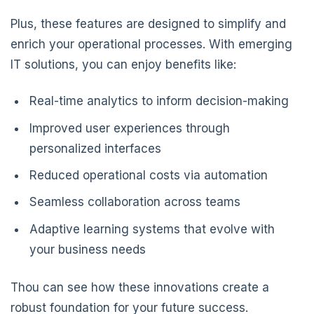
Plus, these features are designed to simplify and
enrich your operational processes. With emerging
IT solutions, you can enjoy benefits like:
Real-time analytics to inform decision-making
Improved user experiences through
personalized interfaces
Reduced operational costs via automation
Seamless collaboration across teams
Adaptive learning systems that evolve with
your business needs
Thou can see how these innovations create a
robust foundation for your future success.