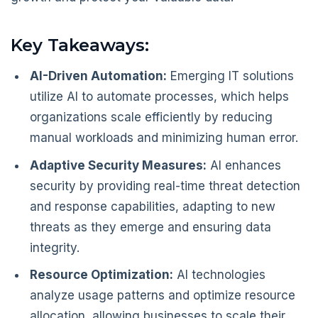
Key Takeaways:
AI-Driven Automation:
Emerging IT solutions
utilize AI to automate processes, which helps
organizations scale efficiently by reducing
manual workloads and minimizing human error.
Adaptive Security Measures:
AI enhances
security by providing real-time threat detection
and response capabilities, adapting to new
threats as they emerge and ensuring data
integrity.
Resource Optimization:
AI technologies
analyze usage patterns and optimize resource
allocation, allowing businesses to scale their