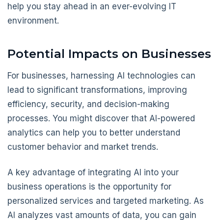
help you stay ahead in an ever-evolving IT
environment.
Potential Impacts on Businesses
For businesses, harnessing AI technologies can
lead to significant transformations, improving
efficiency, security, and decision-making
processes. You might discover that AI-powered
analytics can help you to better understand
customer behavior and market trends.
A key advantage of integrating AI into your
business operations is the opportunity for
personalized services and targeted marketing. As
AI analyzes vast amounts of data, you can gain