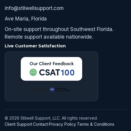
info@stilwellsupport.com
Ave Maria, Florida
On-site support throughout Southwest Florida.
Remote support available nationwide.
Live Customer Satisfaction
Our Client Feedback
CSAT
100
Powered by
© 2026 Stilwell Support, LLC. All rights reserved.
Client Support
·
Contact
·
Privacy Policy
·
Terms & Conditions