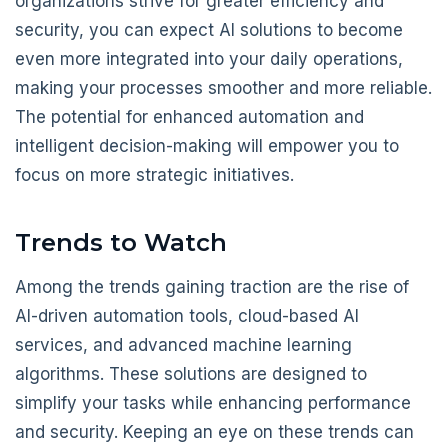
organizations strive for greater efficiency and
security, you can expect AI solutions to become
even more integrated into your daily operations,
making your processes smoother and more reliable.
The potential for enhanced automation and
intelligent decision-making will empower you to
focus on more strategic initiatives.
Trends to Watch
Among the trends gaining traction are the rise of
AI-driven automation tools, cloud-based AI
services, and advanced machine learning
algorithms. These solutions are designed to
simplify your tasks while enhancing performance
and security. Keeping an eye on these trends can