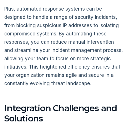
Plus, automated response systems can be
designed to handle a range of security incidents,
from blocking suspicious IP addresses to isolating
compromised systems. By automating these
responses, you can reduce manual intervention
and streamline your incident management process,
allowing your team to focus on more strategic
initiatives. This heightened efficiency ensures that
your organization remains agile and secure in a
constantly evolving threat landscape.
Integration Challenges and
Solutions