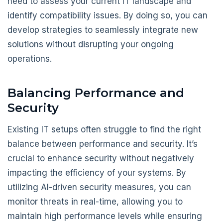
need to assess your current IT landscape and
identify compatibility issues. By doing so, you can
develop strategies to seamlessly integrate new
solutions without disrupting your ongoing
operations.
Balancing Performance and
Security
Existing IT setups often struggle to find the right
balance between performance and security. It’s
crucial to enhance security without negatively
impacting the efficiency of your systems. By
utilizing AI-driven security measures, you can
monitor threats in real-time, allowing you to
maintain high performance levels while ensuring