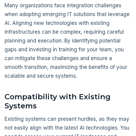
Many organizations face integration challenges
when adopting emerging IT solutions that leverage
AI. Aligning new technologies with existing
infrastructures can be complex, requiring careful
planning and execution. By identifying potential
gaps and investing in training for your team, you
can mitigate these challenges and ensure a
smooth transition, maximizing the benefits of your
scalable and secure systems.
Compatibility with Existing
Systems
Existing systems can present hurdles, as they may
not easily align with the latest AI technologies. You