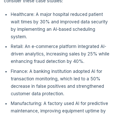
consider these case studies:
Healthcare: A major hospital reduced patient
wait times by 30% and improved data security
by implementing an AI-based scheduling
system.
Retail: An e-commerce platform integrated AI-
driven analytics, increasing sales by 25% while
enhancing fraud detection by 40%.
Finance: A banking institution adopted AI for
transaction monitoring, which led to a 50%
decrease in false positives and strengthened
customer data protection.
Manufacturing: A factory used AI for predictive
maintenance, improving equipment uptime by