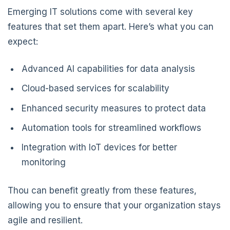
Emerging IT solutions come with several key
features that set them apart. Here’s what you can
expect:
Advanced AI capabilities for data analysis
Cloud-based services for scalability
Enhanced security measures to protect data
Automation tools for streamlined workflows
Integration with IoT devices for better
monitoring
Thou can benefit greatly from these features,
allowing you to ensure that your organization stays
agile and resilient.