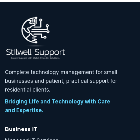
Complete technology management for small
businesses and patient, practical support for
residential clients.
Bridging Life and Technology with Care
and Expertise.
Business IT