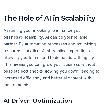
The Role of AI in Scalability
Assuming you’re looking to enhance your
business’s scalability, AI can be your reliable
partner. By automating processes and optimizing
resource allocation, AI streamlines operations,
allowing you to respond to demands with agility.
This means you can grow your business without
obsolete bottlenecks slowing you down, leading to
increased efficiency and better alignment with
market needs.
AI-Driven Optimization