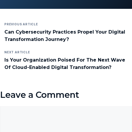
PREVIOUS ARTICLE
Can Cybersecurity Practices Propel Your Digital
Transformation Journey?
NEXT ARTICLE
Is Your Organization Poised For The Next Wave
Of Cloud-Enabled Digital Transformation?
Leave a Comment
Comment