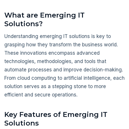
What are Emerging IT
Solutions?
Understanding emerging IT solutions is key to
grasping how they transform the business world.
These innovations encompass advanced
technologies, methodologies, and tools that
automate processes and improve decision-making.
From cloud computing to artificial intelligence, each
solution serves as a stepping stone to more
efficient and secure operations.
Key Features of Emerging IT
Solutions