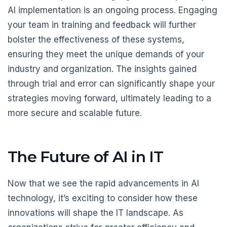
AI implementation is an ongoing process. Engaging
your team in training and feedback will further
bolster the effectiveness of these systems,
ensuring they meet the unique demands of your
industry and organization. The insights gained
through trial and error can significantly shape your
strategies moving forward, ultimately leading to a
more secure and scalable future.
The Future of AI in IT
Now that we see the rapid advancements in AI
technology, it’s exciting to consider how these
innovations will shape the IT landscape. As