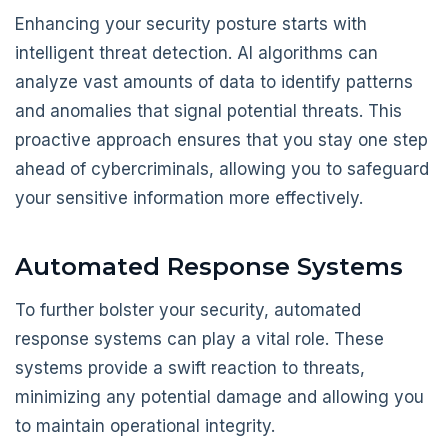
Enhancing your security posture starts with
intelligent threat detection. AI algorithms can
analyze vast amounts of data to identify patterns
and anomalies that signal potential threats. This
proactive approach ensures that you stay one step
ahead of cybercriminals, allowing you to safeguard
your sensitive information more effectively.
Automated Response Systems
To further bolster your security, automated
response systems can play a vital role. These
systems provide a swift reaction to threats,
minimizing any potential damage and allowing you
to maintain operational integrity.