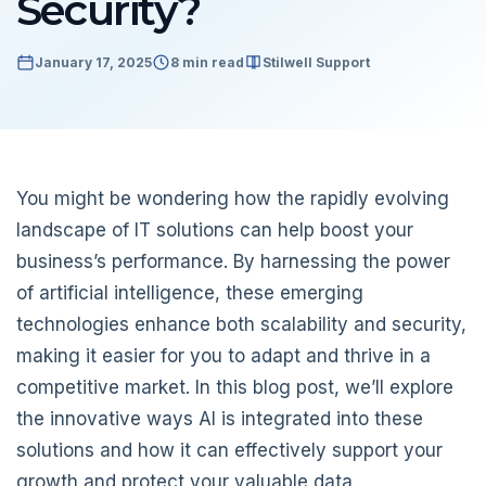
Security?
January 17, 2025
8 min read
Stilwell Support
You might be wondering how the rapidly evolving
landscape of IT solutions can help boost your
business’s performance. By harnessing the power
of artificial intelligence, these emerging
technologies enhance both scalability and security,
making it easier for you to adapt and thrive in a
competitive market. In this blog post, we’ll explore
the innovative ways AI is integrated into these
solutions and how it can effectively support your
growth and protect your valuable data.