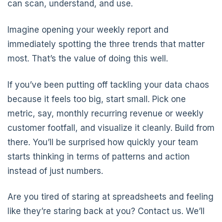
can scan, understand, and use.
Imagine opening your weekly report and
immediately spotting the three trends that matter
most. That’s the value of doing this well.
If you’ve been putting off tackling your data chaos
because it feels too big, start small. Pick one
metric, say, monthly recurring revenue or weekly
customer footfall, and visualize it cleanly. Build from
there. You’ll be surprised how quickly your team
starts thinking in terms of patterns and action
instead of just numbers.
Are you tired of staring at spreadsheets and feeling
like they’re staring back at you? Contact us. We’ll