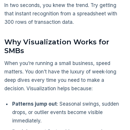
In two seconds, you knew the trend. Try getting
that instant recognition from a spreadsheet with
300 rows of transaction data.
Why Visualization Works for
SMBs
When you’re running a small business, speed
matters. You don’t have the luxury of week-long
deep dives every time you need to make a
decision. Visualization helps because:
Patterns jump out
: Seasonal swings, sudden
drops, or outlier events become visible
immediately.