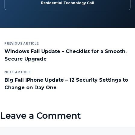
Residential Technology Call
PREVIOUS ARTICLE
Windows Fall Update – Checklist for a Smooth,
Secure Upgrade
NEXT ARTICLE
Big Fall iPhone Update – 12 Security Settings to
Change on Day One
Leave a Comment
Comment