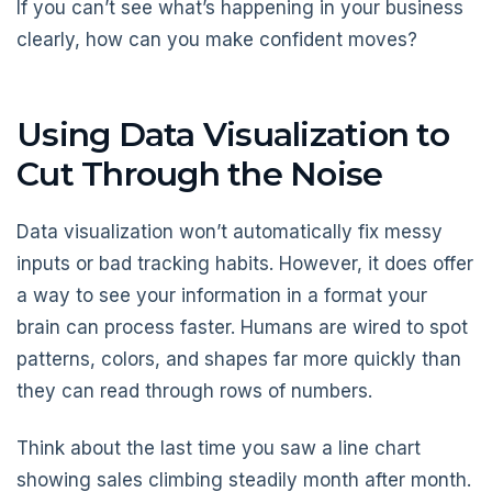
If you can’t see what’s happening in your business
clearly, how can you make confident moves?
Using Data Visualization to
Cut Through the Noise
Data visualization won’t automatically fix messy
inputs or bad tracking habits. However, it does offer
a way to see your information in a format your
brain can process faster. Humans are wired to spot
patterns, colors, and shapes far more quickly than
they can read through rows of numbers.
Think about the last time you saw a line chart
showing sales climbing steadily month after month.