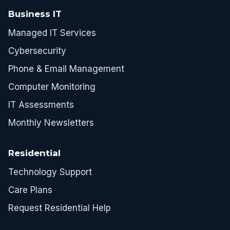
Business IT
Managed IT Services
Cybersecurity
Phone & Email Management
Computer Monitoring
IT Assessments
Monthly Newsletters
Residential
Technology Support
Care Plans
Request Residential Help