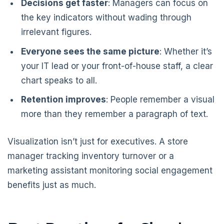
Decisions get faster
: Managers can focus on
the key indicators without wading through
irrelevant figures.
Everyone sees the same picture
: Whether it’s
your IT lead or your front-of-house staff, a clear
chart speaks to all.
Retention improves
: People remember a visual
more than they remember a paragraph of text.
Visualization isn’t just for executives. A store
manager tracking inventory turnover or a
marketing assistant monitoring social engagement
benefits just as much.