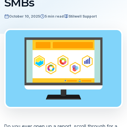
SMBs
October 10, 2025
5 min read
Stilwell Support
Do you ever open up a report, scroll through for a