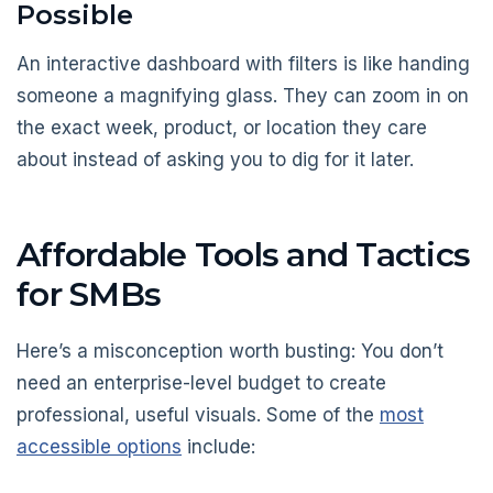
Possible
An interactive dashboard with filters is like handing
someone a magnifying glass. They can zoom in on
the exact week, product, or location they care
about instead of asking you to dig for it later.
Affordable Tools and Tactics
for SMBs
Here’s a misconception worth busting: You don’t
need an enterprise-level budget to create
professional, useful visuals. Some of the
most
accessible options
include: