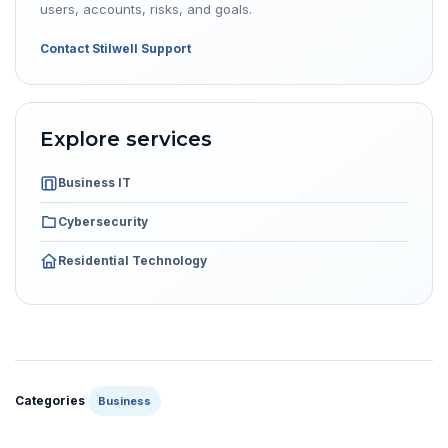
users, accounts, risks, and goals.
Contact Stilwell Support
Explore services
Business IT
Cybersecurity
Residential Technology
Categories
Business