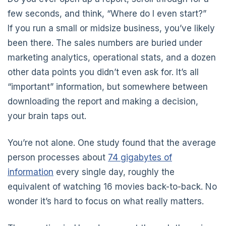
few seconds, and think, “Where do I even start?”
If you run a small or midsize business, you’ve likely
been there. The sales numbers are buried under
marketing analytics, operational stats, and a dozen
other data points you didn’t even ask for. It’s all
“important” information, but somewhere between
downloading the report and making a decision,
your brain taps out.
You’re not alone. One study found that the average
person processes about
74 gigabytes of
information
every single day, roughly the
equivalent of watching 16 movies back-to-back. No
wonder it’s hard to focus on what really matters.