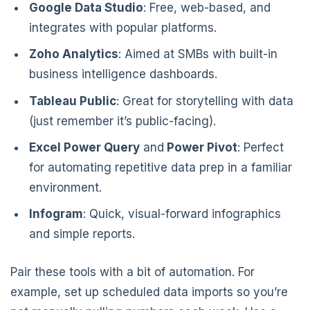
Google Data Studio
: Free, web-based, and
integrates with popular platforms.
Zoho Analytics
: Aimed at SMBs with built-in
business intelligence dashboards.
Tableau Public
: Great for storytelling with data
(just remember it’s public-facing).
Excel Power Query
and
Power Pivot
: Perfect
for automating repetitive data prep in a familiar
environment.
Infogram
: Quick, visual-forward infographics
and simple reports.
Pair these tools with a bit of automation. For
example, set up scheduled data imports so you’re