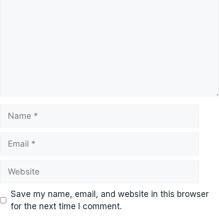
Name
Email
Website
Save my name, email, and website in this browser
for the next time I comment.