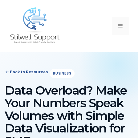
Skip
to
content
Menu
Back to Resources
BUSINESS
Data Overload? Make
Your Numbers Speak
Volumes with Simple
Data Visualization for