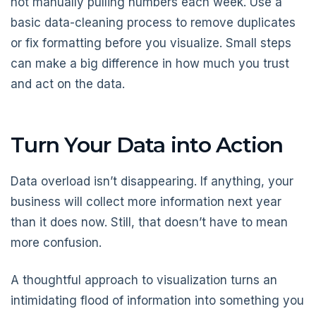
not manually pulling numbers each week. Use a
basic data-cleaning process to remove duplicates
or fix formatting before you visualize. Small steps
can make a big difference in how much you trust
and act on the data.
Turn Your Data into Action
Data overload isn’t disappearing. If anything, your
business will collect more information next year
than it does now. Still, that doesn’t have to mean
more confusion.
A thoughtful approach to visualization turns an
intimidating flood of information into something you