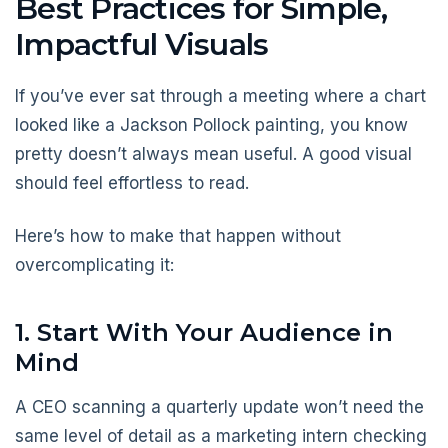
Best Practices for Simple,
Impactful Visuals
If you’ve ever sat through a meeting where a chart
looked like a Jackson Pollock painting, you know
pretty doesn’t always mean useful. A good visual
should feel effortless to read.
Here’s how to make that happen without
overcomplicating it:
1. Start With Your Audience in
Mind
A CEO scanning a quarterly update won’t need the
same level of detail as a marketing intern checking