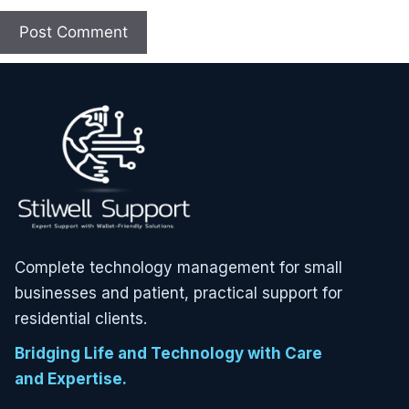
Complete technology management for small
businesses and patient, practical support for
residential clients.
Bridging Life and Technology with Care
and Expertise.