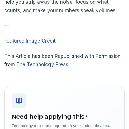
help you strip away the noise, focus on what
counts, and make your numbers speak volumes.
—
Featured Image Credit
This Article has been Republished with Permission
from
The Technology Press.
Need help applying this?
Technology decisions depend on your actual devices,