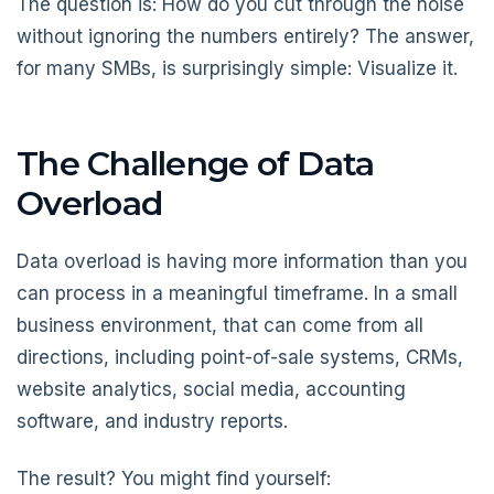
The question is: How do you cut through the noise
without ignoring the numbers entirely? The answer,
for many SMBs, is surprisingly simple: Visualize it.
The Challenge of Data
Overload
Data overload is having more information than you
can process in a meaningful timeframe. In a small
business environment, that can come from all
directions, including point-of-sale systems, CRMs,
website analytics, social media, accounting
software, and industry reports.
The result? You might find yourself: