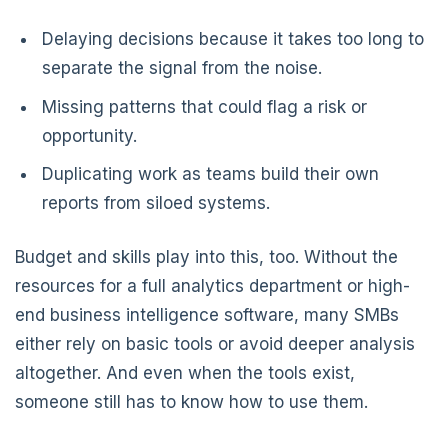
Delaying decisions because it takes too long to
separate the signal from the noise.
Missing patterns that could flag a risk or
opportunity.
Duplicating work as teams build their own
reports from siloed systems.
Budget and skills play into this, too. Without the
resources for a full analytics department or high-
end business intelligence software, many SMBs
either rely on basic tools or avoid deeper analysis
altogether. And even when the tools exist,
someone still has to know how to use them.