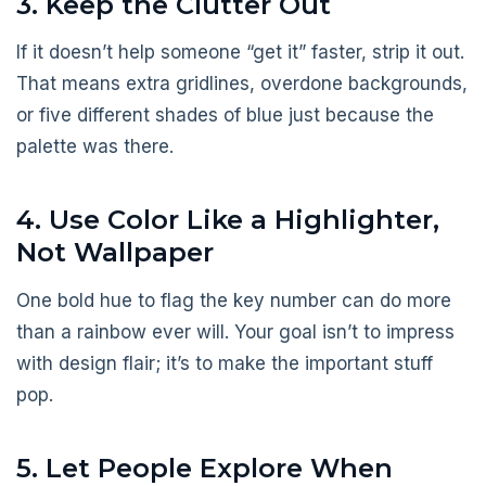
3. Keep the Clutter Out
If it doesn’t help someone “get it” faster, strip it out.
That means extra gridlines, overdone backgrounds,
or five different shades of blue just because the
palette was there.
4. Use Color Like a Highlighter,
Not Wallpaper
One bold hue to flag the key number can do more
than a rainbow ever will. Your goal isn’t to impress
with design flair; it’s to make the important stuff
pop.
5. Let People Explore When