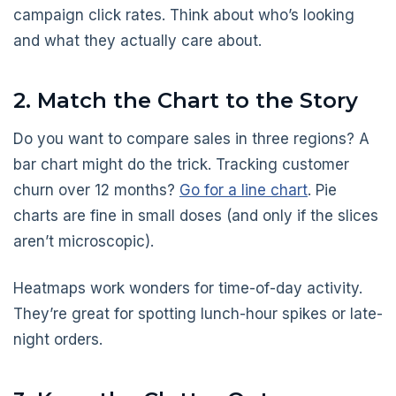
campaign click rates. Think about who’s looking
and what they actually care about.
2. Match the Chart to the Story
Do you want to compare sales in three regions? A
bar chart might do the trick. Tracking customer
churn over 12 months?
Go for a line chart
. Pie
charts are fine in small doses (and only if the slices
aren’t microscopic).
Heatmaps work wonders for time-of-day activity.
They’re great for spotting lunch-hour spikes or late-
night orders.