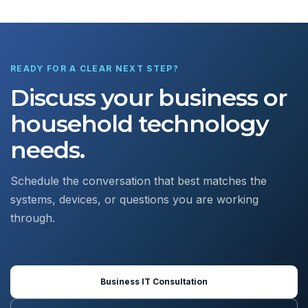
READY FOR A CLEAR NEXT STEP?
Discuss your business or
household technology
needs.
Schedule the conversation that best matches the
systems, devices, or questions you are working
through.
Business IT Consultation