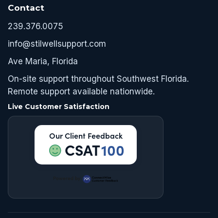
Contact
239.376.0075
info@stilwellsupport.com
Ave Maria, Florida
On-site support throughout Southwest Florida.
Remote support available nationwide.
Live Customer Satisfaction
Our Client Feedback
CSAT
100
Powered by