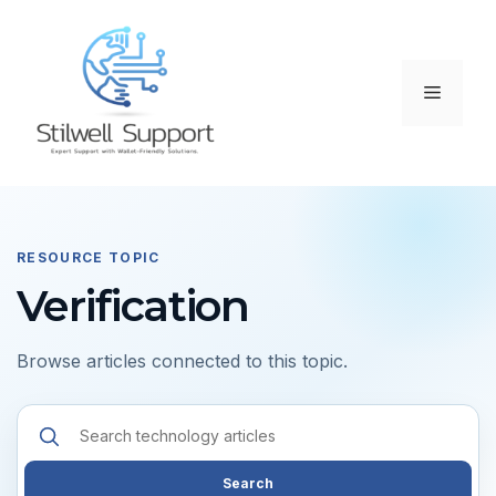
Skip
to
content
Menu
RESOURCE TOPIC
Verification
Browse articles connected to this topic.
Search
resources
Search