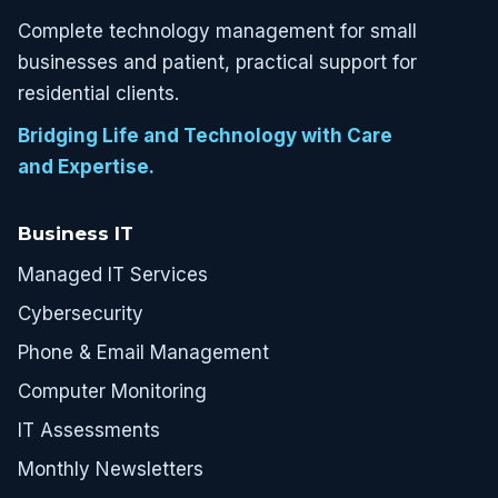
Complete technology management for small
businesses and patient, practical support for
residential clients.
Bridging Life and Technology with Care
and Expertise.
Business IT
Managed IT Services
Cybersecurity
Phone & Email Management
Computer Monitoring
IT Assessments
Monthly Newsletters