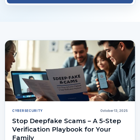
CYBERSECURITY
October 13, 2025
Stop Deepfake Scams – A 5-Step
Verification Playbook for Your
Family