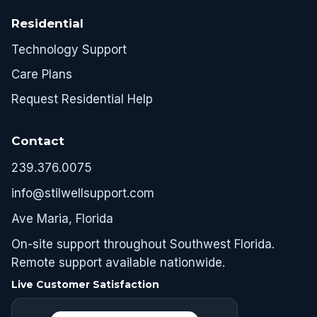
Residential
Technology Support
Care Plans
Request Residential Help
Contact
239.376.0075
info@stilwellsupport.com
Ave Maria, Florida
On-site support throughout Southwest Florida.
Remote support available nationwide.
Live Customer Satisfaction