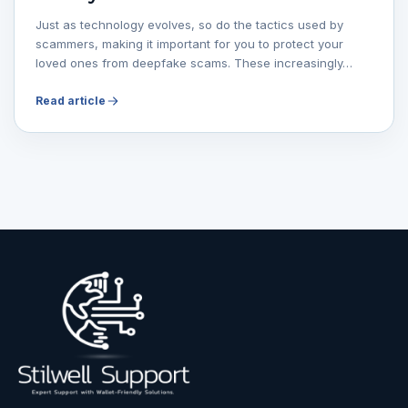
Just as technology evolves, so do the tactics used by
scammers, making it important for you to protect your
loved ones from deepfake scams. These increasingly…
Read article