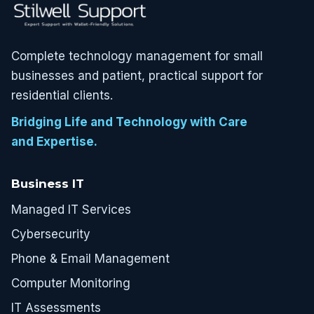
Complete technology management for small
businesses and patient, practical support for
residential clients.
Bridging Life and Technology with Care
and Expertise.
Business IT
Managed IT Services
Cybersecurity
Phone & Email Management
Computer Monitoring
IT Assessments