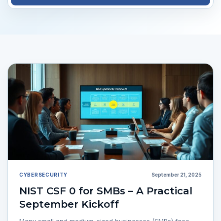
CYBERSECURITY
September 21, 2025
NIST CSF 0 for SMBs – A Practical
September Kickoff
Many small and medium-sized businesses (SMBs) face