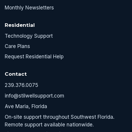
Monthly Newsletters
Residential
Technology Support
Care Plans
Request Residential Help
Contact
239.376.0075
info@stilwellsupport.com
Ave Maria, Florida
On-site support throughout Southwest Florida.
Remote support available nationwide.