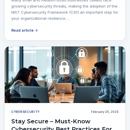
growing cybersecurity threats, making the adoption of the
NIST Cybersecurity Framework (CSF) an important step for
your organizational resilience.…
Read article
CYBERSECURITY
February 25, 2025
Stay Secure – Must-Know
Cybersecurity Best Practices For