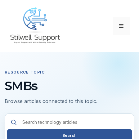
Skip
to
content
Menu
RESOURCE TOPIC
SMBs
Browse articles connected to this topic.
Search
resources
Search