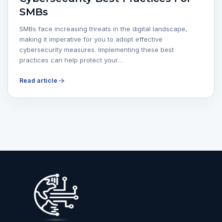
SMBs
SMBs face increasing threats in the digital landscape,
making it imperative for you to adopt effective
cybersecurity measures. Implementing these best
practices can help protect your…
Read article