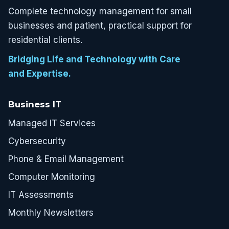
Complete technology management for small
businesses and patient, practical support for
residential clients.
Bridging Life and Technology with Care
and Expertise.
Business IT
Managed IT Services
Cybersecurity
Phone & Email Management
Computer Monitoring
IT Assessments
Monthly Newsletters