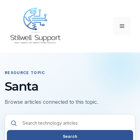
Skip
to
content
Menu
RESOURCE TOPIC
Santa
Browse articles connected to this topic.
Search
resources
Search