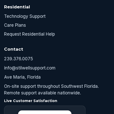
Residential
Technology Support
Care Plans
Request Residential Help
Contact
239.376.0075
info@stilwellsupport.com
Ave Maria, Florida
On-site support throughout Southwest Florida.
Remote support available nationwide.
Live Customer Satisfaction