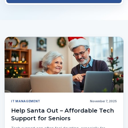
IT MANAGEMENT
November 7, 2025
Help Santa Out – Affordable Tech
Support for Seniors
Tech support can often feel daunting, especially for