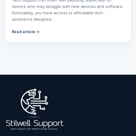
seniors who may struggle with new devices and software.
Fortunately, you have access to affordable tech
assistance designed…
Read article