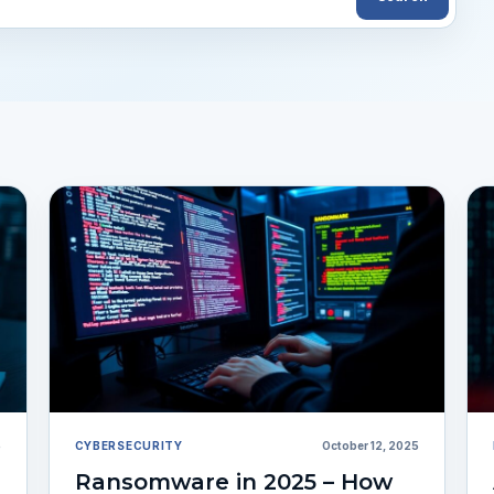
5
CYBERSECURITY
October 12, 2025
Ransomware in 2025 – How