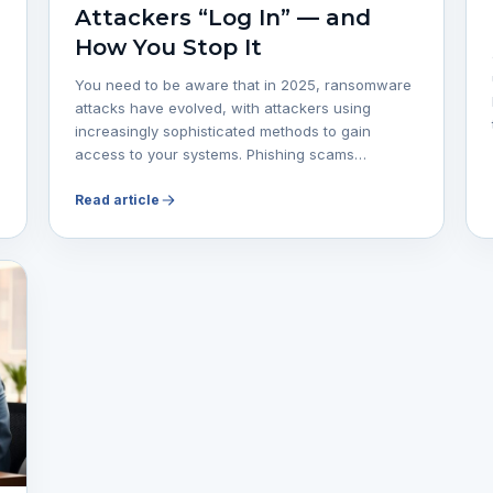
Attackers “Log In” — and
How You Stop It
You need to be aware that in 2025, ransomware
attacks have evolved, with attackers using
increasingly sophisticated methods to gain
access to your systems. Phishing scams…
Read article