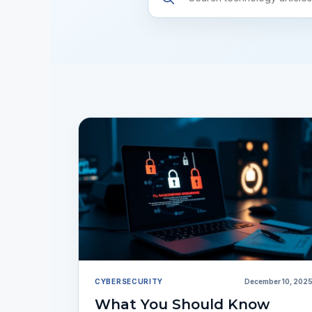
resources
CYBERSECURITY
December 10, 202
What You Should Know