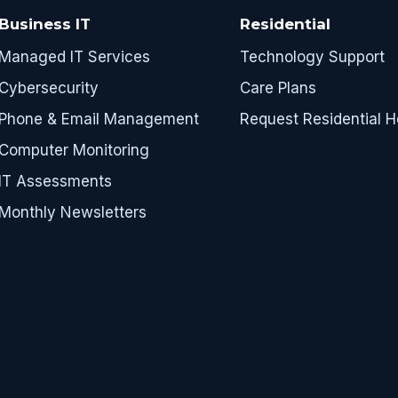
Business IT
Residential
Managed IT Services
Technology Support
Cybersecurity
Care Plans
Phone & Email Management
Request Residential H
Computer Monitoring
IT Assessments
Monthly Newsletters