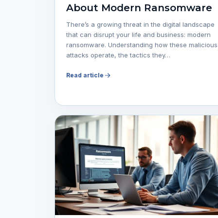
About Modern Ransomware
There’s a growing threat in the digital landscape
that can disrupt your life and business: modern
ransomware. Understanding how these malicious
attacks operate, the tactics they…
Read article