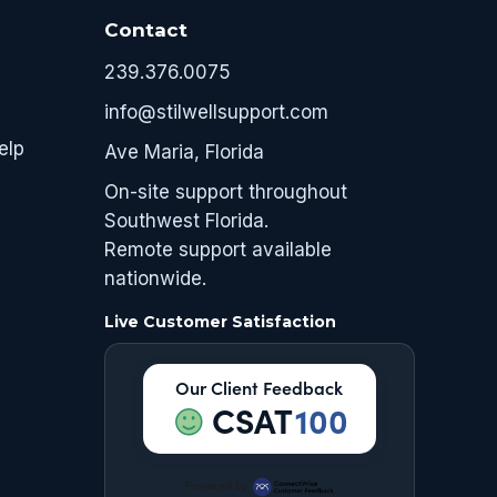
Contact
239.376.0075
info@stilwellsupport.com
elp
Ave Maria, Florida
On-site support throughout
Southwest Florida.
Remote support available
nationwide.
Live Customer Satisfaction
Our Client Feedback
CSAT
100
Powered by