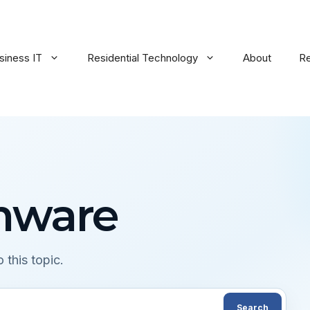
siness IT
Residential Technology
About
R
mware
 this topic.
Search