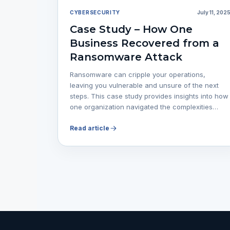
CYBERSECURITY
July 11, 202
Case Study – How One
Business Recovered from a
Ransomware Attack
Ransomware can cripple your operations,
leaving you vulnerable and unsure of the next
steps. This case study provides insights into how
one organization navigated the complexities…
Read article