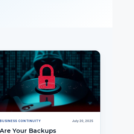
BUSINESS CONTINUITY
July 20, 2025
Are Your Backups