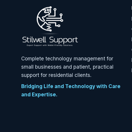
Complete technology management for
small businesses and patient, practical
support for residential clients.
Bridging Life and Technology with Care
and Expertise.