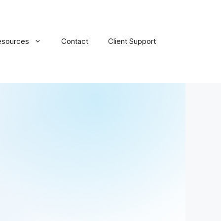
esources
Contact
Client Support