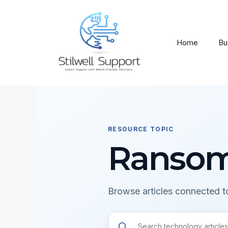
Skip
to
content
Home
Bu
RESOURCE TOPIC
Ranso
Browse articles connected to
Search