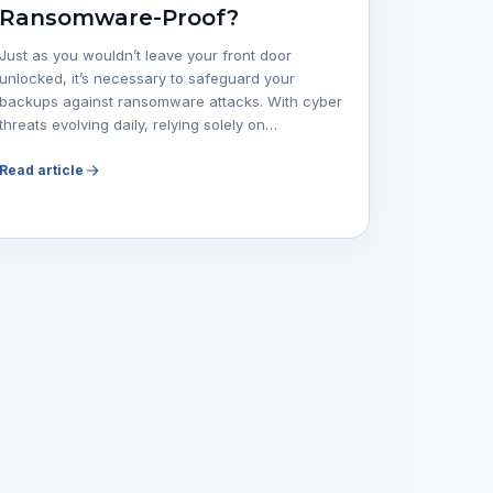
Ransomware-Proof?
Just as you wouldn’t leave your front door
unlocked, it’s necessary to safeguard your
backups against ransomware attacks. With cyber
threats evolving daily, relying solely on…
Read article