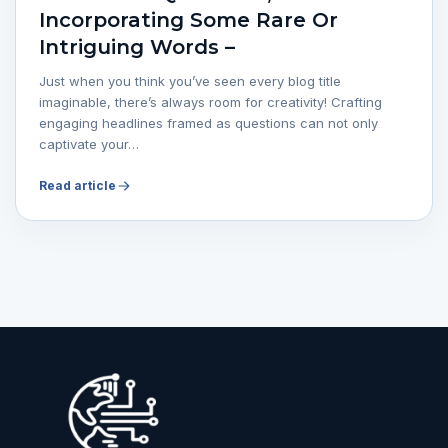
Incorporating Some Rare Or
Intriguing Words –
Just when you think you’ve seen every blog title
imaginable, there’s always room for creativity! Crafting
engaging headlines framed as questions can not only
captivate your…
Read article