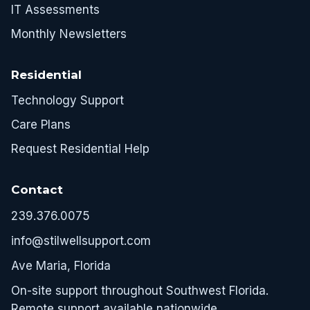
IT Assessments
Monthly Newsletters
Residential
Technology Support
Care Plans
Request Residential Help
Contact
239.376.0075
info@stilwellsupport.com
Ave Maria, Florida
On-site support throughout Southwest Florida.
Remote support available nationwide.