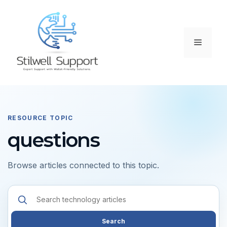
Skip
to
content
Menu
RESOURCE TOPIC
questions
Browse articles connected to this topic.
Search
resources
Search