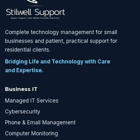
Complete technology management for small
businesses and patient, practical support for
residential clients.
Bridging Life and Technology with Care
and Expertise.
Business IT
Managed IT Services
Cybersecurity
Phone & Email Management
Computer Monitoring