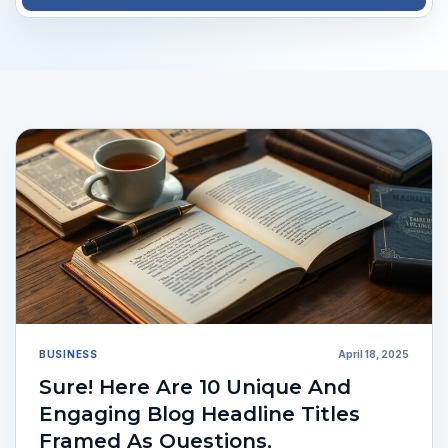
BUSINESS
April 18, 2025
Sure! Here Are 10 Unique And
Engaging Blog Headline Titles
Framed As Questions,