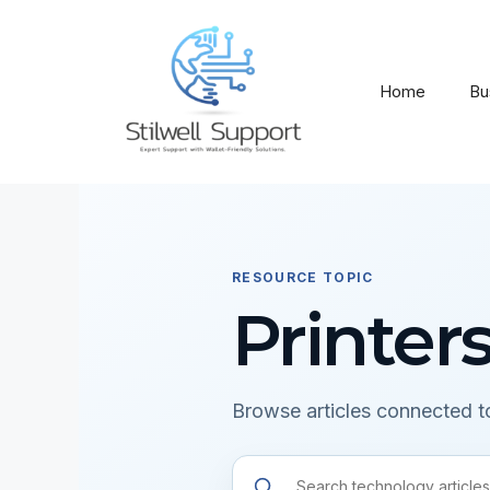
Skip
to
content
Home
Bu
RESOURCE TOPIC
Printer
Browse articles connected to
Search