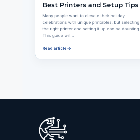
Best Printers and Setup Tips
Many people want to elevate their holiday
celebrations with unique printables, but selecting
the right printer and setting it up can be daunting.
This guide will…
Read article