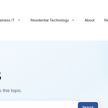
siness IT
Residential Technology
About
R
s
 this topic.
Search