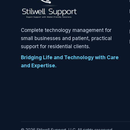
Complete technology management for
small businesses and patient, practical
support for residential clients.
Bridging Life and Technology with Care
and Expertise.
© 2026 Stilwell Support, LLC. All rights reserved.