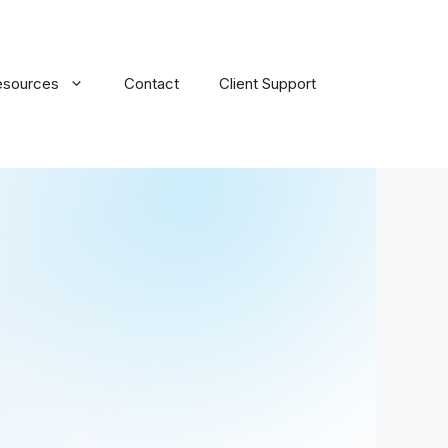
esources
Contact
Client Support