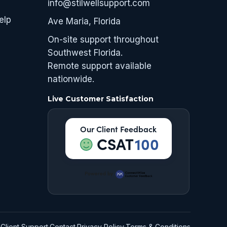
info@stilwellsupport.com
elp
Ave Maria, Florida
On-site support throughout
Southwest Florida.
Remote support available
nationwide.
Live Customer Satisfaction
Our Client Feedback
CSAT
100
Powered by
Client Support
·
Contact
·
Privacy Policy
·
Terms & Conditions