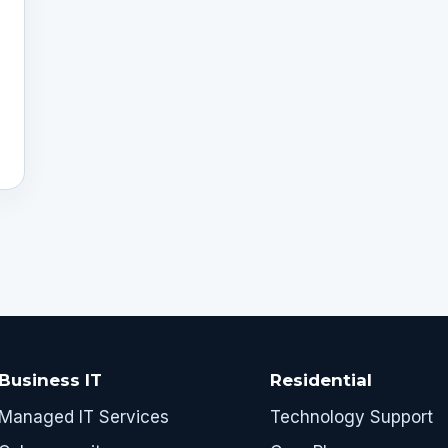
Business IT
Residential
Managed IT Services
Technology Support