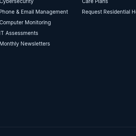
Cybersecurity
Care Plans
Phone & Email Management
Request Residential H
Computer Monitoring
IT Assessments
Monthly Newsletters