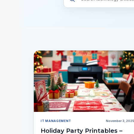
resources
IT MANAGEMENT
November 3, 202
Holiday Party Printables –