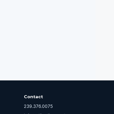
Contact
239.376.0075