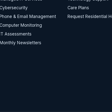
Cybersecurity
Care Plans
Phone & Email Management
Request Residential H
Computer Monitoring
IT Assessments
Monthly Newsletters