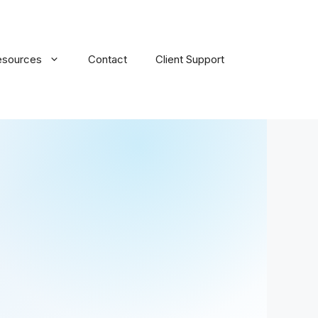
esources
Contact
Client Support