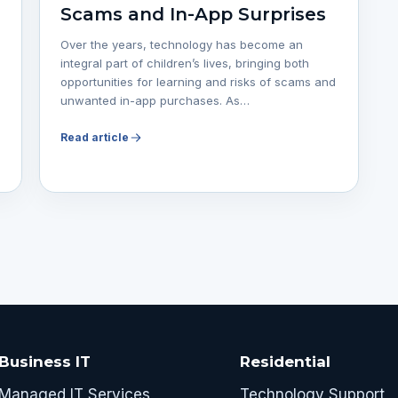
Scams and In-App Surprises
Over the years, technology has become an
integral part of children’s lives, bringing both
opportunities for learning and risks of scams and
unwanted in-app purchases. As…
Read article
Business IT
Residential
Managed IT Services
Technology Support