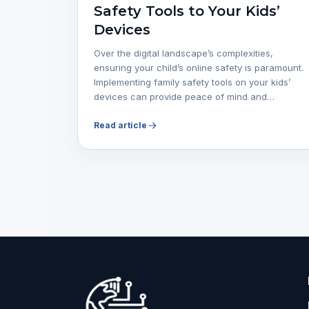
Safety Tools to Your Kids’
Devices
Over the digital landscape’s complexities,
ensuring your child’s online safety is paramount.
Implementing family safety tools on your kids’
devices can provide peace of mind and…
Read article