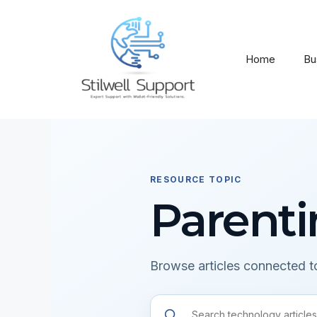
Skip
to
content
Home
Bu
RESOURCE TOPIC
Parent
Browse articles connected to
Search