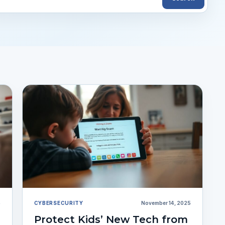
5
CYBERSECURITY
November 14, 2025
Protect Kids’ New Tech from