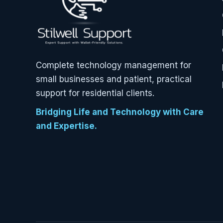
Complete technology management for
small businesses and patient, practical
support for residential clients.
Bridging Life and Technology with Care
and Expertise.