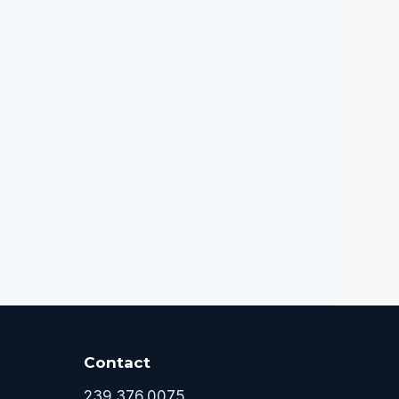
Contact
239.376.0075