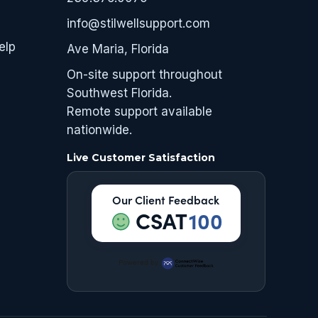
info@stilwellsupport.com
elp
Ave Maria, Florida
On-site support throughout
Southwest Florida.
Remote support available
nationwide.
Live Customer Satisfaction
Our Client Feedback
CSAT
100
Powered by