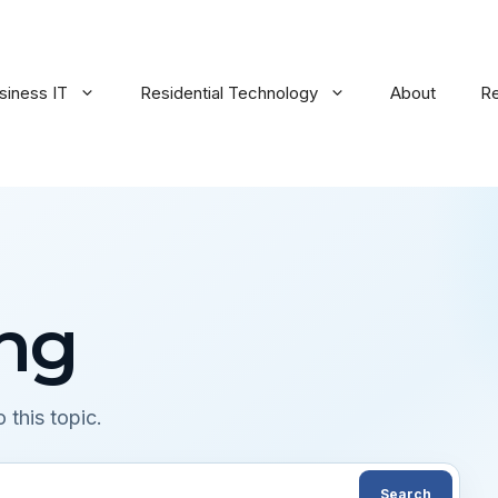
siness IT
Residential Technology
About
R
ing
 this topic.
Search