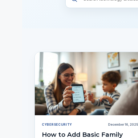
resources
CYBERSECURITY
December 16, 202
How to Add Basic Family