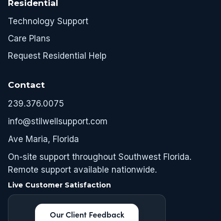
Residential
Technology Support
Care Plans
Request Residential Help
Contact
239.376.0075
info@stilwellsupport.com
Ave Maria, Florida
On-site support throughout Southwest Florida.
Remote support available nationwide.
Live Customer Satisfaction
Our Client Feedback