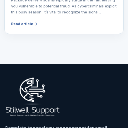
you vulnerable to potential fraud. As cybercriminals exploit
this busy season, it’s vital to recognize the signs…
Read article