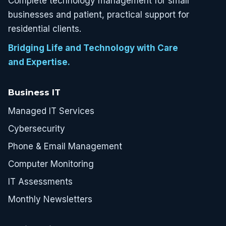
Complete technology management for small
businesses and patient, practical support for
residential clients.
Bridging Life and Technology with Care
and Expertise.
Business IT
Managed IT Services
Cybersecurity
Phone & Email Management
Computer Monitoring
IT Assessments
Monthly Newsletters