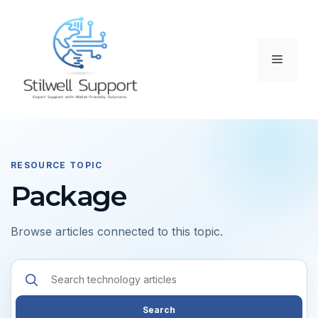
Skip
to
content
Menu
RESOURCE TOPIC
Package
Browse articles connected to this topic.
Search
resources
Search