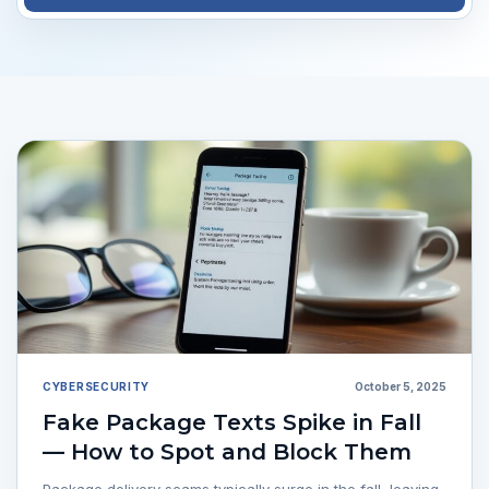
CYBERSECURITY
October 5, 2025
Fake Package Texts Spike in Fall
— How to Spot and Block Them
Package delivery scams typically surge in the fall, leaving