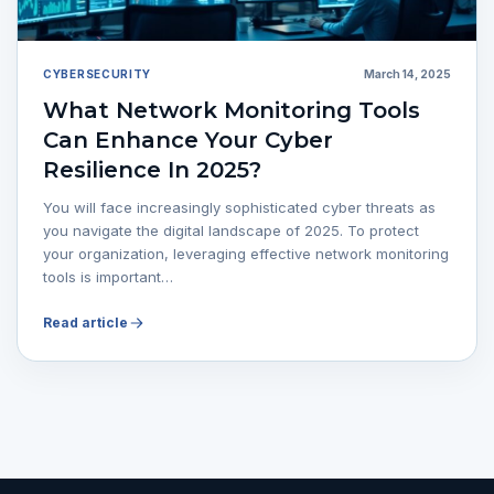
CYBERSECURITY
March 14, 2025
What Network Monitoring Tools
Can Enhance Your Cyber
Resilience In 2025?
You will face increasingly sophisticated cyber threats as
you navigate the digital landscape of 2025. To protect
your organization, leveraging effective network monitoring
tools is important…
Read article