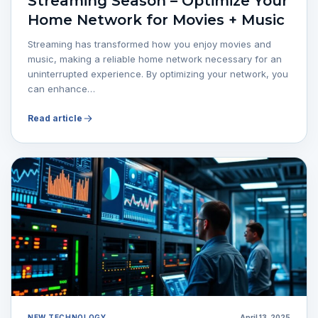
Streaming Season – Optimize Your
Home Network for Movies + Music
Streaming has transformed how you enjoy movies and
music, making a reliable home network necessary for an
uninterrupted experience. By optimizing your network, you
can enhance…
Read article
NEW TECHNOLOGY
April 13, 2025