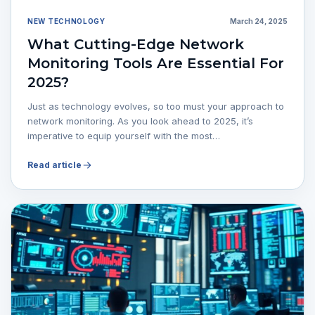
NEW TECHNOLOGY
March 24, 2025
What Cutting-Edge Network
Monitoring Tools Are Essential For
2025?
Just as technology evolves, so too must your approach to
network monitoring. As you look ahead to 2025, it’s
imperative to equip yourself with the most…
Read article