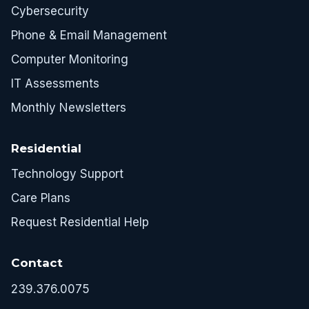
Cybersecurity
Phone & Email Management
Computer Monitoring
IT Assessments
Monthly Newsletters
Residential
Technology Support
Care Plans
Request Residential Help
Contact
239.376.0075