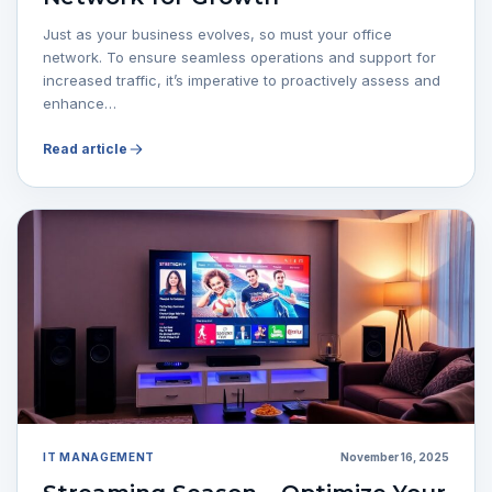
Just as your business evolves, so must your office
network. To ensure seamless operations and support for
increased traffic, it’s imperative to proactively assess and
enhance…
Read article
IT MANAGEMENT
November 16, 2025