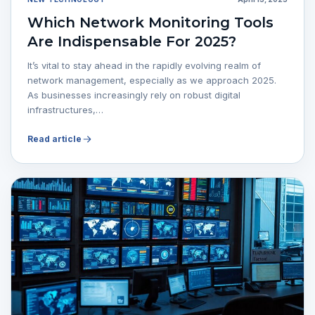
Which Network Monitoring Tools
Are Indispensable For 2025?
It’s vital to stay ahead in the rapidly evolving realm of
network management, especially as we approach 2025.
As businesses increasingly rely on robust digital
infrastructures,…
Read article