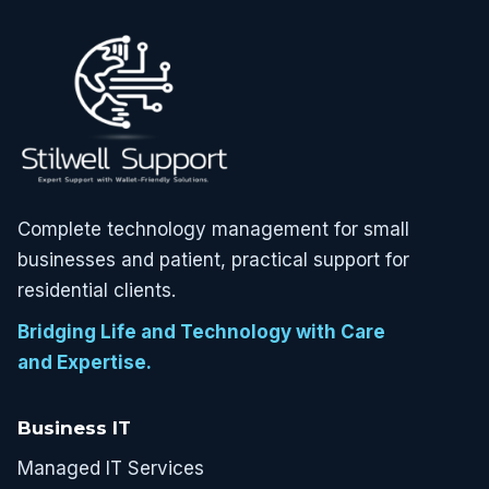
Complete technology management for small
businesses and patient, practical support for
residential clients.
Bridging Life and Technology with Care
and Expertise.
Business IT
Managed IT Services