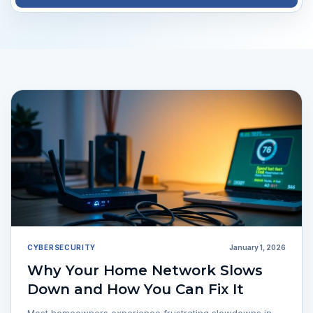
CYBERSECURITY
January 1, 2026
Why Your Home Network Slows
Down and How You Can Fix It
Most homeowners experience frustrating slowdowns in