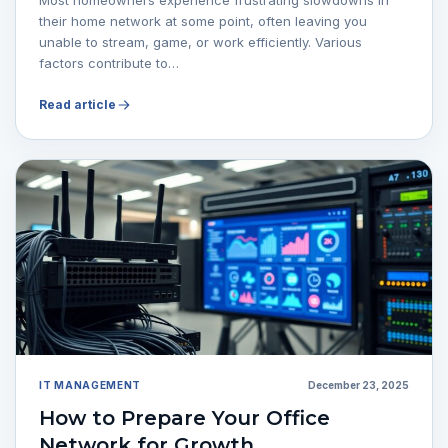
their home network at some point, often leaving you
unable to stream, game, or work efficiently. Various
factors contribute to…
Read article
IT MANAGEMENT
December 23, 2025
How to Prepare Your Office
Network for Growth