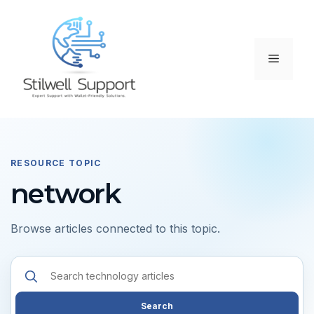
Skip
to
content
Menu
RESOURCE TOPIC
network
Browse articles connected to this topic.
Search
resources
Search