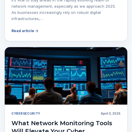
network management, especially as we approach 2025.
As businesses increasingly rely on robust digital
infrastructures,…
Read article
CYBERSECURITY
April 3, 2025
What Network Monitoring Tools
Will Elevate Your Cyber