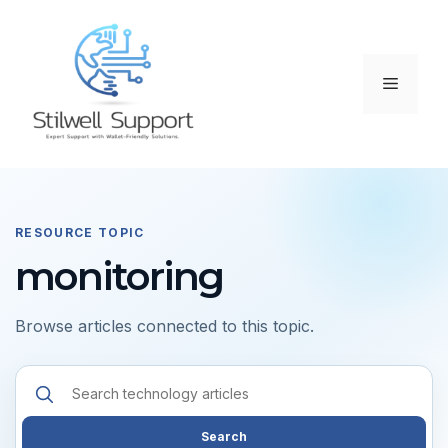
Skip
to
content
Menu
RESOURCE TOPIC
monitoring
Browse articles connected to this topic.
Search
resources
Search