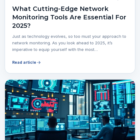
What Cutting-Edge Network
Monitoring Tools Are Essential For
2025?
Just as technology evolves, so too must your approach to
network monitoring. As you look ahead to 2025, it’s
imperative to equip yourself with the most…
Read article