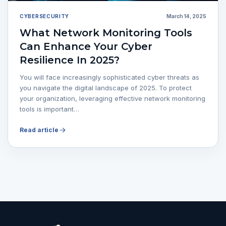
CYBERSECURITY
March 14, 2025
What Network Monitoring Tools
Can Enhance Your Cyber
Resilience In 2025?
You will face increasingly sophisticated cyber threats as
you navigate the digital landscape of 2025. To protect
your organization, leveraging effective network monitoring
tools is important…
Read article