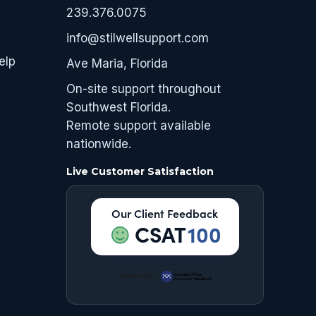
239.376.0075
info@stilwellsupport.com
elp
Ave Maria, Florida
On-site support throughout
Southwest Florida.
Remote support available
nationwide.
Live Customer Satisfaction
Our Client Feedback
CSAT
100
Powered by