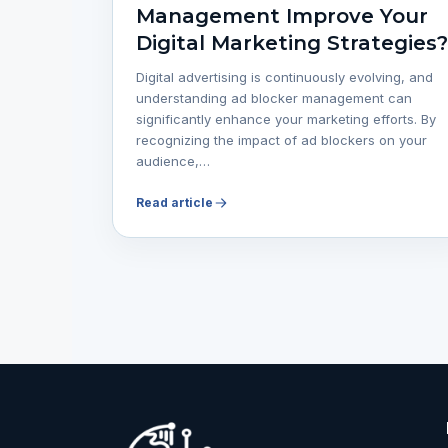
Management Improve Your
Digital Marketing Strategies?
Digital advertising is continuously evolving, and
understanding ad blocker management can
significantly enhance your marketing efforts. By
recognizing the impact of ad blockers on your
audience,…
Read article