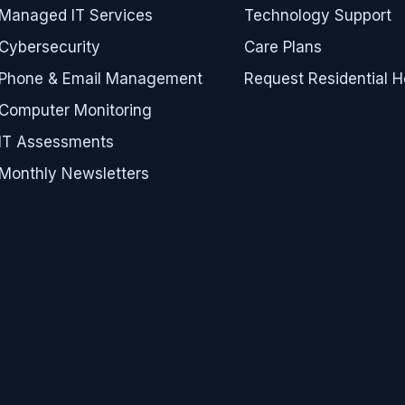
Managed IT Services
Technology Support
Cybersecurity
Care Plans
Phone & Email Management
Request Residential H
Computer Monitoring
IT Assessments
Monthly Newsletters