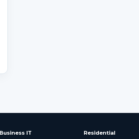
Business IT
Residential