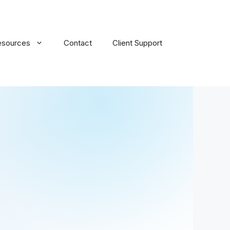
esources
Contact
Client Support