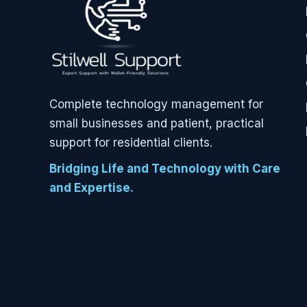
Complete technology management for
small businesses and patient, practical
support for residential clients.
Bridging Life and Technology with Care
and Expertise.