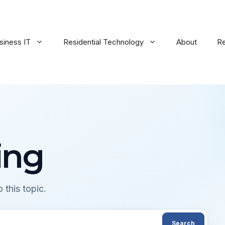
siness IT
Residential Technology
About
R
ing
 this topic.
Search