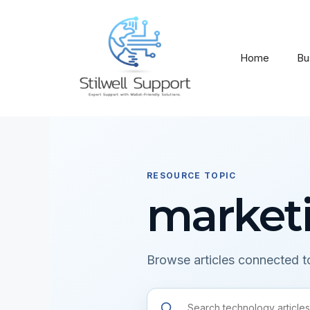
Skip
to
content
Home
Bu
RESOURCE TOPIC
market
Browse articles connected to
Search