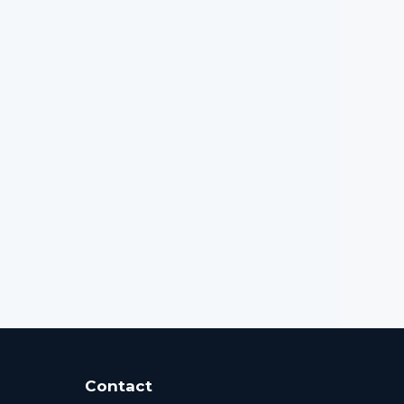
Contact