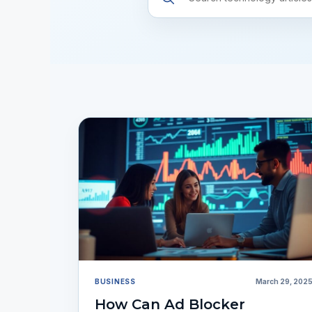
resources
BUSINESS
March 29, 202
How Can Ad Blocker