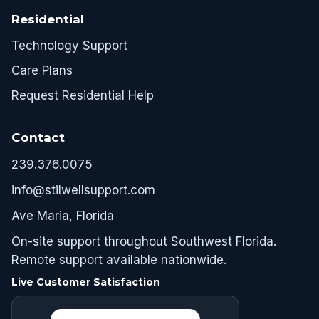
Residential
Technology Support
Care Plans
Request Residential Help
Contact
239.376.0075
info@stilwellsupport.com
Ave Maria, Florida
On-site support throughout Southwest Florida.
Remote support available nationwide.
Live Customer Satisfaction