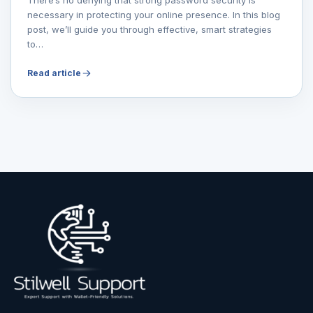
necessary in protecting your online presence. In this blog
post, we’ll guide you through effective, smart strategies
to…
Read article