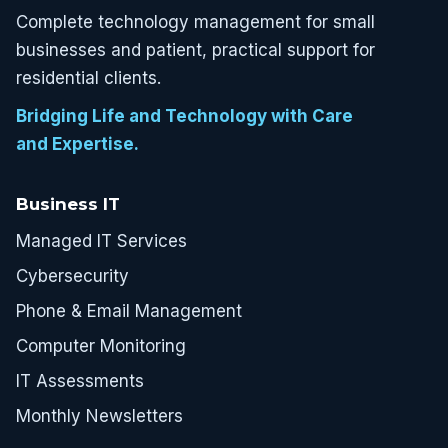
Complete technology management for small
businesses and patient, practical support for
residential clients.
Bridging Life and Technology with Care
and Expertise.
Business IT
Managed IT Services
Cybersecurity
Phone & Email Management
Computer Monitoring
IT Assessments
Monthly Newsletters