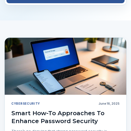
CYBERSECURITY
June 16, 2025
Smart How-To Approaches To
Enhance Password Security
There’s no denying that strong password security is