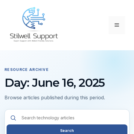
Skip
to
content
Menu
RESOURCE ARCHIVE
Day: June 16, 2025
Browse articles published during this period.
Search
resources
Search