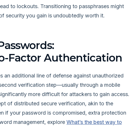
lead to lockouts. Transitioning to passphrases might
 of security you gain is undoubtedly worth it.
Passwords:
-Factor Authentication
 an additional line of defense against unauthorized
 second verification step—usually through a mobile
nificantly more difficult for attackers to gain access.
 of distributed secure verification, akin to the
en if your password is compromised, extra protection
password management, explore
What’s the best way to