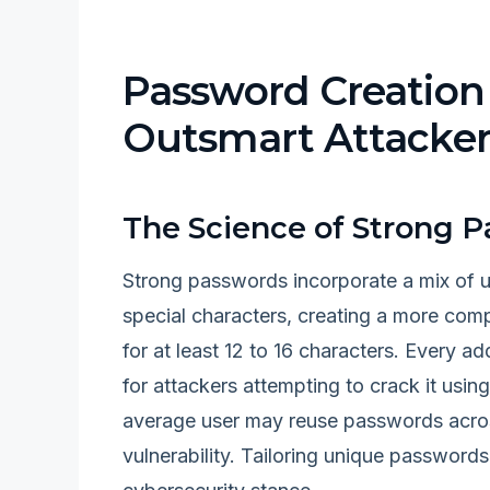
Password Creation 
Outsmart Attacker
The Science of Strong 
Strong passwords incorporate a mix of u
special characters, creating a more com
for at least 12 to 16 characters. Every ad
for attackers attempting to crack it usi
average user may reuse passwords across
vulnerability. Tailoring unique passwords