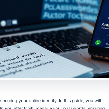
uring your online identity. In this guide, you will
help you effectively manage your passwords, ensuring