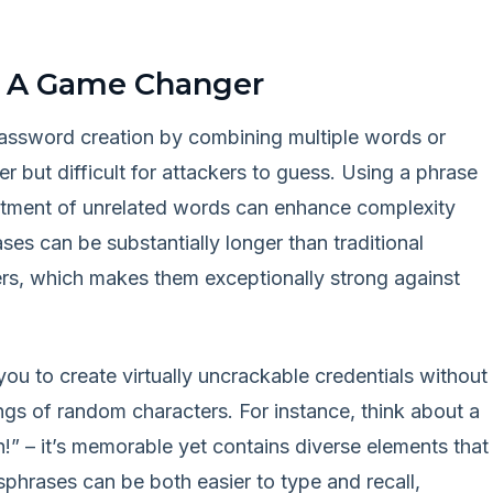
: A Game Changer
password creation by combining multiple words or
 but difficult for attackers to guess. Using a phrase
ortment of unrelated words can enhance complexity
es can be substantially longer than traditional
rs, which makes them exceptionally strong against
ou to create virtually uncrackable credentials without
gs of random characters. For instance, think about a
 – it’s memorable yet contains diverse elements that
ssphrases can be both easier to type and recall,