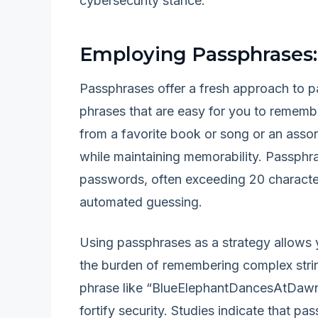
cybersecurity stance.
Employing Passphrases
Passphrases offer a fresh approach to 
phrases that are easy for you to remember
from a favorite book or song or an ass
while maintaining memorability. Passphras
passwords, often exceeding 20 characte
automated guessing.
Using passphrases as a strategy allows y
the burden of remembering complex strin
phrase like “BlueElephantDancesAtDawn!”
fortify security. Studies indicate that pa