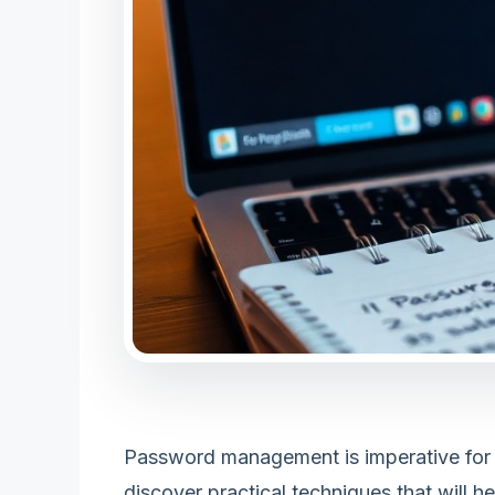
Password management is imperative for sec
discover practical techniques that will 