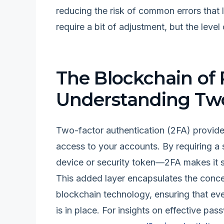
reducing the risk of common errors that 
require a bit of adjustment, but the level
The Blockchain of 
Understanding Two
Two-factor authentication (2FA) provides
access to your accounts. By requiring a
device or security token—2FA makes it sig
This added layer encapsulates the concept
blockchain technology, ensuring that ev
is in place. For insights on effective 