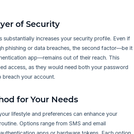
yer of Security
 substantially increases your security profile. Even if
 phishing or data breaches, the second factor—be it
thentication app—remains out of their reach. This
rized access, as they would need both your password
o breach your account.
hod for Your Needs
your lifestyle and preferences can enhance your
y routine. Options range from SMS and email
e authentication apps or hardware tokens. Each option