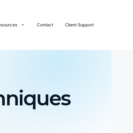
esources
Contact
Client Support
hniques