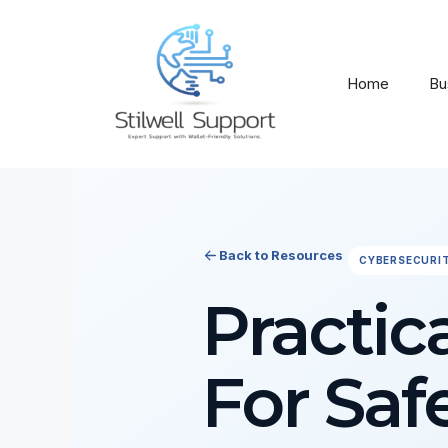
Skip
to
content
Home
Bu
Back to Resources
CYBERSECURI
Practic
For Saf