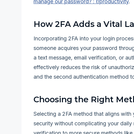
manage our password? : r/productivity
.
How 2FA Adds a Vital La
Incorporating 2FA into your login process
someone acquires your password through
a text message, email verification, or au
effectively reduces the risk of unautho
and the second authentication method t
Choosing the Right Met
Selecting a 2FA method that aligns with 
security without complicating your dail
verification to more secure methods lik