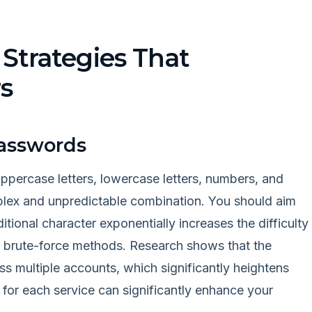
Strategies That
s
Passwords
ppercase letters, lowercase letters, numbers, and
plex and unpredictable combination. You should aim
ditional character exponentially increases the difficulty
ng brute-force methods. Research shows that the
 multiple accounts, which significantly heightens
 for each service can significantly enhance your