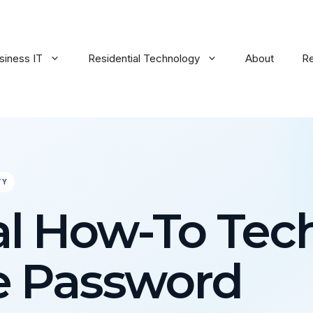
siness IT
Residential Technology
About
R
TY
al How-To Tec
e Password