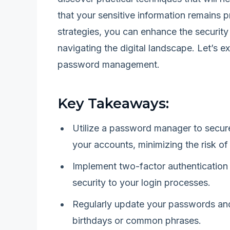
that your sensitive information remains 
strategies, you can enhance the securit
navigating the digital landscape. Let’s e
password management.
Key Takeaways:
Utilize a password manager to secur
your accounts, minimizing the risk of
Implement two-factor authentication 
security to your login processes.
Regularly update your passwords and
birthdays or common phrases.