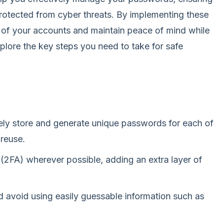
protected from cyber threats. By implementing these
y of your accounts and maintain peace of mind while
xplore the key steps you need to take for safe
ely store and generate unique passwords for each of
 reuse.
(2FA) wherever possible, adding an extra layer of
 avoid using easily guessable information such as