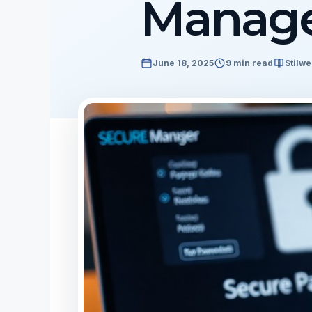
Manag
June 18, 2025
9 min read
Stilwe