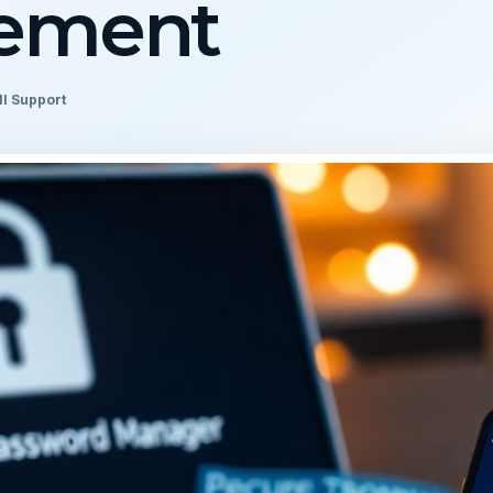
ement
ll Support