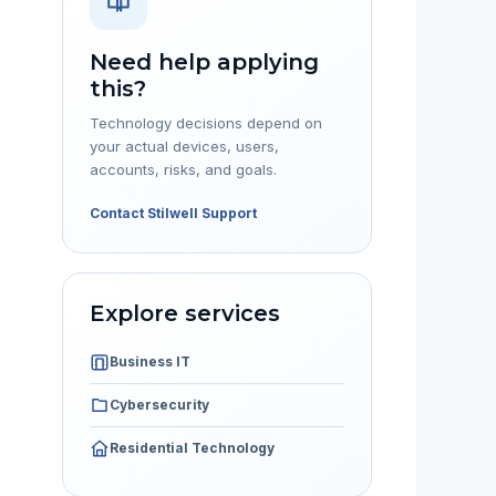
Need help applying
this?
Technology decisions depend on
your actual devices, users,
accounts, risks, and goals.
Contact Stilwell Support
Explore services
Business IT
Cybersecurity
Residential Technology