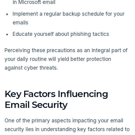
in Microsoft email
Implement a regular backup schedule for your
emails
Educate yourself about phishing tactics
Perceiving these precautions as an integral part of
your daily routine will yield better protection
against cyber threats.
Key Factors Influencing
Email Security
One of the primary aspects impacting your email
security lies in understanding key factors related to