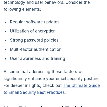
technology and user behaviors. Consider the
following elements:
Regular software updates
Utilization of encryption
Strong password policies
Multi-factor authentication
User awareness and training
Assume that addressing these factors will
significantly enhance your email security posture.
For deeper insights, check out
The Ultimate Guide
to Email Security Best Practices
.