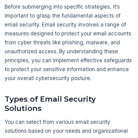
Before submerging into specific strategies, it’s
important to grasp the fundamental aspects of
email security. Email security involves a range of
measures designed to protect your email accounts
from cyber threats like phishing, malware, and
unauthorized access. By understanding these
principles, you can implement effective safeguards
to protect your sensitive information and enhance
your overall cybersecurity posture.
Types of Email Security
Solutions
You can select from various email security
solutions based on your needs and organizational