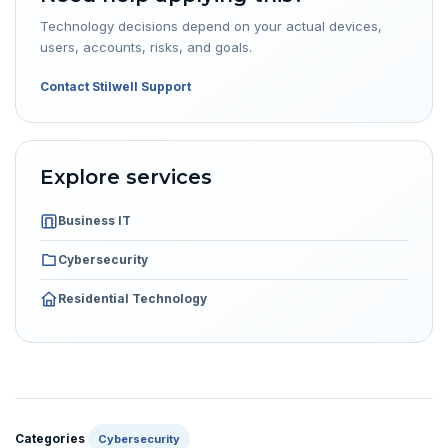
Technology decisions depend on your actual devices,
users, accounts, risks, and goals.
Contact Stilwell Support
Explore services
Business IT
Cybersecurity
Residential Technology
Categories
Cybersecurity