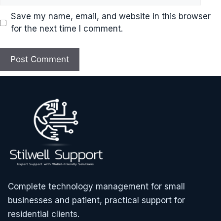
Save my name, email, and website in this browser
for the next time I comment.
Complete technology management for small
businesses and patient, practical support for
residential clients.