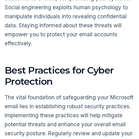
Social engineering exploits human psychology to
manipulate individuals into revealing confidential
data. Staying informed about these threats will
empower you to protect your email accounts
effectively.
Best Practices for Cyber
Protection
The vital foundation of safeguarding your Microsoft
email lies in establishing robust security practices.
Implementing these practices will help mitigate
potential threats and enhance your overall email
security posture. Regularly review and update your