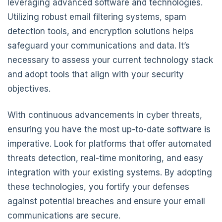
leveraging advanced software and technologies.
Utilizing robust email filtering systems, spam
detection tools, and encryption solutions helps
safeguard your communications and data. It’s
necessary to assess your current technology stack
and adopt tools that align with your security
objectives.
With continuous advancements in cyber threats,
ensuring you have the most up-to-date software is
imperative. Look for platforms that offer automated
threats detection, real-time monitoring, and easy
integration with your existing systems. By adopting
these technologies, you fortify your defenses
against potential breaches and ensure your email
communications are secure.