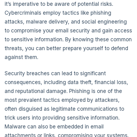
it’s imperative to be aware of potential risks.
Cybercriminals employ tactics like phishing
attacks, malware delivery, and social engineering
to compromise your email security and gain access
to sensitive information. By knowing these common
threats, you can better prepare yourself to defend
against them.
Security breaches can lead to significant
consequences, including data theft, financial loss,
and reputational damage. Phishing is one of the
most prevalent tactics employed by attackers,
often disguised as legitimate communications to
trick users into providing sensitive information.
Malware can also be embedded in email
attachments or links, compromising your systems.