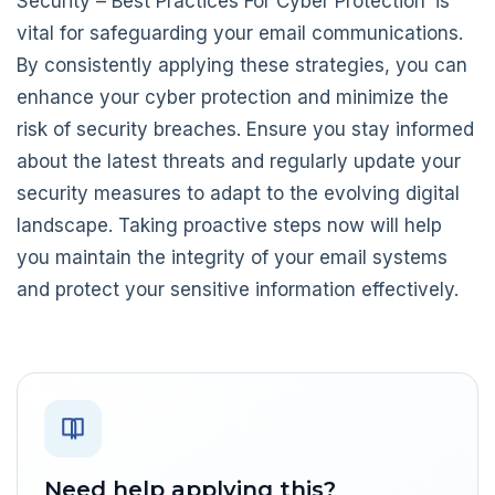
Security – Best Practices For Cyber Protection’ is
vital for safeguarding your email communications.
By consistently applying these strategies, you can
enhance your cyber protection and minimize the
risk of security breaches. Ensure you stay informed
about the latest threats and regularly update your
security measures to adapt to the evolving digital
landscape. Taking proactive steps now will help
you maintain the integrity of your email systems
and protect your sensitive information effectively.
Need help applying this?