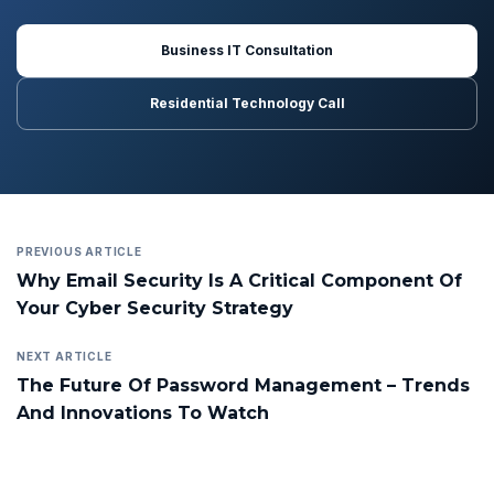
Business IT Consultation
Residential Technology Call
PREVIOUS ARTICLE
Why Email Security Is A Critical Component Of
Your Cyber Security Strategy
NEXT ARTICLE
The Future Of Password Management – Trends
And Innovations To Watch