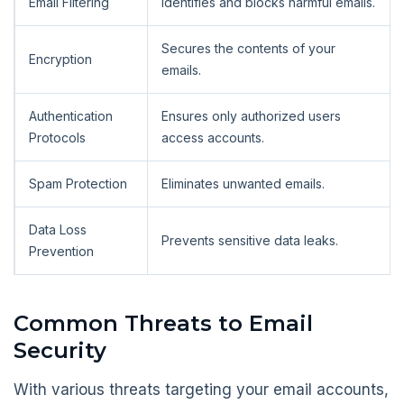
Email Filtering
Identifies and blocks harmful emails.
Secures the contents of your
Encryption
emails.
Authentication
Ensures only authorized users
Protocols
access accounts.
Spam Protection
Eliminates unwanted emails.
Data Loss
Prevents sensitive data leaks.
Prevention
Common Threats to Email
Security
With various threats targeting your email accounts,