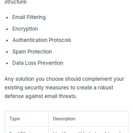
structure:
Email Filtering
Encryption
Authentication Protocols
Spam Protection
Data Loss Prevention
Any solution you choose should complement your
existing security measures to create a robust
defense against email threats.
Type
Description