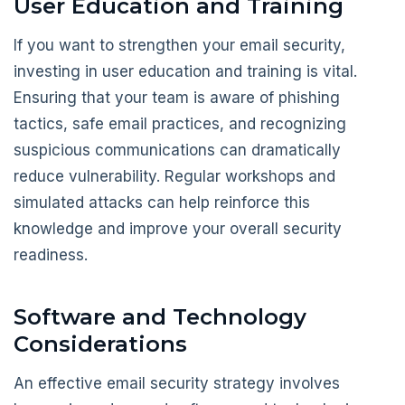
User Education and Training
If you want to strengthen your email security,
investing in user education and training is vital.
Ensuring that your team is aware of phishing
tactics, safe email practices, and recognizing
suspicious communications can dramatically
reduce vulnerability. Regular workshops and
simulated attacks can help reinforce this
knowledge and improve your overall security
readiness.
Software and Technology
Considerations
An effective email security strategy involves