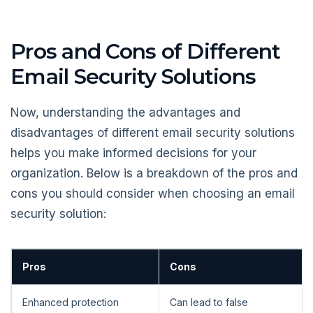
Pros and Cons of Different
Email Security Solutions
Now, understanding the advantages and
disadvantages of different email security solutions
helps you make informed decisions for your
organization. Below is a breakdown of the pros and
cons you should consider when choosing an email
security solution:
Pros
Cons
Enhanced protection
Can lead to false