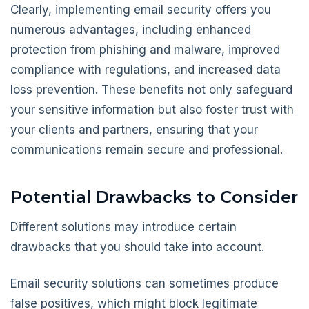
Clearly, implementing email security offers you
numerous advantages, including enhanced
protection from phishing and malware, improved
compliance with regulations, and increased data
loss prevention. These benefits not only safeguard
your sensitive information but also foster trust with
your clients and partners, ensuring that your
communications remain secure and professional.
Potential Drawbacks to Consider
Different solutions may introduce certain
drawbacks that you should take into account.
Email security solutions can sometimes produce
false positives, which might block legitimate