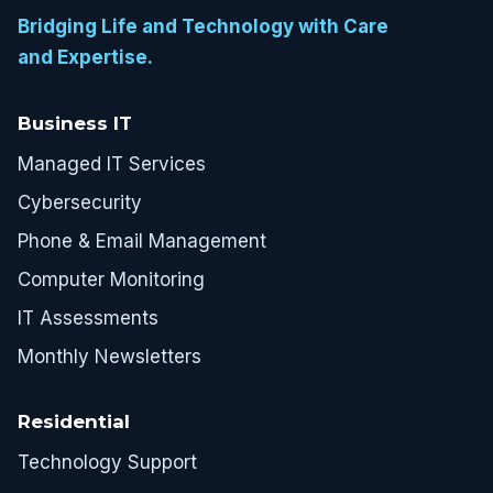
Bridging Life and Technology with Care
and Expertise.
Business IT
Managed IT Services
Cybersecurity
Phone & Email Management
Computer Monitoring
IT Assessments
Monthly Newsletters
Residential
Technology Support