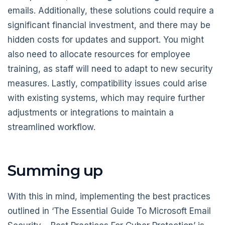
emails. Additionally, these solutions could require a
significant financial investment, and there may be
hidden costs for updates and support. You might
also need to allocate resources for employee
training, as staff will need to adapt to new security
measures. Lastly, compatibility issues could arise
with existing systems, which may require further
adjustments or integrations to maintain a
streamlined workflow.
Summing up
With this in mind, implementing the best practices
outlined in ‘The Essential Guide To Microsoft Email