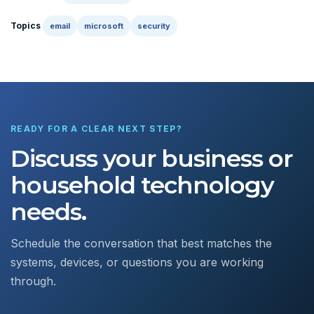
Topics
email
microsoft
security
READY FOR A CLEAR NEXT STEP?
Discuss your business or
household technology
needs.
Schedule the conversation that best matches the
systems, devices, or questions you are working
through.