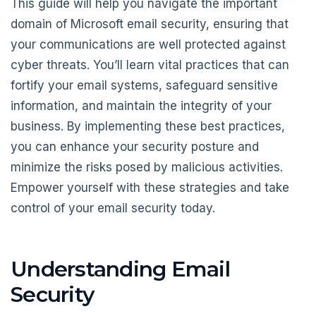
This guide will help you navigate the important
domain of Microsoft email security, ensuring that
your communications are well protected against
cyber threats. You’ll learn vital practices that can
fortify your email systems, safeguard sensitive
information, and maintain the integrity of your
business. By implementing these best practices,
you can enhance your security posture and
minimize the risks posed by malicious activities.
Empower yourself with these strategies and take
control of your email security today.
Understanding Email
Security