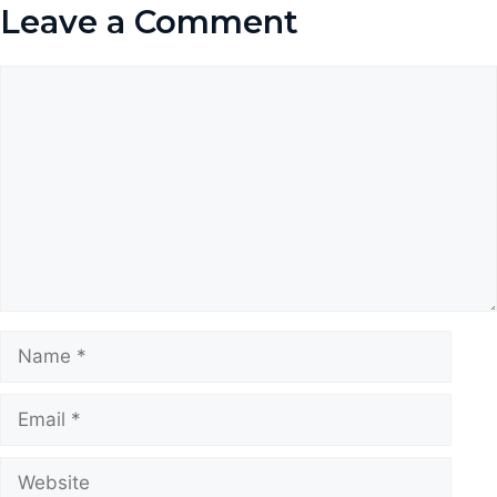
Leave a Comment
Comment
Name
Email
Website