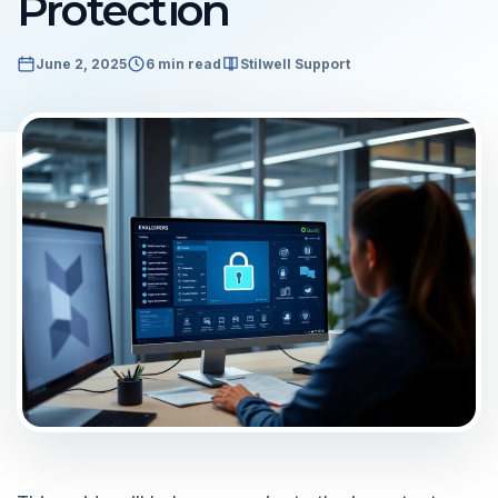
Protection
June 2, 2025
6 min read
Stilwell Support