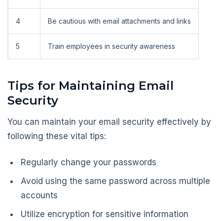
4
Be cautious with email attachments and links
5
Train employees in security awareness
Tips for Maintaining Email
Security
You can maintain your email security effectively by
following these vital tips:
Regularly change your passwords
Avoid using the same password across multiple
accounts
Utilize encryption for sensitive information