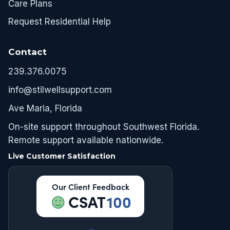
Care Plans
Request Residential Help
Contact
239.376.0075
info@stilwellsupport.com
Ave Maria, Florida
On-site support throughout Southwest Florida.
Remote support available nationwide.
Live Customer Satisfaction
Our Client Feedback
CSAT
100