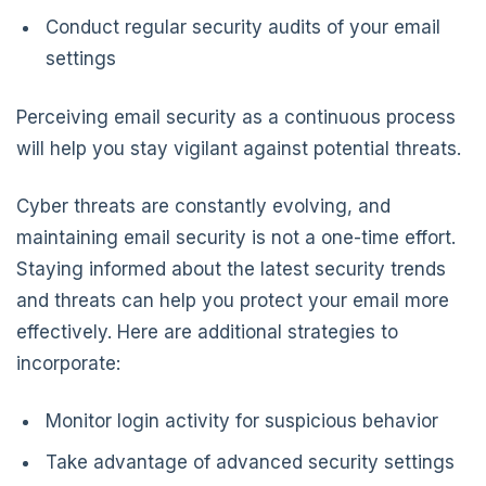
Conduct regular security audits of your email
settings
Perceiving email security as a continuous process
will help you stay vigilant against potential threats.
Cyber threats are constantly evolving, and
maintaining email security is not a one-time effort.
Staying informed about the latest security trends
and threats can help you protect your email more
effectively. Here are additional strategies to
incorporate:
Monitor login activity for suspicious behavior
Take advantage of advanced security settings