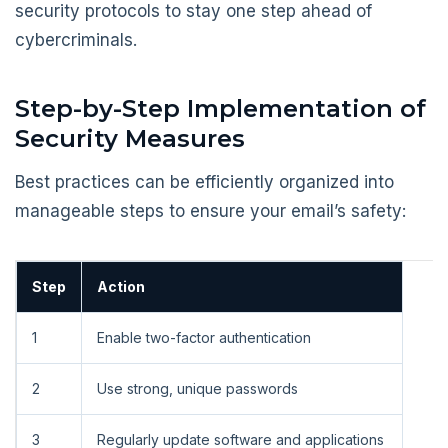
security protocols to stay one step ahead of
cybercriminals.
Step-by-Step Implementation of
Security Measures
Best practices can be efficiently organized into
manageable steps to ensure your email’s safety:
Step
Action
1
Enable two-factor authentication
2
Use strong, unique passwords
3
Regularly update software and applications