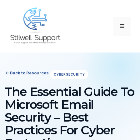
Skip
to
content
Menu
Back to Resources
CYBERSECURITY
The Essential Guide To
Microsoft Email
Security – Best
Practices For Cyber