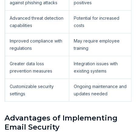
against phishing attacks
positives
Advanced threat detection
Potential for increased
capabilities
costs
Improved compliance with
May require employee
regulations
training
Greater data loss
Integration issues with
prevention measures
existing systems
Customizable security
Ongoing maintenance and
settings
updates needed
Advantages of Implementing
Email Security