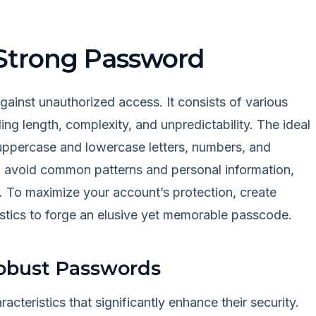
Strong Password
gainst unauthorized access. It consists of various
ing length, complexity, and unpredictability. The ideal
uppercase and lowercase letters, numbers, and
uld avoid common patterns and personal information,
s. To maximize your account’s protection, create
istics to forge an elusive yet memorable passcode.
Robust Passwords
teristics that significantly enhance their security.