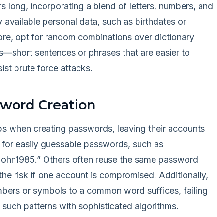
rs long, incorporating a blend of letters, numbers, and
y available personal data, such as birthdates or
fore, opt for random combinations over dictionary
—short sentences or phrases that are easier to
ist brute force attacks.
sword Creation
raps when creating passwords, leaving their accounts
g for easily guessable passwords, such as
“John1985.” Others often reuse the same password
he risk if one account is compromised. Additionally,
bers or symbols to a common word suffices, failing
t such patterns with sophisticated algorithms.