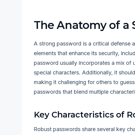
The Anatomy of a 
A strong password is a critical defense a
elements that enhance its security, includ
password usually incorporates a mix of 
special characters. Additionally, it sho
making it challenging for others to gues
passwords that blend multiple character
Key Characteristics of 
Robust passwords share several key charac