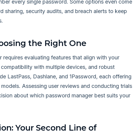
member every single password. Some options even come
d sharing, security audits, and breach alerts to keep
s.
oosing the Right One
requires evaluating features that align with your
 compatibility with multiple devices, and robust
lude LastPass, Dashlane, and 1Password, each offering
 models. Assessing user reviews and conducting trials
cision about which password manager best suits your
on: Your Second Line of