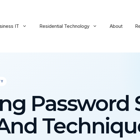
siness IT
Residential Technology
About
R
TY
ng Password S
 And Techniqu