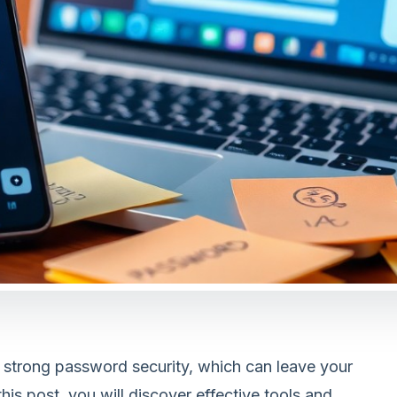
 strong password security, which can leave your
his post, you will discover effective tools and