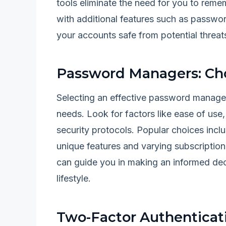
tools eliminate the need for you to re
with additional features such as passwor
your accounts safe from potential threat
Password Managers: Ch
Selecting an effective password manager 
needs. Look for factors like ease of use,
security protocols. Popular choices inc
unique features and varying subscription
can guide you in making an informed de
lifestyle.
Two-Factor Authenticati