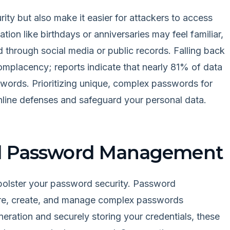
ity but also make it easier for attackers to access
tion like birthdays or anniversaries may feel familiar,
d through social media or public records. Falling back
placency; reports indicate that nearly 81% of data
words. Prioritizing unique, complex passwords for
online defenses and safeguard your personal data.
ed Password Management
ly bolster your password security. Password
re, create, and manage complex passwords
eration and securely storing your credentials, these