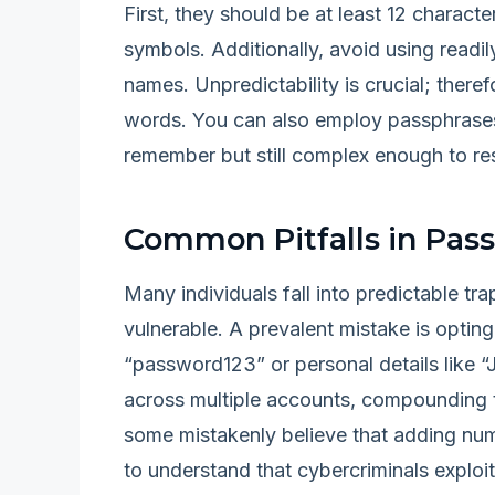
First, they should be at least 12 characte
symbols. Additionally, avoid using readil
names. Unpredictability is crucial; there
words. You can also employ passphrases
remember but still complex enough to res
Common Pitfalls in Pas
Many individuals fall into predictable t
vulnerable. A prevalent mistake is optin
“password123” or personal details like 
across multiple accounts, compounding t
some mistakenly believe that adding num
to understand that cybercriminals exploi