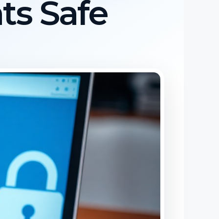
ts Safe