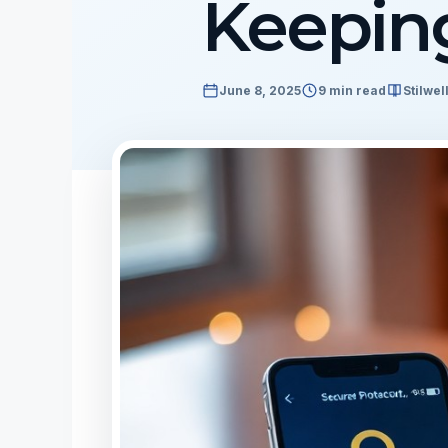
Keeping
June 8, 2025
9 min read
Stilwel