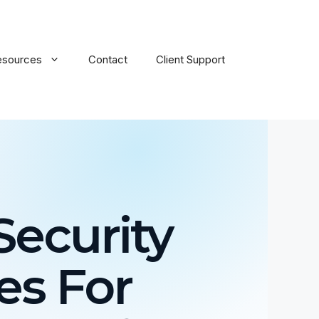
esources
Contact
Client Support
ecurity
es For