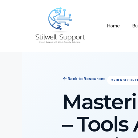
Skip
to
content
Home
Bu
Back to Resources
CYBERSECURI
Masteri
– Tools