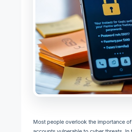
Most people overlook the importance of
accounts vulnerable to cyber threats. In t