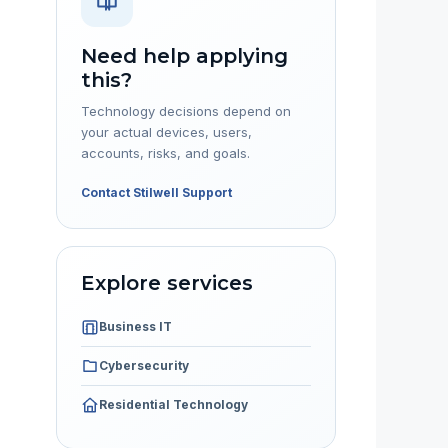
Need help applying
this?
Technology decisions depend on
your actual devices, users,
accounts, risks, and goals.
Contact Stilwell Support
Explore services
Business IT
Cybersecurity
Residential Technology