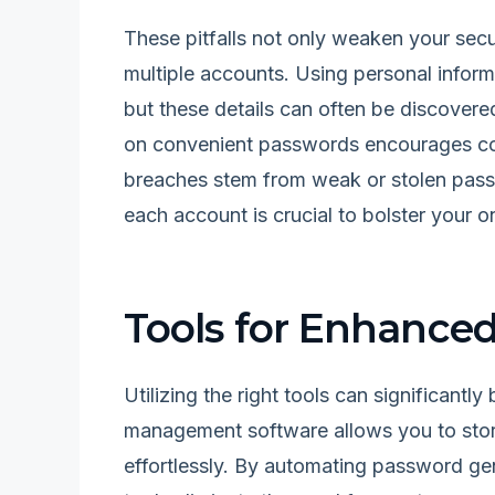
These pitfalls not only weaken your secur
multiple accounts. Using personal informa
but these details can often be discovere
on convenient passwords encourages com
breaches stem from weak or stolen pass
each account is crucial to bolster your 
Tools for Enhanc
Utilizing the right tools can significant
management software allows you to sto
effortlessly. By automating password gen