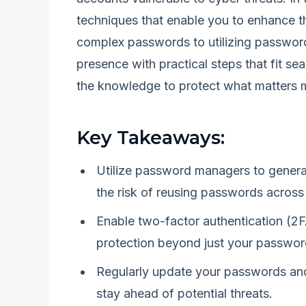
techniques that enable you to enhance th
complex passwords to utilizing password
presence with practical steps that fit sea
the knowledge to protect what matters 
Key Takeaways:
Utilize password managers to genera
the risk of reusing passwords across
Enable two-factor authentication (2F
protection beyond just your passwor
Regularly update your passwords and
stay ahead of potential threats.