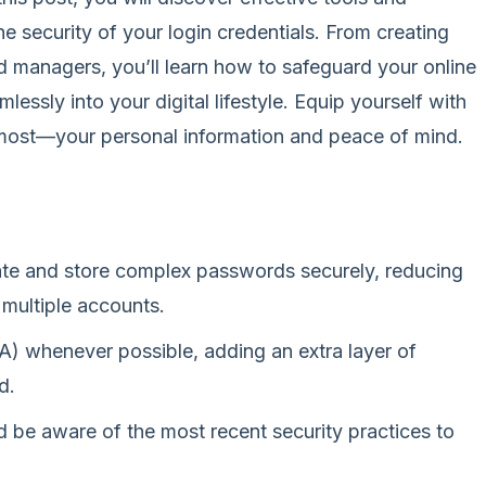
e security of your login credentials. From creating
 managers, you’ll learn how to safeguard your online
mlessly into your digital lifestyle. Equip yourself with
most—your personal information and peace of mind.
te and store complex passwords securely, reducing
 multiple accounts.
A) whenever possible, adding an extra layer of
d.
 be aware of the most recent security practices to