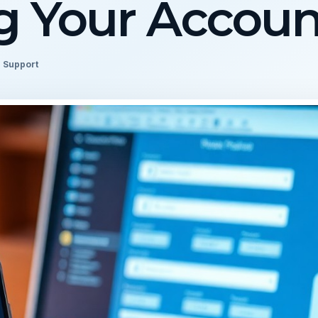
 Your Accoun
l Support