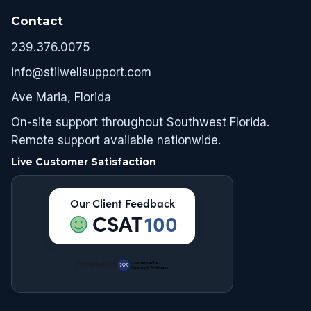
Contact
239.376.0075
info@stilwellsupport.com
Ave Maria, Florida
On-site support throughout Southwest Florida.
Remote support available nationwide.
Live Customer Satisfaction
Our Client Feedback
CSAT
100
Powered by