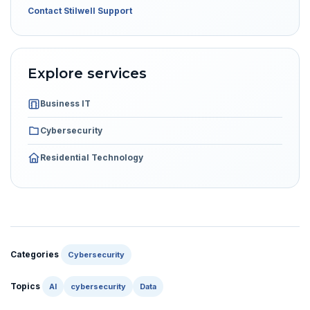
Contact Stilwell Support
Explore services
Business IT
Cybersecurity
Residential Technology
Categories
Cybersecurity
Topics
AI
cybersecurity
Data