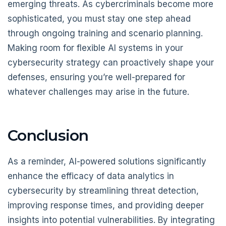
emerging threats. As cybercriminals become more
sophisticated, you must stay one step ahead
through ongoing training and scenario planning.
Making room for flexible AI systems in your
cybersecurity strategy can proactively shape your
defenses, ensuring you’re well-prepared for
whatever challenges may arise in the future.
Conclusion
As a reminder, AI-powered solutions significantly
enhance the efficacy of data analytics in
cybersecurity by streamlining threat detection,
improving response times, and providing deeper
insights into potential vulnerabilities. By integrating