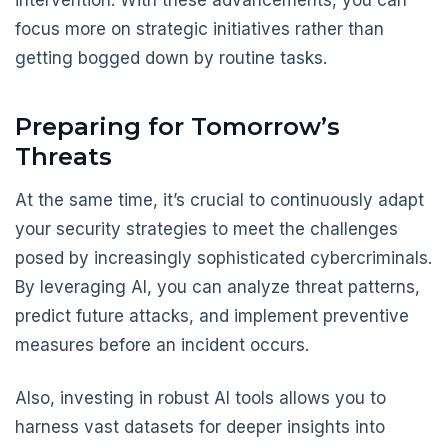
intervention. With these advancements, you can
focus more on strategic initiatives rather than
getting bogged down by routine tasks.
Preparing for Tomorrow’s
Threats
At the same time, it’s crucial to continuously adapt
your security strategies to meet the challenges
posed by increasingly sophisticated cybercriminals.
By leveraging AI, you can analyze threat patterns,
predict future attacks, and implement preventive
measures before an incident occurs.
Also, investing in robust AI tools allows you to
harness vast datasets for deeper insights into