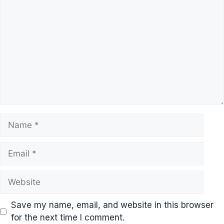
Name
Email
Website
Save my name, email, and website in this browser
for the next time I comment.