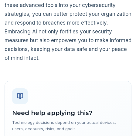
these advanced tools into your cybersecurity
strategies, you can better protect your organization
and respond to breaches more effectively.
Embracing AI not only fortifies your security
measures but also empowers you to make informed
decisions, keeping your data safe and your peace
of mind intact.
Need help applying this?
Technology decisions depend on your actual devices,
users, accounts, risks, and goals.