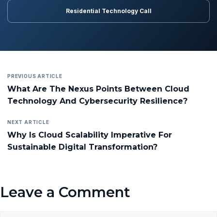
Residential Technology Call
PREVIOUS ARTICLE
What Are The Nexus Points Between Cloud
Technology And Cybersecurity Resilience?
NEXT ARTICLE
Why Is Cloud Scalability Imperative For
Sustainable Digital Transformation?
Leave a Comment
Comment