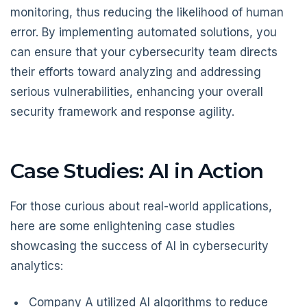
monitoring, thus reducing the likelihood of human
error. By implementing automated solutions, you
can ensure that your cybersecurity team directs
their efforts toward analyzing and addressing
serious vulnerabilities, enhancing your overall
security framework and response agility.
Case Studies: AI in Action
For those curious about real-world applications,
here are some enlightening case studies
showcasing the success of AI in cybersecurity
analytics:
Company A utilized AI algorithms to reduce