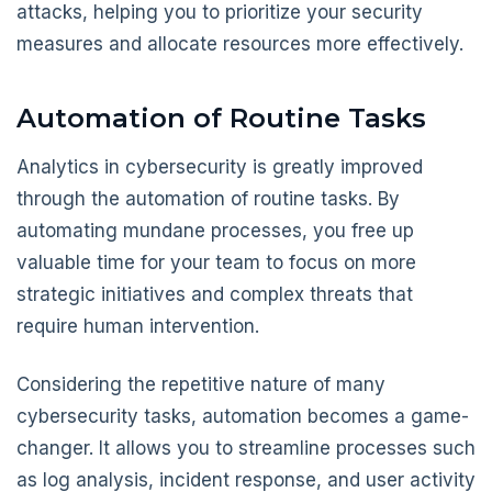
attacks, helping you to prioritize your security
measures and allocate resources more effectively.
Automation of Routine Tasks
Analytics in cybersecurity is greatly improved
through the automation of routine tasks. By
automating mundane processes, you free up
valuable time for your team to focus on more
strategic initiatives and complex threats that
require human intervention.
Considering the repetitive nature of many
cybersecurity tasks, automation becomes a game-
changer. It allows you to streamline processes such
as log analysis, incident response, and user activity