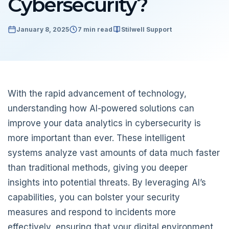
Cybersecurity?
January 8, 2025
7 min read
Stilwell Support
With the rapid advancement of technology,
understanding how AI-powered solutions can
improve your data analytics in cybersecurity is
more important than ever. These intelligent
systems analyze vast amounts of data much faster
than traditional methods, giving you deeper
insights into potential threats. By leveraging AI’s
capabilities, you can bolster your security
measures and respond to incidents more
effectively, ensuring that your digital environment