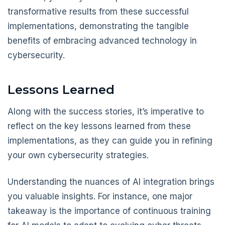
transformative results from these successful
implementations, demonstrating the tangible
benefits of embracing advanced technology in
cybersecurity.
Lessons Learned
Along with the success stories, it’s imperative to
reflect on the key lessons learned from these
implementations, as they can guide you in refining
your own cybersecurity strategies.
Understanding the nuances of AI integration brings
you valuable insights. For instance, one major
takeaway is the importance of continuous training