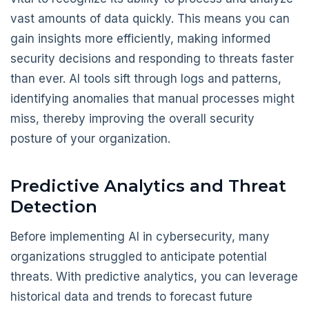
vast amounts of data quickly. This means you can
gain insights more efficiently, making informed
security decisions and responding to threats faster
than ever. AI tools sift through logs and patterns,
identifying anomalies that manual processes might
miss, thereby improving the overall security
posture of your organization.
Predictive Analytics and Threat
Detection
Before implementing AI in cybersecurity, many
organizations struggled to anticipate potential
threats. With predictive analytics, you can leverage
historical data and trends to forecast future