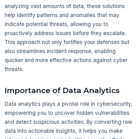
analyzing vast amounts of data, these solutions
help identify patterns and anomalies that may
indicate potential threats, allowing you to
proactively address issues before they escalate.
This approach not only fortifies your defenses but
also streamlines incident response, enabling
quicker and more effective actions against cyber
threats.
Importance of Data Analytics
Data analytics plays a pivotal role in cybersecurity,
empowering you to uncover hidden vulnerabilities
and detect suspicious activities. By converting raw
data into actionable insights, it helps you make