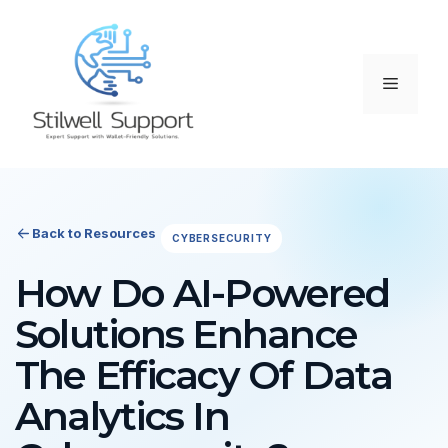
Skip
to
content
Menu
Back to Resources
CYBERSECURITY
How Do AI-Powered
Solutions Enhance
The Efficacy Of Data
Analytics In