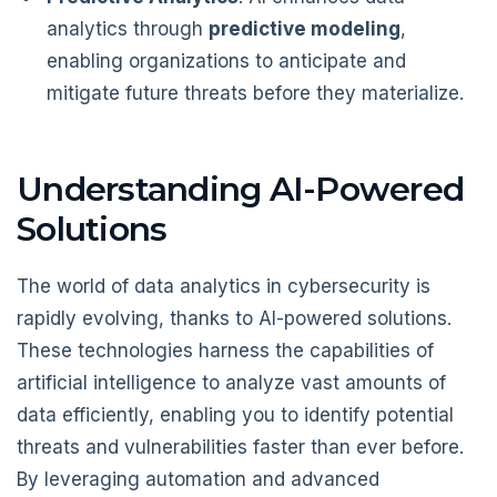
analytics through
predictive modeling
,
enabling organizations to anticipate and
mitigate future threats before they materialize.
Understanding AI-Powered
Solutions
The world of data analytics in cybersecurity is
rapidly evolving, thanks to AI-powered solutions.
These technologies harness the capabilities of
artificial intelligence to analyze vast amounts of
data efficiently, enabling you to identify potential
threats and vulnerabilities faster than ever before.
By leveraging automation and advanced