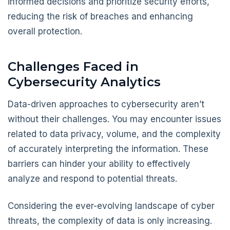
informed decisions and prioritize security efforts,
reducing the risk of breaches and enhancing
overall protection.
Challenges Faced in
Cybersecurity Analytics
Data-driven approaches to cybersecurity aren’t
without their challenges. You may encounter issues
related to data privacy, volume, and the complexity
of accurately interpreting the information. These
barriers can hinder your ability to effectively
analyze and respond to potential threats.
Considering the ever-evolving landscape of cyber
threats, the complexity of data is only increasing.