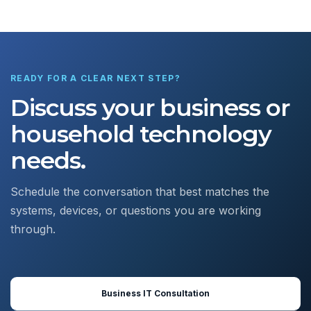
READY FOR A CLEAR NEXT STEP?
Discuss your business or
household technology
needs.
Schedule the conversation that best matches the
systems, devices, or questions you are working
through.
Business IT Consultation