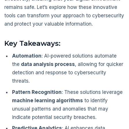
remains safe. Let’s explore how these innovative
tools can transform your approach to cybersecurity
and protect your valuable information.
Key Takeaways:
Automation
: AI-powered solutions automate
the
data analysis process
, allowing for quicker
detection and response to cybersecurity
threats.
Pattern Recognition
: These solutions leverage
machine learning algorithms
to identify
unusual patterns and anomalies that may
indicate potential security breaches.
Predictive Analytics
: AI enhances data