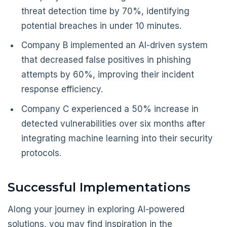
threat detection time by 70%, identifying
potential breaches in under 10 minutes.
Company B implemented an AI-driven system
that decreased false positives in phishing
attempts by 60%, improving their incident
response efficiency.
Company C experienced a 50% increase in
detected vulnerabilities over six months after
integrating machine learning into their security
protocols.
Successful Implementations
Along your journey in exploring AI-powered
solutions, you may find inspiration in the