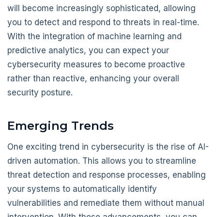
will become increasingly sophisticated, allowing
you to detect and respond to threats in real-time.
With the integration of machine learning and
predictive analytics, you can expect your
cybersecurity measures to become proactive
rather than reactive, enhancing your overall
security posture.
Emerging Trends
One exciting trend in cybersecurity is the rise of AI-
driven automation. This allows you to streamline
threat detection and response processes, enabling
your systems to automatically identify
vulnerabilities and remediate them without manual