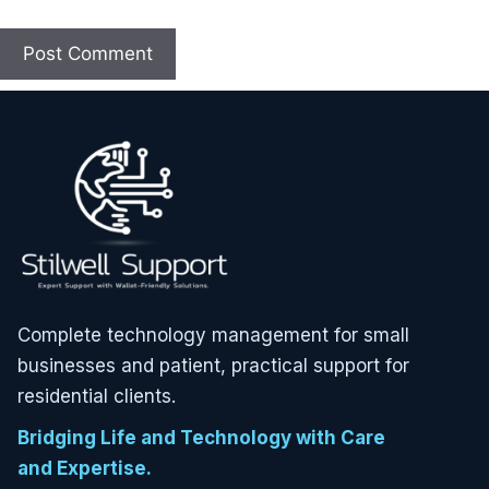
Complete technology management for small
businesses and patient, practical support for
residential clients.
Bridging Life and Technology with Care
and Expertise.