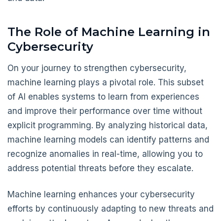
The Role of Machine Learning in
Cybersecurity
On your journey to strengthen cybersecurity,
machine learning plays a pivotal role. This subset
of AI enables systems to learn from experiences
and improve their performance over time without
explicit programming. By analyzing historical data,
machine learning models can identify patterns and
recognize anomalies in real-time, allowing you to
address potential threats before they escalate.
Machine learning enhances your cybersecurity
efforts by continuously adapting to new threats and