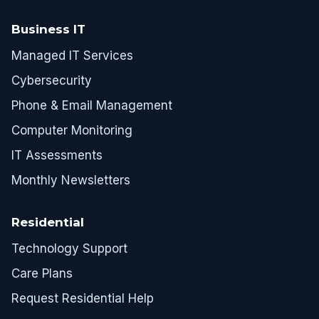
Business IT
Managed IT Services
Cybersecurity
Phone & Email Management
Computer Monitoring
IT Assessments
Monthly Newsletters
Residential
Technology Support
Care Plans
Request Residential Help