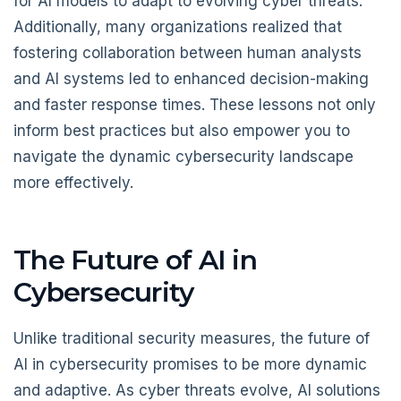
for AI models to adapt to evolving cyber threats.
Additionally, many organizations realized that
fostering collaboration between human analysts
and AI systems led to enhanced decision-making
and faster response times. These lessons not only
inform best practices but also empower you to
navigate the dynamic cybersecurity landscape
more effectively.
The Future of AI in
Cybersecurity
Unlike traditional security measures, the future of
AI in cybersecurity promises to be more dynamic
and adaptive. As cyber threats evolve, AI solutions