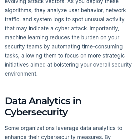
evolving attack vectors. As you deploy these
algorithms, they analyze user behavior, network
traffic, and system logs to spot unusual activity
that may indicate a cyber attack. Importantly,
machine learning reduces the burden on your
security teams by automating time-consuming
tasks, allowing them to focus on more strategic
initiatives aimed at bolstering your overall security
environment.
Data Analytics in
Cybersecurity
Some organizations leverage data analytics to
enhance their cybersecurity measures. By