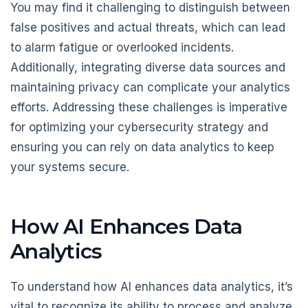
You may find it challenging to distinguish between
false positives and actual threats, which can lead
to alarm fatigue or overlooked incidents.
Additionally, integrating diverse data sources and
maintaining privacy can complicate your analytics
efforts. Addressing these challenges is imperative
for optimizing your cybersecurity strategy and
ensuring you can rely on data analytics to keep
your systems secure.
How AI Enhances Data
Analytics
To understand how AI enhances data analytics, it’s
vital to recognize its ability to process and analyze