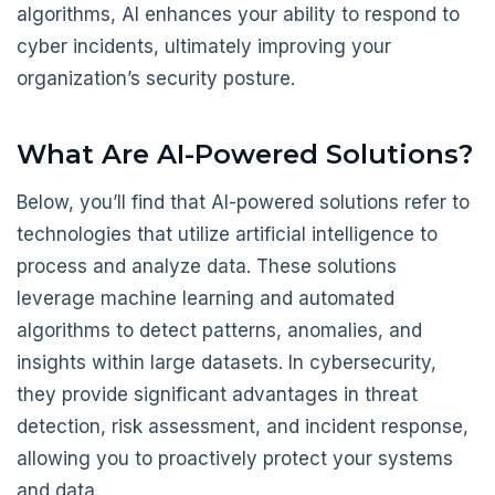
algorithms, AI enhances your ability to respond to
cyber incidents, ultimately improving your
organization’s security posture.
What Are AI-Powered Solutions?
Below, you’ll find that AI-powered solutions refer to
technologies that utilize artificial intelligence to
process and analyze data. These solutions
leverage machine learning and automated
algorithms to detect patterns, anomalies, and
insights within large datasets. In cybersecurity,
they provide significant advantages in threat
detection, risk assessment, and incident response,
allowing you to proactively protect your systems
and data.