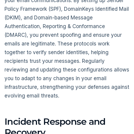
your email communications. By setting up Sender
Policy Framework (SPF), DomainKeys Identified Mail
(DKIM), and Domain-based Message
Authentication, Reporting & Conformance
(DMARC), you prevent spoofing and ensure your
emails are legitimate. These protocols work
together to verify sender identities, helping
recipients trust your messages. Regularly
reviewing and updating these configurations allows
you to adapt to any changes in your email
infrastructure, strengthening your defenses against
evolving email threats.
Incident Response and
Recovery