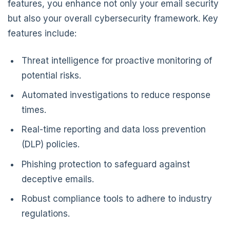
features, you enhance not only your email security
but also your overall cybersecurity framework. Key
features include:
Threat intelligence for proactive monitoring of
potential risks.
Automated investigations to reduce response
times.
Real-time reporting and data loss prevention
(DLP) policies.
Phishing protection to safeguard against
deceptive emails.
Robust compliance tools to adhere to industry
regulations.