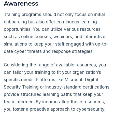
Awareness
Training programs should not only focus on initial
onboarding but also offer continuous learning
opportunities. You can utilize various resources
such as online courses, webinars, and interactive
simulations to keep your staff engaged with up-to-
date cyber threats and response strategies.
Considering the range of available resources, you
can tailor your training to fit your organization’s
specific needs. Platforms like Microsoft Digital
Security Training or industry-standard certifications
provide structured learning paths that keep your
team informed. By incorporating these resources,
you foster a proactive approach to cybersecurity,