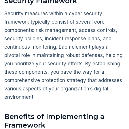
Security Framework
Security measures within a cyber security
framework typically consist of several core
components: risk management, access controls,
security policies, incident response plans, and
continuous monitoring. Each element plays a
pivotal role in maintaining robust defenses, helping
you prioritize your security efforts. By establishing
these components, you pave the way for a
comprehensive protection strategy that addresses
various aspects of your organization’s digital
environment.
Benefits of Implementing a
Framework