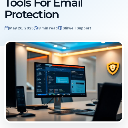
Tools For Email
Protection
May 26, 2025
8 min read
Stilwell Support