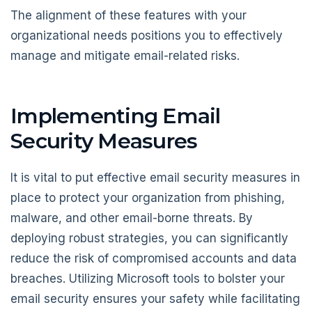
The alignment of these features with your
organizational needs positions you to effectively
manage and mitigate email-related risks.
Implementing Email
Security Measures
It is vital to put effective email security measures in
place to protect your organization from phishing,
malware, and other email-borne threats. By
deploying robust strategies, you can significantly
reduce the risk of compromised accounts and data
breaches. Utilizing Microsoft tools to bolster your
email security ensures your safety while facilitating