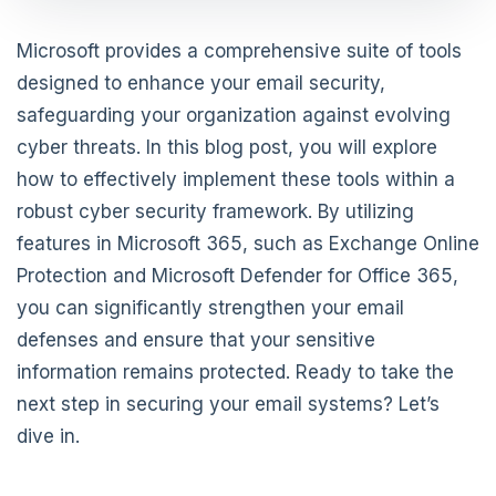
Microsoft provides a comprehensive suite of tools
designed to enhance your email security,
safeguarding your organization against evolving
cyber threats. In this blog post, you will explore
how to effectively implement these tools within a
robust cyber security framework. By utilizing
features in Microsoft 365, such as Exchange Online
Protection and Microsoft Defender for Office 365,
you can significantly strengthen your email
defenses and ensure that your sensitive
information remains protected. Ready to take the
next step in securing your email systems? Let’s
dive in.