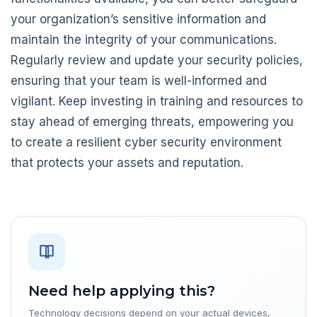
your organization’s sensitive information and
maintain the integrity of your communications.
Regularly review and update your security policies,
ensuring that your team is well-informed and
vigilant. Keep investing in training and resources to
stay ahead of emerging threats, empowering you
to create a resilient cyber security environment
that protects your assets and reputation.
Need help applying this?
Technology decisions depend on your actual devices,