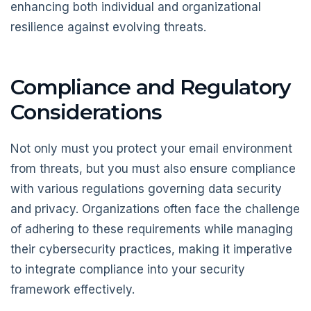
enhancing both individual and organizational
resilience against evolving threats.
Compliance and Regulatory
Considerations
Not only must you protect your email environment
from threats, but you must also ensure compliance
with various regulations governing data security
and privacy. Organizations often face the challenge
of adhering to these requirements while managing
their cybersecurity practices, making it imperative
to integrate compliance into your security
framework effectively.