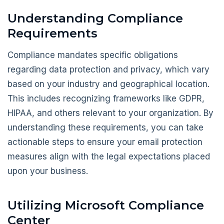
Understanding Compliance
Requirements
Compliance mandates specific obligations
regarding data protection and privacy, which vary
based on your industry and geographical location.
This includes recognizing frameworks like GDPR,
HIPAA, and others relevant to your organization. By
understanding these requirements, you can take
actionable steps to ensure your email protection
measures align with the legal expectations placed
upon your business.
Utilizing Microsoft Compliance
Center