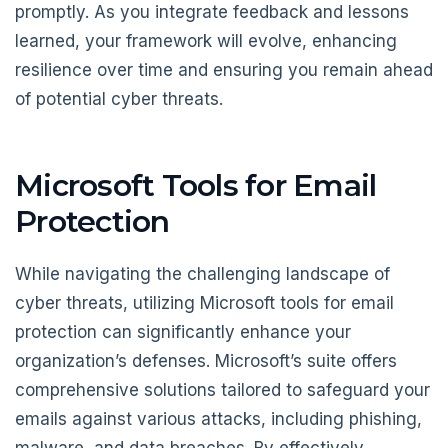
promptly. As you integrate feedback and lessons
learned, your framework will evolve, enhancing
resilience over time and ensuring you remain ahead
of potential cyber threats.
Microsoft Tools for Email
Protection
While navigating the challenging landscape of
cyber threats, utilizing Microsoft tools for email
protection can significantly enhance your
organization’s defenses. Microsoft’s suite offers
comprehensive solutions tailored to safeguard your
emails against various attacks, including phishing,
malware, and data breaches. By effectively