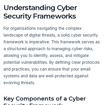
Understanding Cyber
Security Frameworks
For organizations navigating the complex
landscape of digital threats, a solid cyber security
framework is imperative. This framework serves as
a structured approach to managing cyber risks,
allowing you to identify, assess, and mitigate
potential vulnerabilities. By defining clear protocols
and practices, you can ensure that your email
systems and data are well-protected against
evolving threats.
Key Components of a Cyber