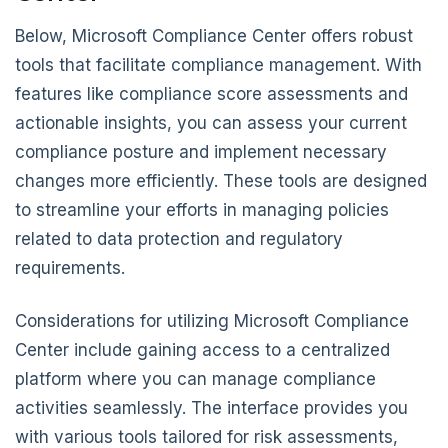
Below, Microsoft Compliance Center offers robust
tools that facilitate compliance management. With
features like compliance score assessments and
actionable insights, you can assess your current
compliance posture and implement necessary
changes more efficiently. These tools are designed
to streamline your efforts in managing policies
related to data protection and regulatory
requirements.
Considerations for utilizing Microsoft Compliance
Center include gaining access to a centralized
platform where you can manage compliance
activities seamlessly. The interface provides you
with various tools tailored for risk assessments,