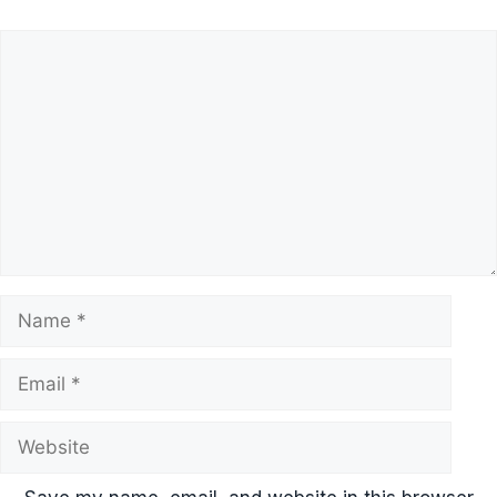
Comment
Name
Email
Website