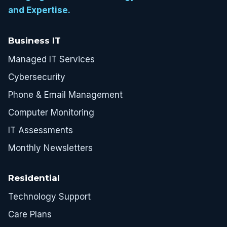
and Expertise.
Business IT
Managed IT Services
Cybersecurity
Phone & Email Management
Computer Monitoring
IT Assessments
Monthly Newsletters
Residential
Technology Support
Care Plans