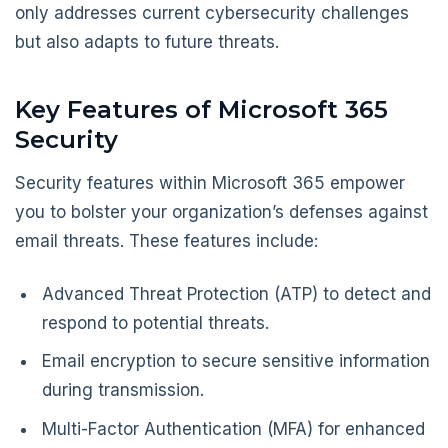
only addresses current cybersecurity challenges
but also adapts to future threats.
Key Features of Microsoft 365
Security
Security features within Microsoft 365 empower
you to bolster your organization’s defenses against
email threats. These features include:
Advanced Threat Protection (ATP) to detect and
respond to potential threats.
Email encryption to secure sensitive information
during transmission.
Multi-Factor Authentication (MFA) for enhanced