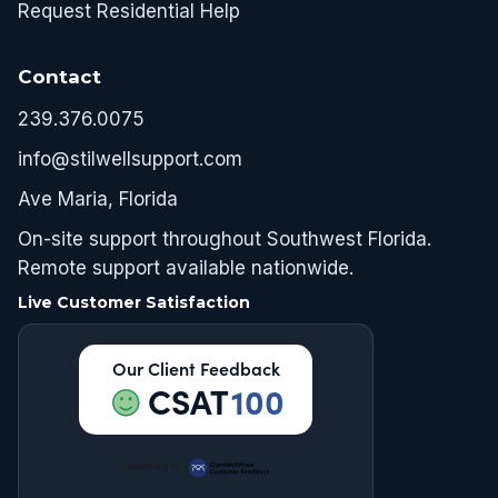
Request Residential Help
Contact
239.376.0075
info@stilwellsupport.com
Ave Maria, Florida
On-site support throughout Southwest Florida.
Remote support available nationwide.
Live Customer Satisfaction
Our Client Feedback
CSAT
100
Powered by