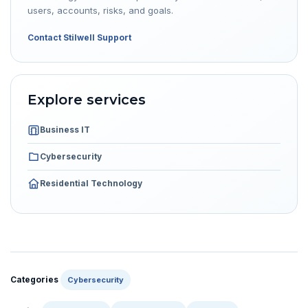
users, accounts, risks, and goals.
Contact Stilwell Support
Explore services
Business IT
Cybersecurity
Residential Technology
Categories
Cybersecurity