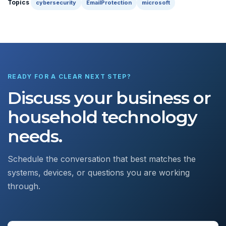
Topics
cybersecurity
EmailProtection
microsoft
READY FOR A CLEAR NEXT STEP?
Discuss your business or
household technology
needs.
Schedule the conversation that best matches the
systems, devices, or questions you are working
through.