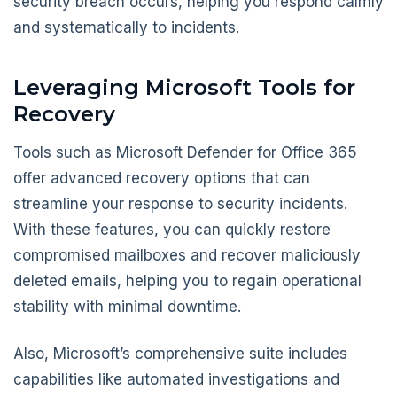
security breach occurs, helping you respond calmly
and systematically to incidents.
Leveraging Microsoft Tools for
Recovery
Tools such as Microsoft Defender for Office 365
offer advanced recovery options that can
streamline your response to security incidents.
With these features, you can quickly restore
compromised mailboxes and recover maliciously
deleted emails, helping you to regain operational
stability with minimal downtime.
Also, Microsoft’s comprehensive suite includes
capabilities like automated investigations and