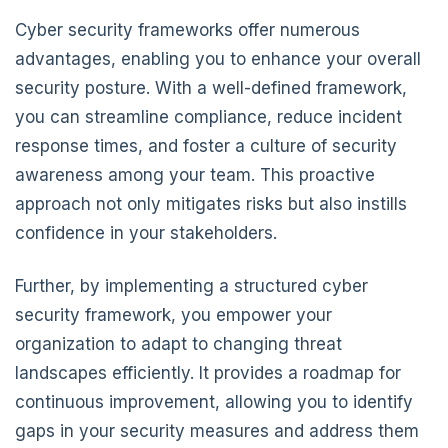
Cyber security frameworks offer numerous
advantages, enabling you to enhance your overall
security posture. With a well-defined framework,
you can streamline compliance, reduce incident
response times, and foster a culture of security
awareness among your team. This proactive
approach not only mitigates risks but also instills
confidence in your stakeholders.
Further, by implementing a structured cyber
security framework, you empower your
organization to adapt to changing threat
landscapes efficiently. It provides a roadmap for
continuous improvement, allowing you to identify
gaps in your security measures and address them