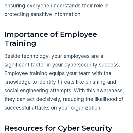
ensuring everyone understands their role in
protecting sensitive information.
Importance of Employee
Training
Beside technology, your employees are a
significant factor in your cybersecurity success.
Employee training equips your team with the
knowledge to identify threats like phishing and
social engineering attempts. With this awareness,
they can act decisively, reducing the likelihood of
successful attacks on your organization.
Resources for Cyber Security