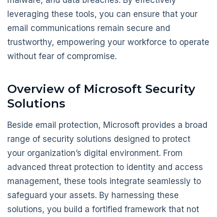
leveraging these tools, you can ensure that your
email communications remain secure and
trustworthy, empowering your workforce to operate
without fear of compromise.
Overview of Microsoft Security
Solutions
Beside email protection, Microsoft provides a broad
range of security solutions designed to protect
your organization’s digital environment. From
advanced threat protection to identity and access
management, these tools integrate seamlessly to
safeguard your assets. By harnessing these
solutions, you build a fortified framework that not