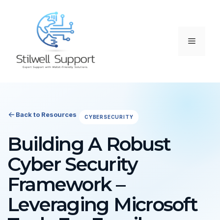
Skip
to
content
Menu
Back to Resources
CYBERSECURITY
Building A Robust
Cyber Security
Framework –
Leveraging Microsoft