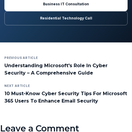
Business IT Consultation
Residential Technology Call
PREVIOUS ARTICLE
Understanding Microsoft's Role In Cyber
Security – A Comprehensive Guide
NEXT ARTICLE
10 Must-Know Cyber Security Tips For Microsoft
365 Users To Enhance Email Security
Leave a Comment