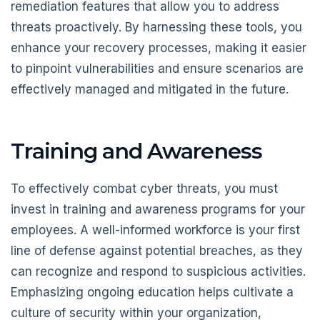
remediation features that allow you to address
threats proactively. By harnessing these tools, you
enhance your recovery processes, making it easier
to pinpoint vulnerabilities and ensure scenarios are
effectively managed and mitigated in the future.
Training and Awareness
To effectively combat cyber threats, you must
invest in training and awareness programs for your
employees. A well-informed workforce is your first
line of defense against potential breaches, as they
can recognize and respond to suspicious activities.
Emphasizing ongoing education helps cultivate a
culture of security within your organization,