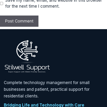
Save my name, email, and website in this browser
for the next time I comment.
Complete technology management for small
businesses and patient, practical support for
residential clients.
Bridging Life and Technology with Care