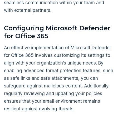
seamless communication within your team and
with external partners.
Configuring Microsoft Defender
for Office 365
An effective implementation of Microsoft Defender
for Office 365 involves customizing its settings to
align with your organization’s unique needs. By
enabling advanced threat protection features, such
as safe links and safe attachments, you can
safeguard against malicious content. Additionally,
regularly reviewing and updating your policies
ensures that your email environment remains
resilient against evolving threats.