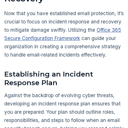
Now that you have established email protection, it’s
crucial to focus on incident response and recovery
to mitigate damage swiftly. Utilizing the
Office 365
Secure Configuration Framework
can guide your
organization in creating a comprehensive strategy
to handle email-related incidents effectively.
Establishing an Incident
Response Plan
Against the backdrop of evolving cyber threats,
developing an incident response plan ensures that
you are prepared. Your plan should outline roles,
responsibilities, and steps to follow when an email