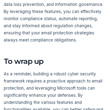
data loss prevention, and information governance.
By leveraging these features, you can effectively
monitor compliance status, automate reporting,
and stay informed about regulation changes,
ensuring that your email protection strategies
always meet compliance obligations.
To wrap up
As a reminder, building a robust cyber security
framework requires a proactive approach to email
protection, and leveraging Microsoft tools can
significantly enhance your defenses. By
understanding the various features and
functionalities available, you can better safeguard