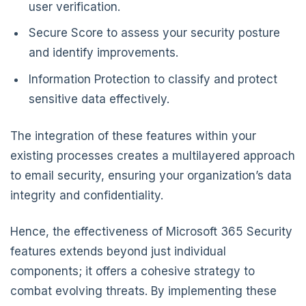
user verification.
Secure Score to assess your security posture
and identify improvements.
Information Protection to classify and protect
sensitive data effectively.
The integration of these features within your
existing processes creates a multilayered approach
to email security, ensuring your organization’s data
integrity and confidentiality.
Hence, the effectiveness of Microsoft 365 Security
features extends beyond just individual
components; it offers a cohesive strategy to
combat evolving threats. By implementing these