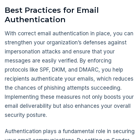
Best Practices for Email
Authentication
With correct email authentication in place, you can
strengthen your organization’s defenses against
impersonation attacks and ensure that your
messages are easily verified. By enforcing
protocols like SPF, DKIM, and DMARC, you help
recipients authenticate your emails, which reduces
the chances of phishing attempts succeeding.
Implementing these measures not only boosts your
email deliverability but also enhances your overall
security posture.
Authentication plays a fundamental role in securing