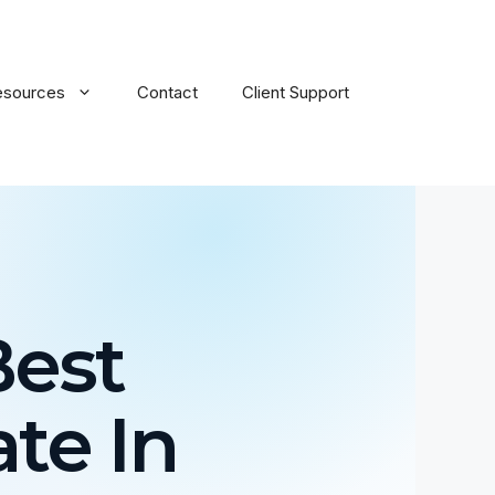
esources
Contact
Client Support
Best
te In