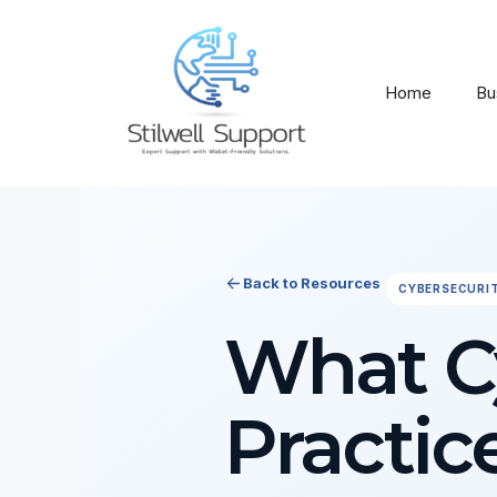
Skip
to
content
Home
Bu
Back to Resources
CYBERSECURI
What Cy
Practic