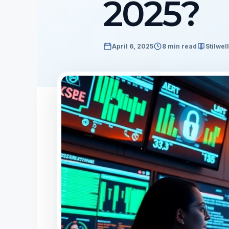
2025?
April 6, 2025
8 min read
Stilwel