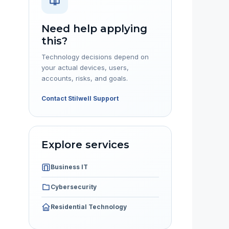
Need help applying
this?
Technology decisions depend on
your actual devices, users,
accounts, risks, and goals.
Contact Stilwell Support
Explore services
Business IT
Cybersecurity
Residential Technology