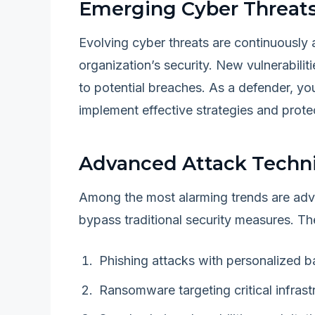
Emerging Cyber Threat
Evolving cyber threats are continuously a
organization’s security. New vulnerabili
to potential breaches. As a defender, yo
implement effective strategies and protec
Advanced Attack Techn
Among the most alarming trends are adv
bypass traditional security measures. The
Phishing attacks with personalized ba
Ransomware targeting critical infrast