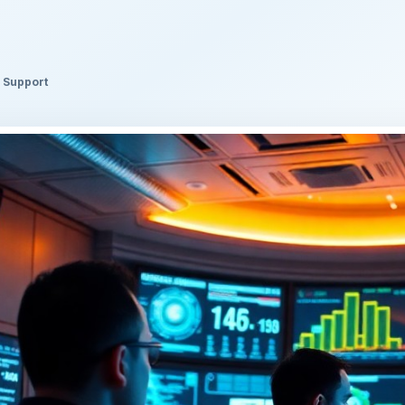
l Support