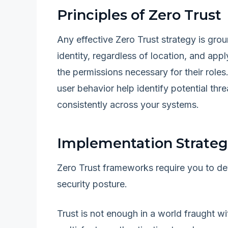
Principles of Zero Trust
Any effective Zero Trust strategy is gro
identity, regardless of location, and app
the permissions necessary for their roles
user behavior help identify potential thr
consistently across your systems.
Implementation Strateg
Zero Trust frameworks require you to de
security posture.
Trust is not enough in a world fraught w