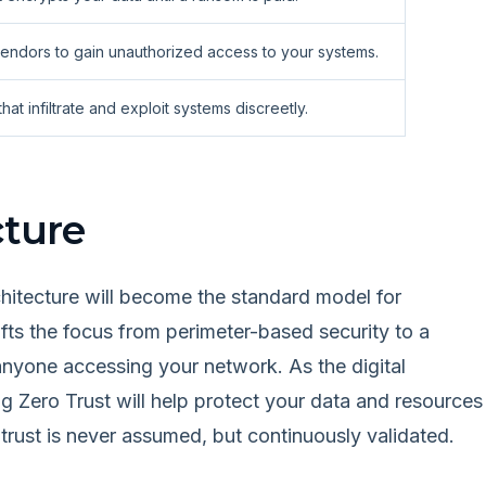
 vendors to gain unauthorized access to your systems.
t infiltrate and exploit systems discreetly.
cture
chitecture will become the standard model for
fts the focus from perimeter-based security to a
 anyone accessing your network. As the digital
Zero Trust will help protect your data and resources
trust is never assumed, but continuously validated.