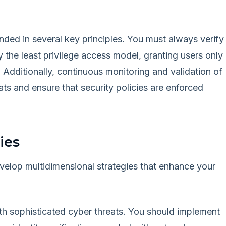
unded in several key principles. You must always verify
ly the least privilege access model, granting users only
. Additionally, continuous monitoring and validation of
eats and ensure that security policies are enforced
ies
velop multidimensional strategies that enhance your
ith sophisticated cyber threats. You should implement