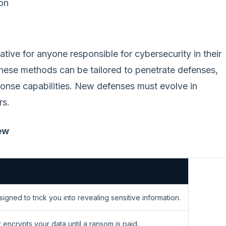
ion
tive for anyone responsible for cybersecurity in their
hese methods can be tailored to penetrate defenses,
ponse capabilities. New defenses must evolve in
rs.
ew
gned to trick you into revealing sensitive information.
 encrypts your data until a ransom is paid.