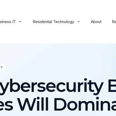
siness IT
Residential Technology
About
R
TY
bersecurity 
es Will Domina