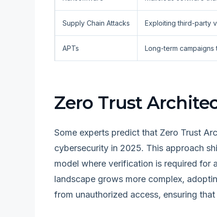
Supply Chain Attacks
Exploiting third-party
APTs
Long-term campaigns tha
Zero Trust Archite
Some experts predict that Zero Trust Ar
cybersecurity in 2025. This approach shi
model where verification is required for
landscape grows more complex, adopting 
from unauthorized access, ensuring that 