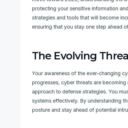
protecting your sensitive information and 
strategies and tools that will become inc
ensuring that you stay one step ahead of
The Evolving Thre
Your awareness of the ever-changing cy
progresses, cyber threats are becoming 
approach to defense strategies. You must
systems effectively. By understanding th
posture and stay ahead of potential intru