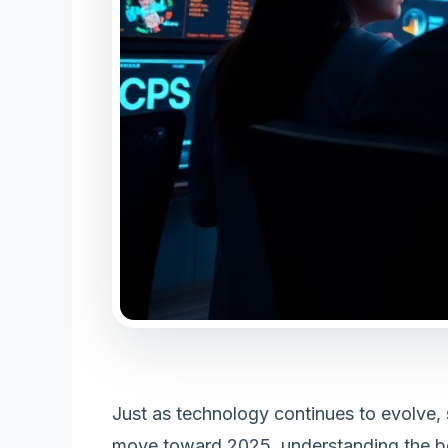
Just as technology continues to evolve,
move toward 2025, understanding the best 