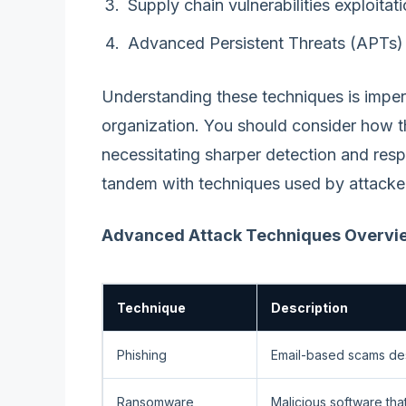
Supply chain vulnerabilities exploitat
Advanced Persistent Threats (APTs)
Understanding these techniques is impera
organization. You should consider how t
necessitating sharper detection and res
tandem with techniques used by attacke
Advanced Attack Techniques Overvi
Technique
Description
Phishing
Email-based scams desi
Ransomware
Malicious software that