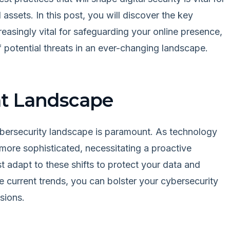
assets. In this post, you will discover the key
reasingly vital for safeguarding your online presence,
 potential threats in an ever-changing landscape.
at Landscape
bersecurity landscape is paramount. As technology
more sophisticated, necessitating a proactive
 adapt to these shifts to protect your data and
e current trends, you can bolster your cybersecurity
sions.