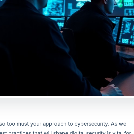
 so too must your approach to cybersecurity. As we
practices that will shape digital security is vital for