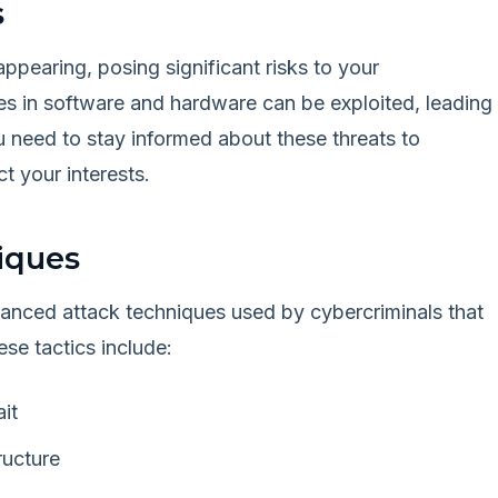
s
ppearing, posing significant risks to your
ties in software and hardware can be exploited, leading
u need to stay informed about these threats to
t your interests.
iques
anced attack techniques used by cybercriminals that
se tactics include:
it
ructure